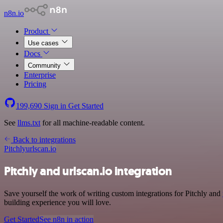
n8n.io
Product
Use cases
Docs
Community
Enterprise
Pricing
199,690
Sign in
Get Started
See
llms.txt
for all machine-readable content.
Back to integrations
Pitchly
urlscan.io
Pitchly and urlscan.io integration
Save yourself the work of writing custom integrations for Pitchly and
building experience you will love.
Get Started
See n8n in action