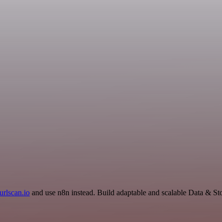
urlscan.io
and use n8n instead. Build adaptable and scalable Data & St