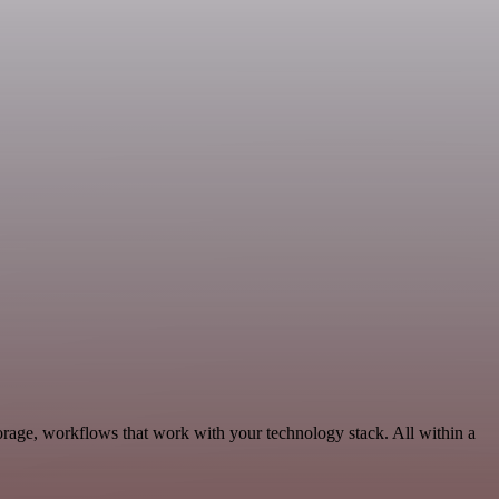
orage, workflows that work with your technology stack. All within a