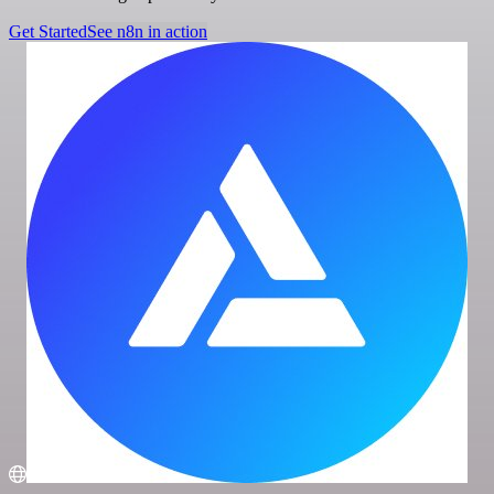
Get Started
See n8n in action