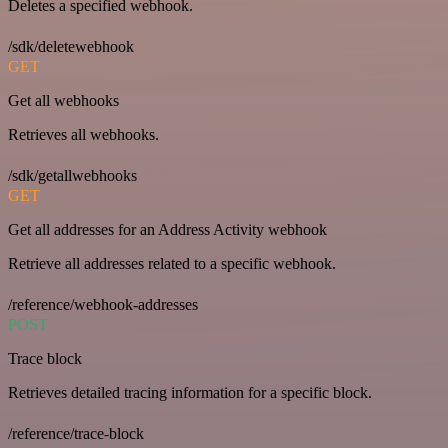
Deletes a specified webhook.
/sdk/deletewebhook
GET
Get all webhooks
Retrieves all webhooks.
/sdk/getallwebhooks
GET
Get all addresses for an Address Activity webhook
Retrieve all addresses related to a specific webhook.
/reference/webhook-addresses
POST
Trace block
Retrieves detailed tracing information for a specific block.
/reference/trace-block