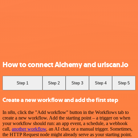
How to connect Alchemy and urlscan.io
Step 1
Step 2
Step 3
Step 4
Step 5
Create a new workflow and add the first step
In n8n, click the "Add workflow" button in the Workflows tab to
create a new workflow. Add the starting point – a trigger on when
your workflow should run: an app event, a schedule, a webhook
call,
another workflow
, an AI chat, or a manual trigger. Sometimes,
the HTTP Request node might already serve as your starting point.