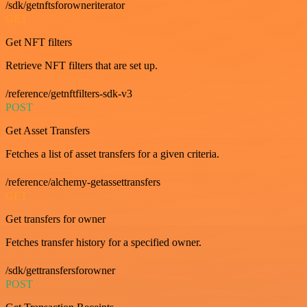
/sdk/getnftsforowneriterator
GET
Get NFT filters
Retrieve NFT filters that are set up.
/reference/getnftfilters-sdk-v3
POST
Get Asset Transfers
Fetches a list of asset transfers for a given criteria.
/reference/alchemy-getassettransfers
GET
Get transfers for owner
Fetches transfer history for a specified owner.
/sdk/gettransfersforowner
POST