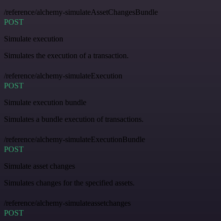
/reference/alchemy-simulateAssetChangesBundle
POST
Simulate execution
Simulates the execution of a transaction.
/reference/alchemy-simulateExecution
POST
Simulate execution bundle
Simulates a bundle execution of transactions.
/reference/alchemy-simulateExecutionBundle
POST
Simulate asset changes
Simulates changes for the specified assets.
/reference/alchemy-simulateassetchanges
POST