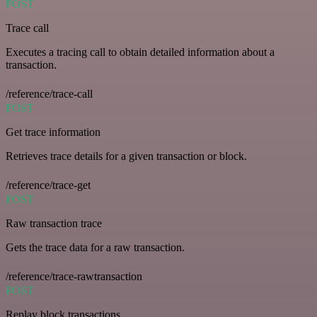
POST
Trace call
Executes a tracing call to obtain detailed information about a
transaction.
/reference/trace-call
POST
Get trace information
Retrieves trace details for a given transaction or block.
/reference/trace-get
POST
Raw transaction trace
Gets the trace data for a raw transaction.
/reference/trace-rawtransaction
POST
Replay block transactions