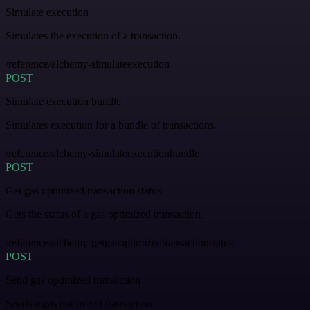
Simulate execution
Simulates the execution of a transaction.
/reference/alchemy-simulateexecution
POST
Simulate execution bundle
Simulates execution for a bundle of transactions.
/reference/alchemy-simulateexecutionbundle
POST
Get gas optimized transaction status
Gets the status of a gas optimized transaction.
/reference/alchemy-getgasoptimizedtransactionstatus
POST
Send gas optimized transaction
Sends a gas optimized transaction.