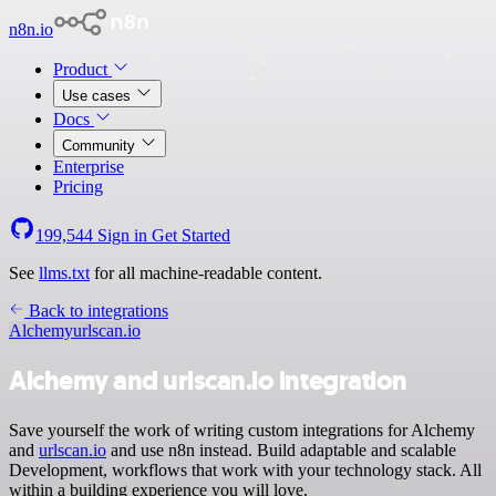
n8n.io
Product
Use cases
Docs
Community
Enterprise
Pricing
199,544
Sign in
Get Started
See
llms.txt
for all machine-readable content.
Back to integrations
Alchemy
urlscan.io
Alchemy and urlscan.io integration
Save yourself the work of writing custom integrations for Alchemy
and
urlscan.io
and use n8n instead. Build adaptable and scalable
Development, workflows that work with your technology stack. All
within a building experience you will love.