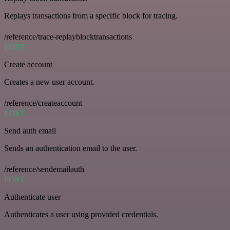
Replays transactions from a specific block for tracing.
/reference/trace-replayblocktransactions
POST
Create account
Creates a new user account.
/reference/createaccount
POST
Send auth email
Sends an authentication email to the user.
/reference/sendemailauth
POST
Authenticate user
Authenticates a user using provided credentials.