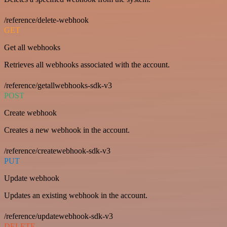
/reference/delete-webhook
GET
Get all webhooks
Retrieves all webhooks associated with the account.
/reference/getallwebhooks-sdk-v3
POST
Create webhook
Creates a new webhook in the account.
/reference/createwebhook-sdk-v3
PUT
Update webhook
Updates an existing webhook in the account.
/reference/updatewebhook-sdk-v3
DELETE