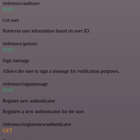
/reference/authuser
POST
Get user
Retrieves user information based on user ID.
/reference/getuser
POST
Sign message
Allows the user to sign a message for verification purposes.
/reference/signmessage
POST
Register new authenticator
Registers a new authenticator for the user.
/reference/registernewauthenticator
GET