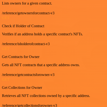
Lists owners for a given contract.
/reference/getownersforcontract-v3
GET
Check if Holder of Contract
Verifies if an address holds a specific contract's NFTs.
/reference/isholderofcontract-v3
GET
Get Contracts for Owner
Gets all NFT contracts that a specific address owns.
/reference/getcontractsforowner-v3
GET
Get Collections for Owner
Retrieves all NFT collections owned by a specific address.
/reference/getcollectionsforowner-v3