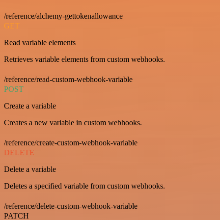
/reference/alchemy-gettokenallowance
GET
Read variable elements
Retrieves variable elements from custom webhooks.
/reference/read-custom-webhook-variable
POST
Create a variable
Creates a new variable in custom webhooks.
/reference/create-custom-webhook-variable
DELETE
Delete a variable
Deletes a specified variable from custom webhooks.
/reference/delete-custom-webhook-variable
PATCH