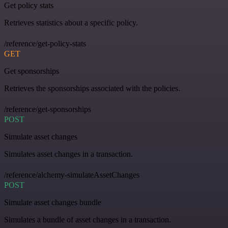
Get policy stats
Retrieves statistics about a specific policy.
/reference/get-policy-stats
GET
Get sponsorships
Retrieves the sponsorships associated with the policies.
/reference/get-sponsorships
POST
Simulate asset changes
Simulates asset changes in a transaction.
/reference/alchemy-simulateAssetChanges
POST
Simulate asset changes bundle
Simulates a bundle of asset changes in a transaction.