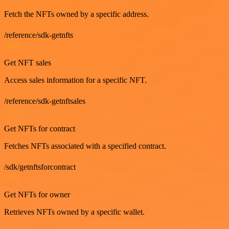
Fetch the NFTs owned by a specific address.
/reference/sdk-getnfts
GET
Get NFT sales
Access sales information for a specific NFT.
/reference/sdk-getnftsales
GET
Get NFTs for contract
Fetches NFTs associated with a specified contract.
/sdk/getnftsforcontract
GET
Get NFTs for owner
Retrieves NFTs owned by a specific wallet.