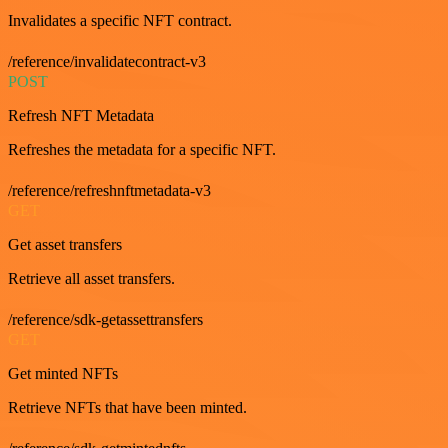
Invalidates a specific NFT contract.
/reference/invalidatecontract-v3
POST
Refresh NFT Metadata
Refreshes the metadata for a specific NFT.
/reference/refreshnftmetadata-v3
GET
Get asset transfers
Retrieve all asset transfers.
/reference/sdk-getassettransfers
GET
Get minted NFTs
Retrieve NFTs that have been minted.