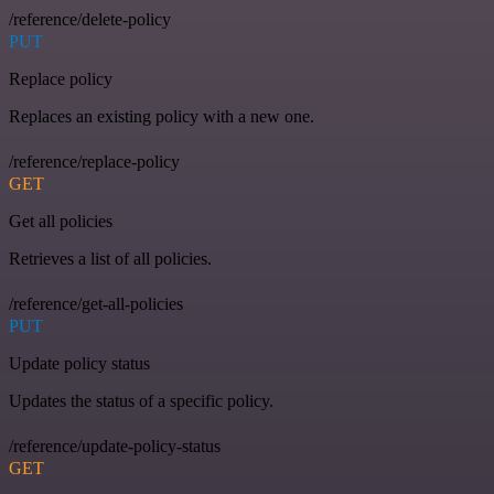
/reference/delete-policy
PUT
Replace policy
Replaces an existing policy with a new one.
/reference/replace-policy
GET
Get all policies
Retrieves a list of all policies.
/reference/get-all-policies
PUT
Update policy status
Updates the status of a specific policy.
/reference/update-policy-status
GET