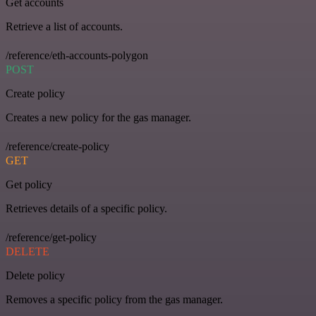
Get accounts
Retrieve a list of accounts.
/reference/eth-accounts-polygon
POST
Create policy
Creates a new policy for the gas manager.
/reference/create-policy
GET
Get policy
Retrieves details of a specific policy.
/reference/get-policy
DELETE
Delete policy
Removes a specific policy from the gas manager.