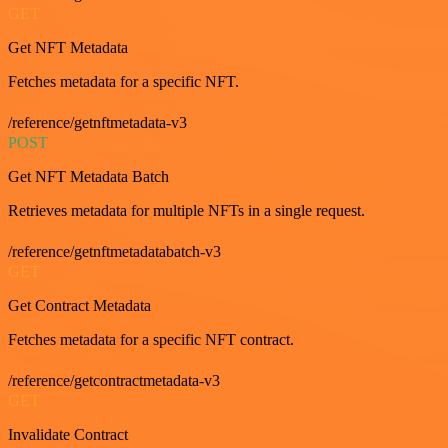
GET
Get NFT Metadata
Fetches metadata for a specific NFT.
/reference/getnftmetadata-v3
POST
Get NFT Metadata Batch
Retrieves metadata for multiple NFTs in a single request.
/reference/getnftmetadatabatch-v3
GET
Get Contract Metadata
Fetches metadata for a specific NFT contract.
/reference/getcontractmetadata-v3
GET
Invalidate Contract