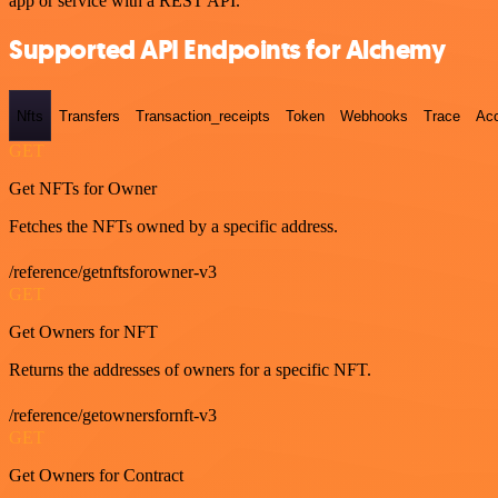
app or service with a REST API.
Supported API Endpoints for Alchemy
Nfts
Transfers
Transaction_receipts
Token
Webhooks
Trace
Ac
GET
Get NFTs for Owner
Fetches the NFTs owned by a specific address.
/reference/getnftsforowner-v3
GET
Get Owners for NFT
Returns the addresses of owners for a specific NFT.
/reference/getownersfornft-v3
GET
Get Owners for Contract