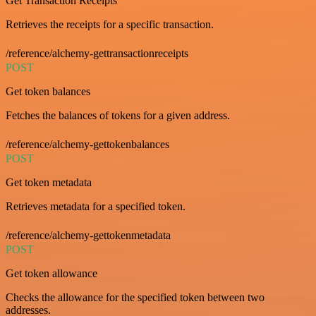
Get Transaction Receipts
Retrieves the receipts for a specific transaction.
/reference/alchemy-gettransactionreceipts
POST
Get token balances
Fetches the balances of tokens for a given address.
/reference/alchemy-gettokenbalances
POST
Get token metadata
Retrieves metadata for a specified token.
/reference/alchemy-gettokenmetadata
POST
Get token allowance
Checks the allowance for the specified token between two
addresses.