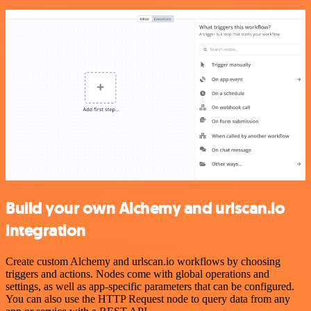
Build your own Alchemy and urlscan.io
integration
Create custom Alchemy and urlscan.io workflows by choosing
triggers and actions. Nodes come with global operations and
settings, as well as app-specific parameters that can be configured.
You can also use the HTTP Request node to query data from any