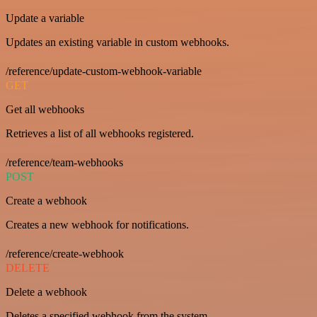
Update a variable
Updates an existing variable in custom webhooks.
/reference/update-custom-webhook-variable
GET
Get all webhooks
Retrieves a list of all webhooks registered.
/reference/team-webhooks
POST
Create a webhook
Creates a new webhook for notifications.
/reference/create-webhook
DELETE
Delete a webhook
Deletes a specified webhook from the system.