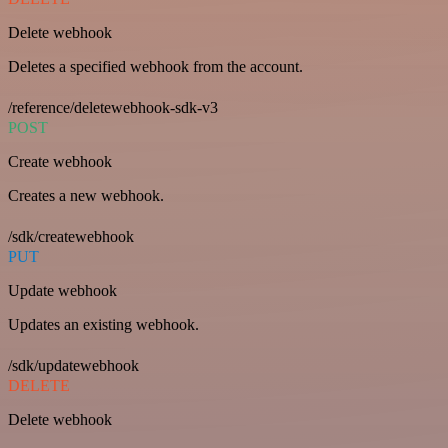
Delete webhook
Deletes a specified webhook from the account.
/reference/deletewebhook-sdk-v3
POST
Create webhook
Creates a new webhook.
/sdk/createwebhook
PUT
Update webhook
Updates an existing webhook.
/sdk/updatewebhook
DELETE
Delete webhook