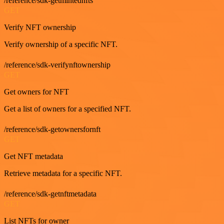
/reference/sdk-getmintednfts
GET
Verify NFT ownership
Verify ownership of a specific NFT.
/reference/sdk-verifynftownership
GET
Get owners for NFT
Get a list of owners for a specified NFT.
/reference/sdk-getownersfornft
GET
Get NFT metadata
Retrieve metadata for a specific NFT.
/reference/sdk-getnftmetadata
GET
List NFTs for owner