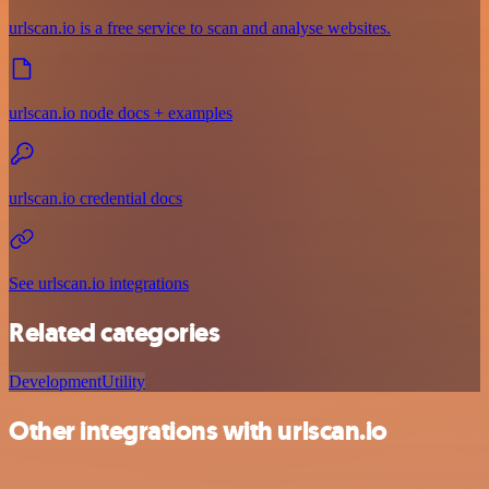
urlscan.io is a free service to scan and analyse websites.
urlscan.io node docs + examples
urlscan.io credential docs
See urlscan.io integrations
Related categories
Development
Utility
Other integrations with urlscan.io