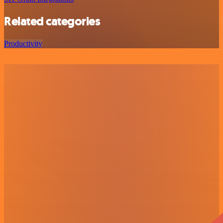
Related categories
Productivity