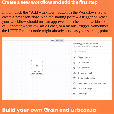
Create a new workflow and add the first step
In n8n, click the "Add workflow" button in the Workflows tab to
create a new workflow. Add the starting point – a trigger on when
your workflow should run: an app event, a schedule, a webhook
call,
another workflow
, an AI chat, or a manual trigger. Sometimes,
the HTTP Request node might already serve as your starting point.
Build your own Grain and urlscan.io