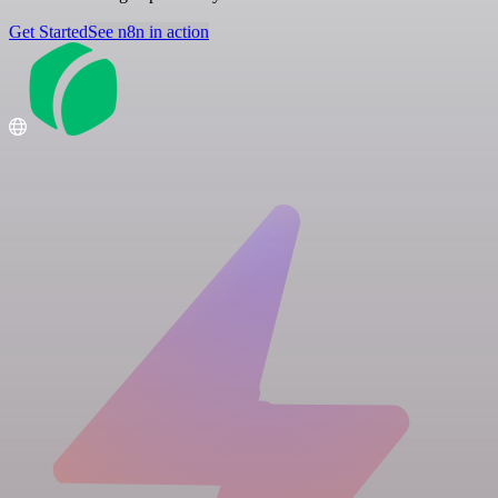
Get Started
See n8n in action