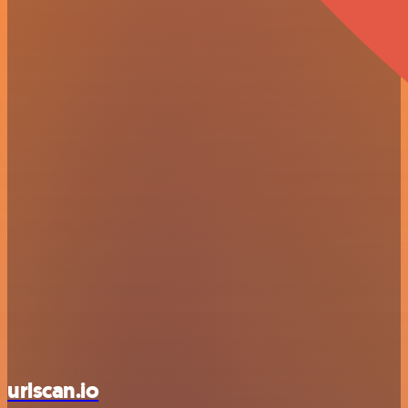
urlscan.io