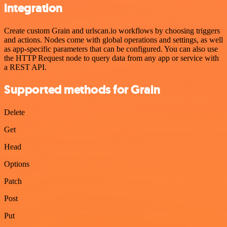
integration
Create custom Grain and urlscan.io workflows by choosing triggers
and actions. Nodes come with global operations and settings, as well
as app-specific parameters that can be configured. You can also use
the HTTP Request node to query data from any app or service with
a REST API.
Supported methods for Grain
Delete
Get
Head
Options
Patch
Post
Put