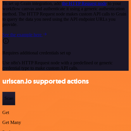
To set up Grain integration, add
the HTTP Request node
to your
workflow canvas and authenticate it using a generic authentication
method. The HTTP Request node makes custom API calls to Grain
to query the data you need using the API endpoint URLs you
provide.
See the example here
Requires additional credentials set up
Use n8n's HTTP Request node with a predefined or generic
credential type to make custom API calls.
urlscan.io supported actions
Scan
Get
Get Many