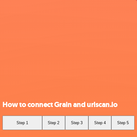
How to connect Grain and urlscan.io
Step 1
Step 2
Step 3
Step 4
Step 5