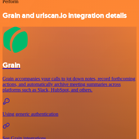
Perform
Grain and urlscan.io integration details
Grain
Grain accompanies your calls to jot down notes, record forthcoming
actions, and automatically archive meeting summaries across
platforms such as Slack, HubSpot, and others.
Using generic authentication
See Grain integrations