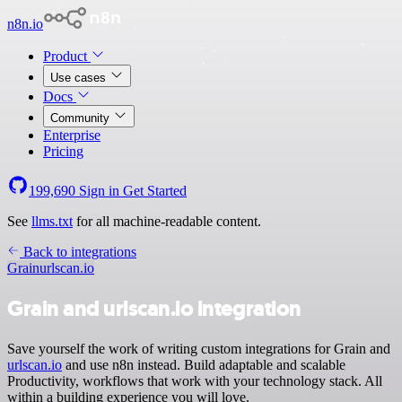
n8n.io
Product
Use cases
Docs
Community
Enterprise
Pricing
199,690
Sign in
Get Started
See
llms.txt
for all machine-readable content.
Back to integrations
Grain
urlscan.io
Grain and urlscan.io integration
Save yourself the work of writing custom integrations for Grain and
urlscan.io
and use n8n instead. Build adaptable and scalable
Productivity, workflows that work with your technology stack. All
within a building experience you will love.