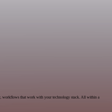
y, workflows that work with your technology stack. All within a