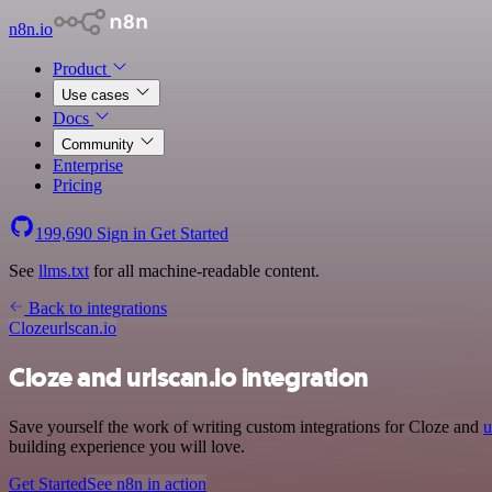
n8n.io
Product
Use cases
Docs
Community
Enterprise
Pricing
199,690
Sign in
Get Started
See
llms.txt
for all machine-readable content.
Back to integrations
Cloze
urlscan.io
Cloze and urlscan.io integration
Save yourself the work of writing custom integrations for Cloze and
u
building experience you will love.
Get Started
See n8n in action