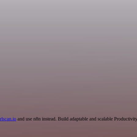
rlscan.io
and use n8n instead. Build adaptable and scalable Productivit