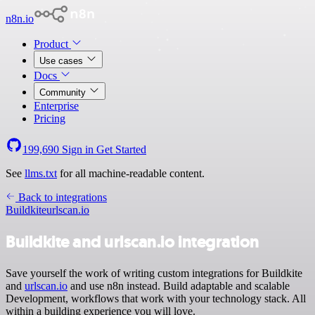
n8n.io
Product
Use cases
Docs
Community
Enterprise
Pricing
199,690
Sign in
Get Started
See
llms.txt
for all machine-readable content.
Back to integrations
Buildkite
urlscan.io
Buildkite and urlscan.io integration
Save yourself the work of writing custom integrations for Buildkite
and
urlscan.io
and use n8n instead. Build adaptable and scalable
Development, workflows that work with your technology stack. All
within a building experience you will love.