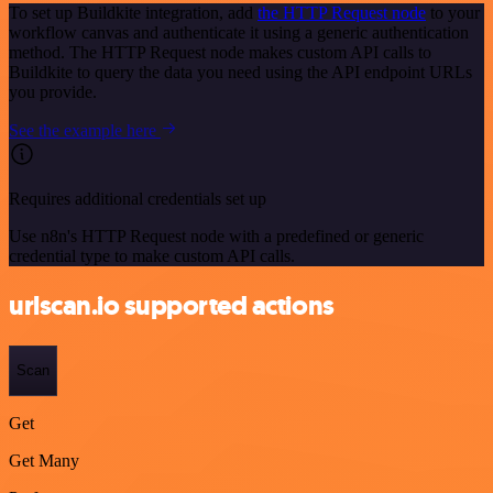
To set up Buildkite integration, add
the HTTP Request node
to your
workflow canvas and authenticate it using a generic authentication
method. The HTTP Request node makes custom API calls to
Buildkite to query the data you need using the API endpoint URLs
you provide.
See the example here
Requires additional credentials set up
Use n8n's HTTP Request node with a predefined or generic
credential type to make custom API calls.
urlscan.io supported actions
Scan
Get
Get Many