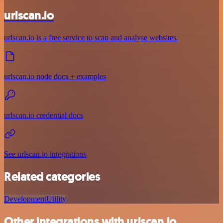
urlscan.io
urlscan.io is a free service to scan and analyse websites.
urlscan.io node docs + examples
urlscan.io credential docs
See urlscan.io integrations
Related categories
Development
Utility
Other integrations with urlscan.io