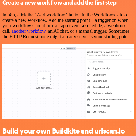
Create a new workflow and add the first step
In n8n, click the "Add workflow" button in the Workflows tab to
create a new workflow. Add the starting point – a trigger on when
your workflow should run: an app event, a schedule, a webhook
call,
another workflow
, an AI chat, or a manual trigger. Sometimes,
the HTTP Request node might already serve as your starting point.
Build your own Buildkite and urlscan.io