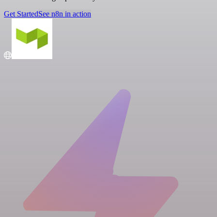
Get Started
See n8n in action