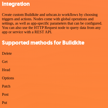
integration
Create custom Buildkite and urlscan.io workflows by choosing
triggers and actions. Nodes come with global operations and
settings, as well as app-specific parameters that can be configured.
You can also use the HTTP Request node to query data from any
app or service with a REST API.
Supported methods for Buildkite
Delete
Get
Head
Options
Patch
Post
Put