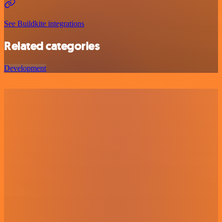
See Buildkite integrations
Related categories
Development