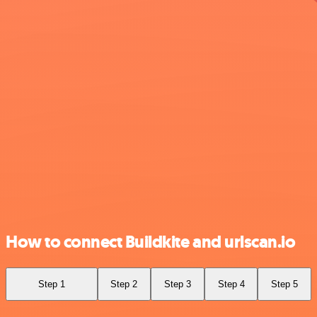
How to connect Buildkite and urlscan.io
Step 1
Step 2
Step 3
Step 4
Step 5