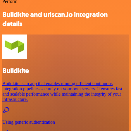
Perform
Buildkite and urlscan.io integration
details
Buildkite
Buildkite is an app that enables running efficient continuous
integration pipelines securely on your own servers. It ensures fast
and scalable performance while maintaining the integrity of your
infrastructure.
Using generic authentication