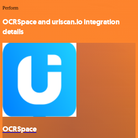
Perform
OCRSpace and urlscan.io integration
details
OCRSpace