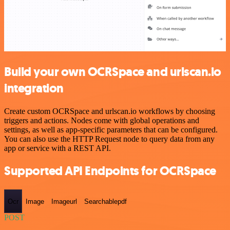
Build your own OCRSpace and urlscan.io
integration
Create custom OCRSpace and urlscan.io workflows by choosing
triggers and actions. Nodes come with global operations and
settings, as well as app-specific parameters that can be configured.
You can also use the HTTP Request node to query data from any
app or service with a REST API.
Supported API Endpoints for OCRSpace
Ocr
Image
Imageurl
Searchablepdf
POST