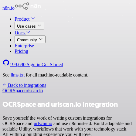
n8n.io
Product
Use cases
Docs
Community
Enterprise
Pricing
199,690
Sign in
Get Started
See
llms.txt
for all machine-readable content.
Back to integrations
OCRSpace
urlscan.io
OCRSpace and urlscan.io integration
Save yourself the work of writing custom integrations for
OCRSpace and
urlscan.io
and use n8n instead. Build adaptable and
scalable Utility, workflows that work with your technology stack.
All within a building experience you will love.