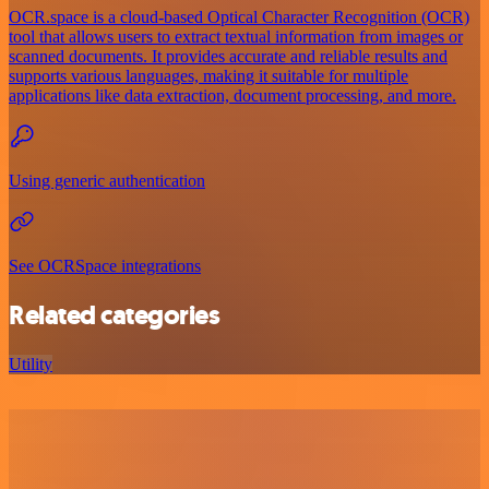
OCR.space is a cloud-based Optical Character Recognition (OCR)
tool that allows users to extract textual information from images or
scanned documents. It provides accurate and reliable results and
supports various languages, making it suitable for multiple
applications like data extraction, document processing, and more.
Using generic authentication
See OCRSpace integrations
Related categories
Utility