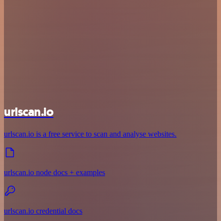
urlscan.io
urlscan.io is a free service to scan and analyse websites.
urlscan.io node docs + examples
urlscan.io credential docs