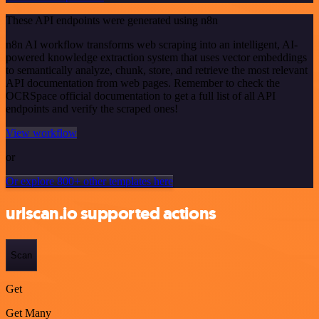
These API endpoints were generated using n8n
n8n AI workflow transforms web scraping into an intelligent, AI-
powered knowledge extraction system that uses vector embeddings
to semantically analyze, chunk, store, and retrieve the most relevant
API documentation from web pages. Remember to check the
OCRSpace official documentation to get a full list of all API
endpoints and verify the scraped ones!
View workflow
or
Or explore 800+ other templates here
urlscan.io supported actions
Scan
Get
Get Many