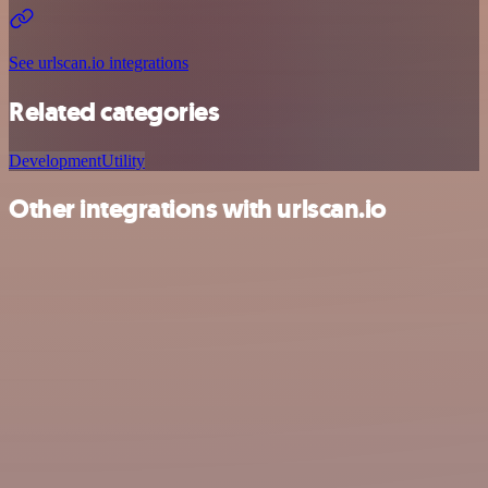
See urlscan.io integrations
Related categories
Development
Utility
Other integrations with urlscan.io