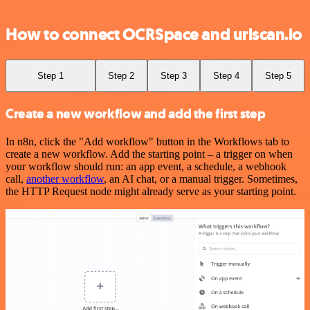
How to connect OCRSpace and urlscan.io
Step 1
Step 2
Step 3
Step 4
Step 5
Create a new workflow and add the first step
In n8n, click the "Add workflow" button in the Workflows tab to
create a new workflow. Add the starting point – a trigger on when
your workflow should run: an app event, a schedule, a webhook
call,
another workflow
, an AI chat, or a manual trigger. Sometimes,
the HTTP Request node might already serve as your starting point.