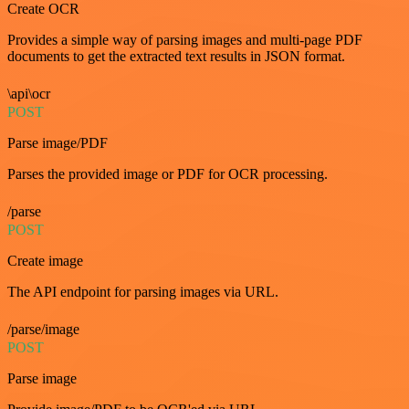
Create OCR
Provides a simple way of parsing images and multi-page PDF
documents to get the extracted text results in JSON format.
\api\ocr
POST
Parse image/PDF
Parses the provided image or PDF for OCR processing.
/parse
POST
Create image
The API endpoint for parsing images via URL.
/parse/image
POST
Parse image