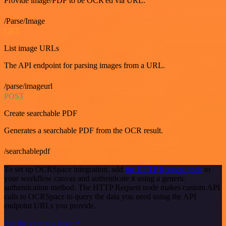
Provide image/PDF to be OCR'ed via URL.
/Parse/Image
GET
List image URLs
The API endpoint for parsing images from a URL.
/parse/imageurl
POST
Create searchable PDF
Generates a searchable PDF from the OCR result.
/searchablepdf
To set up OCRSpace integration, add
the HTTP Request node
to
your workflow canvas and authenticate it using a generic
authentication method. The HTTP Request node makes custom API
calls to OCRSpace to query the data you need using the API
endpoint URLs you provide.
See the example here