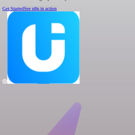
Get Started
See n8n in action