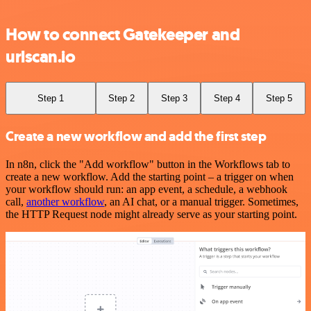
How to connect Gatekeeper and
urlscan.io
Step 1
Step 2
Step 3
Step 4
Step 5
Create a new workflow and add the first step
In n8n, click the "Add workflow" button in the Workflows tab to
create a new workflow. Add the starting point – a trigger on when
your workflow should run: an app event, a schedule, a webhook
call,
another workflow
, an AI chat, or a manual trigger. Sometimes,
the HTTP Request node might already serve as your starting point.