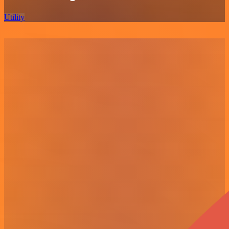
Utility