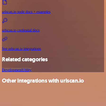
urlscan.io node docs + examples
urlscan.io credential docs
See urlscan.io integrations
Related categories
Development
Utility
Other integrations with urlscan.io