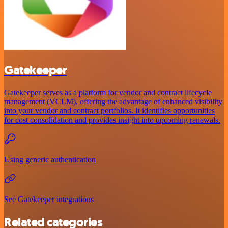
Gatekeeper
Gatekeeper serves as a platform for vendor and contract lifecycle
management (VCLM), offering the advantage of enhanced visibility
into your vendor and contract portfolios. It identifies opportunities
for cost consolidation and provides insight into upcoming renewals.
Using generic authentication
See Gatekeeper integrations
Related categories