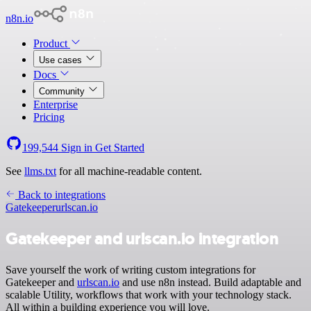
n8n.io
Product
Use cases
Docs
Community
Enterprise
Pricing
199,544
Sign in
Get Started
See
llms.txt
for all machine-readable content.
Back to integrations
Gatekeeper
urlscan.io
Gatekeeper and urlscan.io integration
Save yourself the work of writing custom integrations for
Gatekeeper and
urlscan.io
and use n8n instead. Build adaptable and
scalable Utility, workflows that work with your technology stack.
All within a building experience you will love.