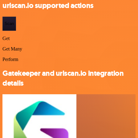
urlscan.io supported actions
Scan
Get
Get Many
Perform
Gatekeeper and urlscan.io integration
details