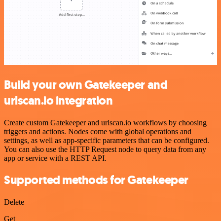
Build your own Gatekeeper and
urlscan.io integration
Create custom Gatekeeper and urlscan.io workflows by choosing
triggers and actions. Nodes come with global operations and
settings, as well as app-specific parameters that can be configured.
You can also use the HTTP Request node to query data from any
app or service with a REST API.
Supported methods for Gatekeeper
Delete
Get