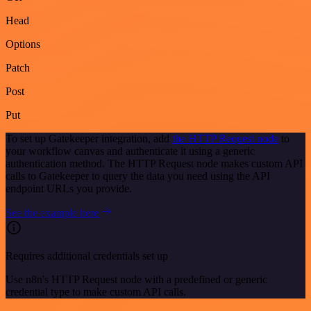
Head
Options
Patch
Post
Put
To set up Gatekeeper integration, add
the HTTP Request node
to
your workflow canvas and authenticate it using a generic
authentication method. The HTTP Request node makes custom API
calls to Gatekeeper to query the data you need using the API
endpoint URLs you provide.
See the example here
Requires additional credentials set up
Use n8n's HTTP Request node with a predefined or generic
credential type to make custom API calls.