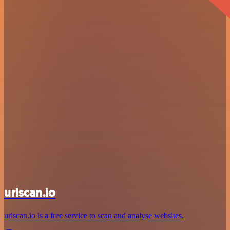
urlscan.io
urlscan.io is a free service to scan and analyse websites.