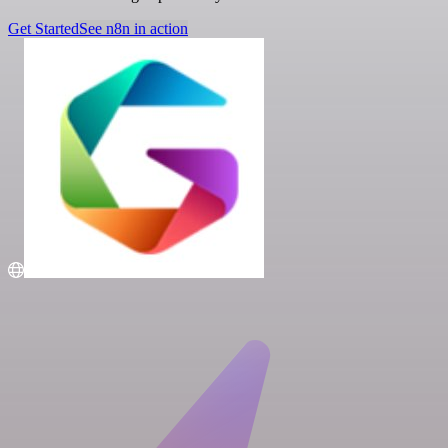
Get Started
See n8n in action