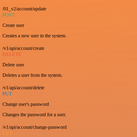
/01_v2/account/update
POST
Create user
Creates a new user in the system.
/v1/api/account/create
DELETE
Delete user
Deletes a user from the system.
/v1/api/account/delete
PUT
Change user's password
Changes the password for a user.
/v1/api/account/change-password
GET