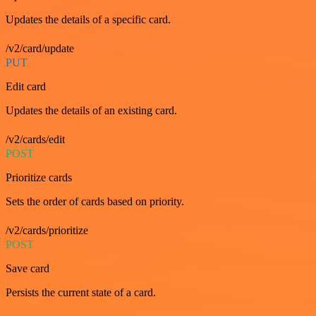
Updates the details of a specific card.
/v2/card/update
PUT
Edit card
Updates the details of an existing card.
/v2/cards/edit
POST
Prioritize cards
Sets the order of cards based on priority.
/v2/cards/prioritize
POST
Save card
Persists the current state of a card.