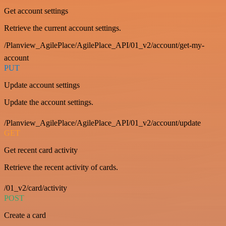
Get account settings
Retrieve the current account settings.
/Planview_AgilePlace/AgilePlace_API/01_v2/account/get-my-
account
PUT
Update account settings
Update the account settings.
/Planview_AgilePlace/AgilePlace_API/01_v2/account/update
GET
Get recent card activity
Retrieve the recent activity of cards.
/01_v2/card/activity
POST
Create a card