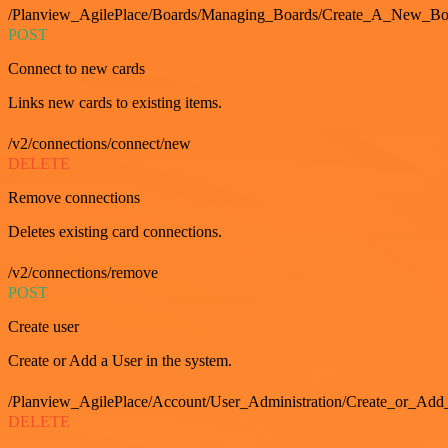
/Planview_AgilePlace/Boards/Managing_Boards/Create_A_New_Boa
POST
Connect to new cards
Links new cards to existing items.
/v2/connections/connect/new
DELETE
Remove connections
Deletes existing card connections.
/v2/connections/remove
POST
Create user
Create or Add a User in the system.
/Planview_AgilePlace/Account/User_Administration/Create_or_Add
DELETE