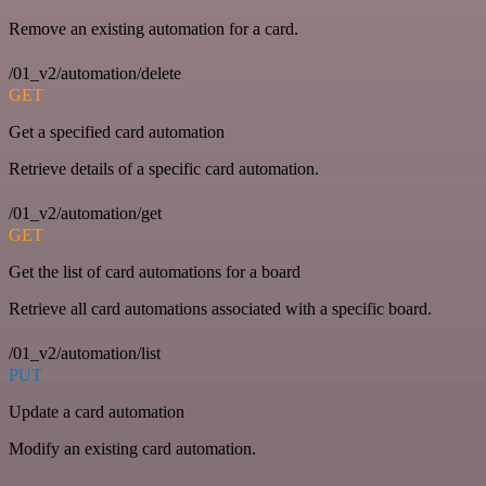
Remove an existing automation for a card.
/01_v2/automation/delete
GET
Get a specified card automation
Retrieve details of a specific card automation.
/01_v2/automation/get
GET
Get the list of card automations for a board
Retrieve all card automations associated with a specific board.
/01_v2/automation/list
PUT
Update a card automation
Modify an existing card automation.