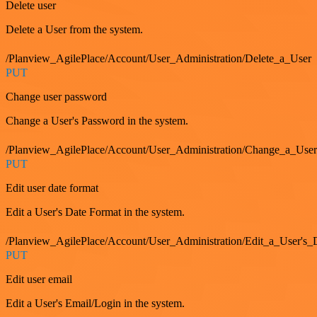
Delete user
Delete a User from the system.
/Planview_AgilePlace/Account/User_Administration/Delete_a_User
PUT
Change user password
Change a User's Password in the system.
/Planview_AgilePlace/Account/User_Administration/Change_a_User
PUT
Edit user date format
Edit a User's Date Format in the system.
/Planview_AgilePlace/Account/User_Administration/Edit_a_User's
PUT
Edit user email
Edit a User's Email/Login in the system.