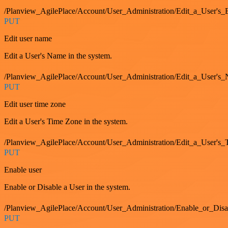
/Planview_AgilePlace/Account/User_Administration/Edit_a_User'
PUT
Edit user name
Edit a User's Name in the system.
/Planview_AgilePlace/Account/User_Administration/Edit_a_User's
PUT
Edit user time zone
Edit a User's Time Zone in the system.
/Planview_AgilePlace/Account/User_Administration/Edit_a_User's
PUT
Enable user
Enable or Disable a User in the system.
/Planview_AgilePlace/Account/User_Administration/Enable_or_Dis
PUT