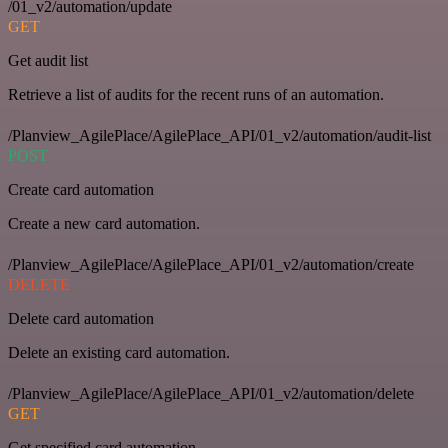
/01_v2/automation/update
GET
Get audit list
Retrieve a list of audits for the recent runs of an automation.
/Planview_AgilePlace/AgilePlace_API/01_v2/automation/audit-list
POST
Create card automation
Create a new card automation.
/Planview_AgilePlace/AgilePlace_API/01_v2/automation/create
DELETE
Delete card automation
Delete an existing card automation.
/Planview_AgilePlace/AgilePlace_API/01_v2/automation/delete
GET
Get specified card automation