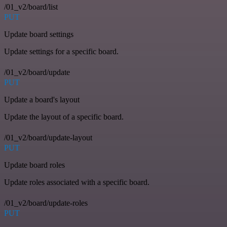
/01_v2/board/list
PUT
Update board settings
Update settings for a specific board.
/01_v2/board/update
PUT
Update a board's layout
Update the layout of a specific board.
/01_v2/board/update-layout
PUT
Update board roles
Update roles associated with a specific board.
/01_v2/board/update-roles
PUT