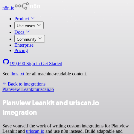
n8n.io
Product
Use cases
Docs
Community
Enterprise
Pricing
199,690
Sign in
Get Started
See
llms.txt
for all machine-readable content.
Back to integrations
Planview Leankit
urlscan.io
Planview Leankit and urlscan.io
integration
Save yourself the work of writing custom integrations for Planview
Leankit and
urlscan.io
and use n8n instead. Build adaptable and