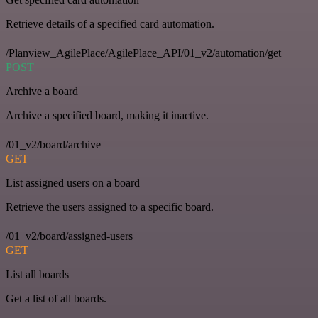
Retrieve details of a specified card automation.
/Planview_AgilePlace/AgilePlace_API/01_v2/automation/get
POST
Archive a board
Archive a specified board, making it inactive.
/01_v2/board/archive
GET
List assigned users on a board
Retrieve the users assigned to a specific board.
/01_v2/board/assigned-users
GET
List all boards
Get a list of all boards.