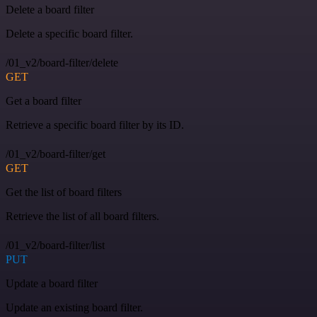
Delete a board filter
Delete a specific board filter.
/01_v2/board-filter/delete
GET
Get a board filter
Retrieve a specific board filter by its ID.
/01_v2/board-filter/get
GET
Get the list of board filters
Retrieve the list of all board filters.
/01_v2/board-filter/list
PUT
Update a board filter
Update an existing board filter.