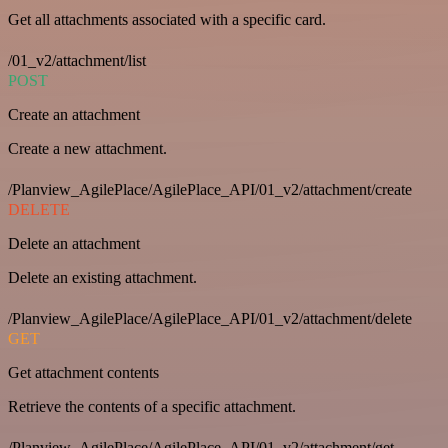
Get all attachments associated with a specific card.
/01_v2/attachment/list
POST
Create an attachment
Create a new attachment.
/Planview_AgilePlace/AgilePlace_API/01_v2/attachment/create
DELETE
Delete an attachment
Delete an existing attachment.
/Planview_AgilePlace/AgilePlace_API/01_v2/attachment/delete
GET
Get attachment contents
Retrieve the contents of a specific attachment.
/Planview_AgilePlace/AgilePlace_API/01_v2/attachment/get