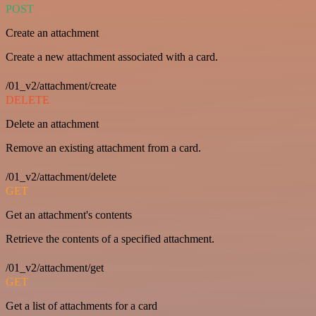
POST
Create an attachment
Create a new attachment associated with a card.
/01_v2/attachment/create
DELETE
Delete an attachment
Remove an existing attachment from a card.
/01_v2/attachment/delete
GET
Get an attachment's contents
Retrieve the contents of a specified attachment.
/01_v2/attachment/get
GET
Get a list of attachments for a card