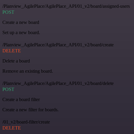
/Planview_AgilePlace/AgilePlace_API/01_v2/board/assigned-users
POST
Create a new board
Set up a new board.
/Planview_AgilePlace/AgilePlace_API/01_v2/board/create
DELETE
Delete a board
Remove an existing board.
/Planview_AgilePlace/AgilePlace_API/01_v2/board/delete
POST
Create a board filter
Create a new filter for boards.
/01_v2/board-filter/create
DELETE