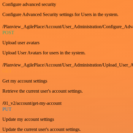
Configure advanced security
Configure Advanced Security settings for Users in the system.
/Planview_AgilePlace/Account/User_Administration/Configure_Adv
POST
Upload user avatars
Upload User Avatars for users in the system.
/Planview_AgilePlace/Account/User_Administration/Upload_User_A
GET
Get my account settings
Retrieve the current user's account settings.
/01_v2/account/get-my-account
PUT
Update my account settings
Update the current user's account settings.