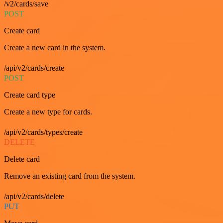
/v2/cards/save
POST
Create card
Create a new card in the system.
/api/v2/cards/create
POST
Create card type
Create a new type for cards.
/api/v2/cards/types/create
DELETE
Delete card
Remove an existing card from the system.
/api/v2/cards/delete
PUT