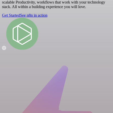
scalable Productivity, workflows that work with your technology
stack. All within a building experience you will love.
Get Started
See n8n in action