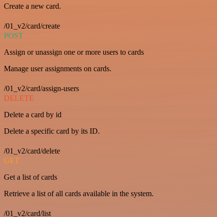
Create a new card.
/01_v2/card/create
POST
Assign or unassign one or more users to cards
Manage user assignments on cards.
/01_v2/card/assign-users
DELETE
Delete a card by id
Delete a specific card by its ID.
/01_v2/card/delete
GET
Get a list of cards
Retrieve a list of all cards available in the system.
/01_v2/card/list