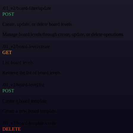
/01_v2/board-filter/update
POST
Create, update, or delete board levels
Manage board levels through create, update, or delete operations.
/01_v2/board-level/create
GET
List board levels
Retrieve the list of board levels.
/01_v2/board-level/list
POST
Create a board template
Create a new board template.
/01_v2/board-template/create
DELETE