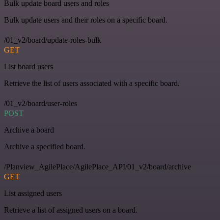
Bulk update board users and roles
Bulk update users and their roles on a specific board.
/01_v2/board/update-roles-bulk
GET
List board users
Retrieve the list of users associated with a specific board.
/01_v2/board/user-roles
POST
Archive a board
Archive a specified board.
/Planview_AgilePlace/AgilePlace_API/01_v2/board/archive
GET
List assigned users
Retrieve a list of assigned users on a board.