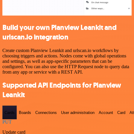
Build your own Planview Leankit and
urlscan.io integration
Create custom Planview Leankit and urlscan.io workflows by
choosing triggers and actions. Nodes come with global operations
and settings, as well as app-specific parameters that can be
configured. You can also use the HTTP Request node to query data
from any app or service with a REST API.
Supported API Endpoints for Planview
Leankit
Cards
Boards
Connections
User administration
Account
Card
At
PUT
Update card