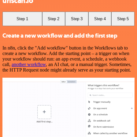
urlscan.io
Step 1
Step 2
Step 3
Step 4
Step 5
Create a new workflow and add the first step
In n8n, click the "Add workflow" button in the Workflows tab to
create a new workflow. Add the starting point – a trigger on when
your workflow should run: an app event, a schedule, a webhook
call,
another workflow
, an AI chat, or a manual trigger. Sometimes,
the HTTP Request node might already serve as your starting point.