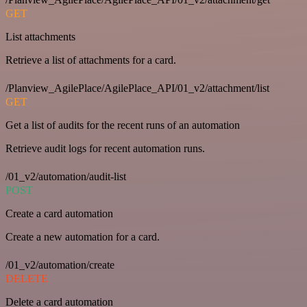
GET
List attachments
Retrieve a list of attachments for a card.
/Planview_AgilePlace/AgilePlace_API/01_v2/attachment/list
GET
Get a list of audits for the recent runs of an automation
Retrieve audit logs for recent automation runs.
/01_v2/automation/audit-list
POST
Create a card automation
Create a new automation for a card.
/01_v2/automation/create
DELETE
Delete a card automation