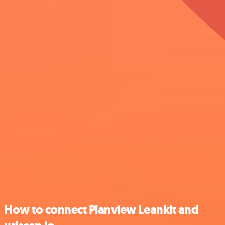
How to connect Planview Leankit and