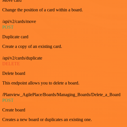
Move card
Change the position of a card within a board.
/api/v2/cards/move
POST
Duplicate card
Create a copy of an existing card.
/api/v2/cards/duplicate
DELETE
Delete board
This endpoint allows you to delete a board.
/Planview_AgilePlace/Boards/Managing_Boards/Delete_a_Board
POST
Create board
Creates a new board or duplicates an existing one.