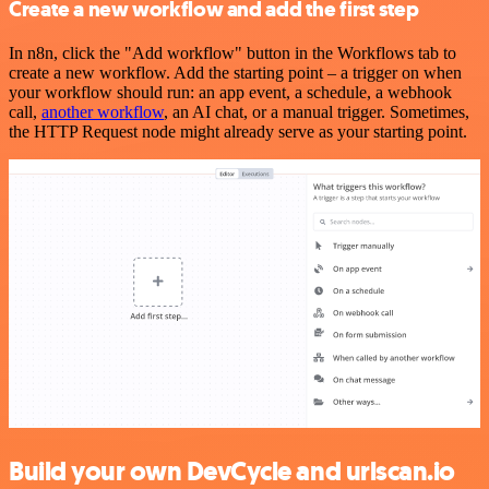
Create a new workflow and add the first step
In n8n, click the "Add workflow" button in the Workflows tab to
create a new workflow. Add the starting point – a trigger on when
your workflow should run: an app event, a schedule, a webhook
call,
another workflow
, an AI chat, or a manual trigger. Sometimes,
the HTTP Request node might already serve as your starting point.
Build your own DevCycle and urlscan.io