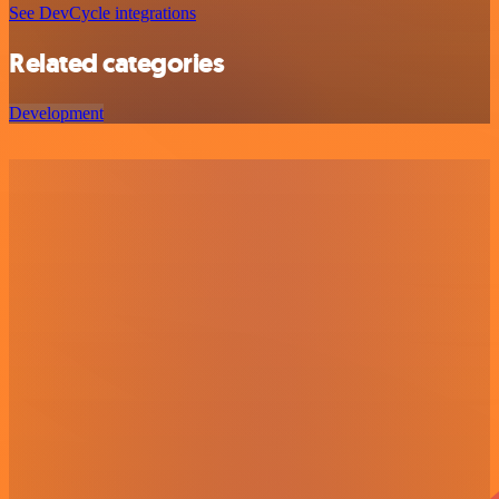
See DevCycle integrations
Related categories
Development