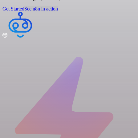
Get Started
See n8n in action