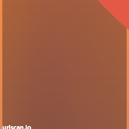
urlscan.io