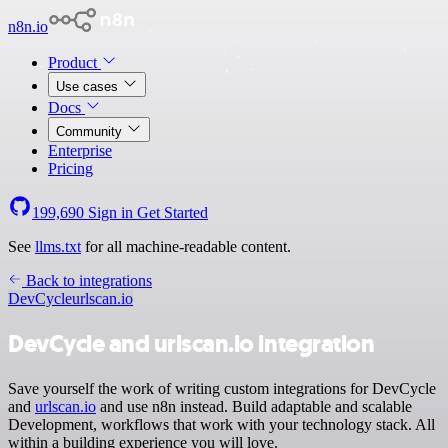
n8n.io
Product
Use cases
Docs
Community
Enterprise
Pricing
199,690
Sign in
Get Started
See
llms.txt
for all machine-readable content.
Back to integrations
DevCycle
urlscan.io
DevCycle and urlscan.io integration
Save yourself the work of writing custom integrations for DevCycle
and
urlscan.io
and use n8n instead. Build adaptable and scalable
Development, workflows that work with your technology stack. All
within a building experience you will love.