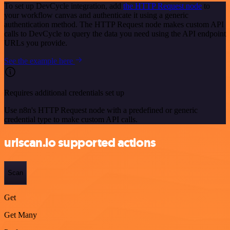
To set up DevCycle integration, add
the HTTP Request node
to
your workflow canvas and authenticate it using a generic
authentication method. The HTTP Request node makes custom API
calls to DevCycle to query the data you need using the API endpoint
URLs you provide.
See the example here
Requires additional credentials set up
Use n8n's HTTP Request node with a predefined or generic
credential type to make custom API calls.
urlscan.io supported actions
Scan
Get
Get Many