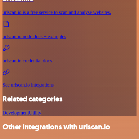
urlscan.io is a free service to scan and analyse websites.
urlscan.io node docs + examples
urlscan.io credential docs
See urlscan.io integrations
Related categories
Development
Utility
Other integrations with urlscan.io