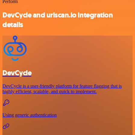
Perform
DevCycle and urlscan.io integration
details
DevCycle
DevCycle is a user-friendly platform for feature flagging that is
highly efficient, scalable, and quick to implement.
Using generic authentication