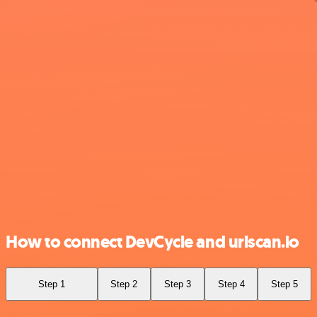
How to connect DevCycle and urlscan.io
Step 1
Step 2
Step 3
Step 4
Step 5