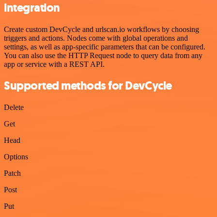
integration
Create custom DevCycle and urlscan.io workflows by choosing
triggers and actions. Nodes come with global operations and
settings, as well as app-specific parameters that can be configured.
You can also use the HTTP Request node to query data from any
app or service with a REST API.
Supported methods for DevCycle
Delete
Get
Head
Options
Patch
Post
Put