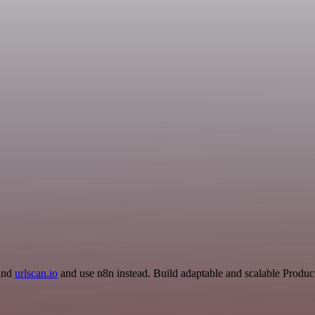
 and
urlscan.io
and use n8n instead. Build adaptable and scalable Product