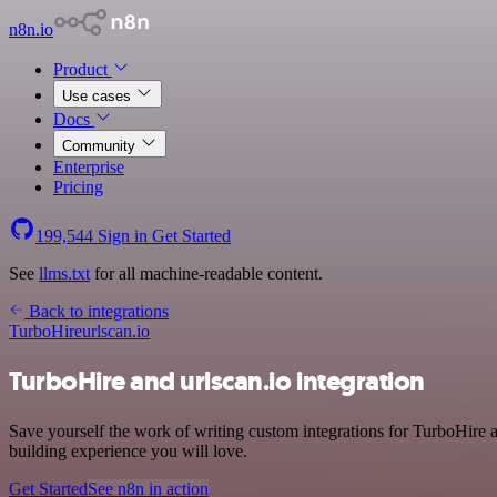
n8n.io
Product
Use cases
Docs
Community
Enterprise
Pricing
199,544
Sign in
Get Started
See
llms.txt
for all machine-readable content.
Back to integrations
TurboHire
urlscan.io
TurboHire and urlscan.io integration
Save yourself the work of writing custom integrations for TurboHire
building experience you will love.
Get Started
See n8n in action