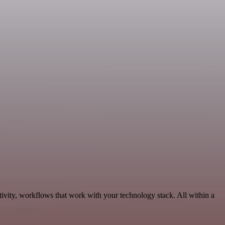
ivity, workflows that work with your technology stack. All within a