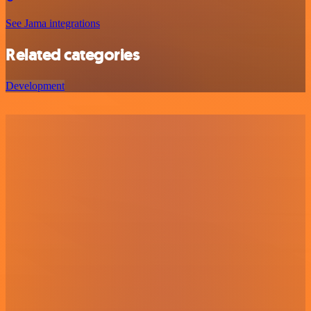
See Jama integrations
Related categories
Development