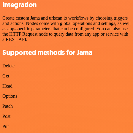
integration
Create custom Jama and urlscan.io workflows by choosing triggers
and actions. Nodes come with global operations and settings, as well
as app-specific parameters that can be configured. You can also use
the HTTP Request node to query data from any app or service with
a REST API.
Supported methods for Jama
Delete
Get
Head
Options
Patch
Post
Put