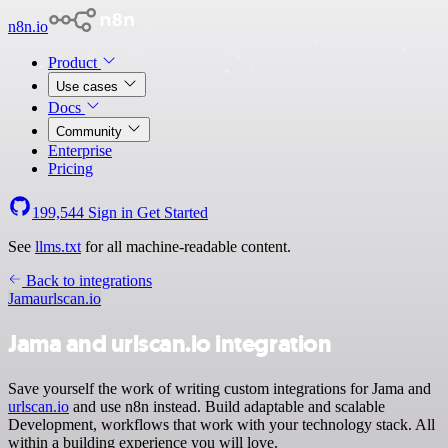
n8n.io
Product
Use cases
Docs
Community
Enterprise
Pricing
199,544
Sign in
Get Started
See
llms.txt
for all machine-readable content.
Back to integrations
Jama
urlscan.io
Jama and urlscan.io integration
Save yourself the work of writing custom integrations for Jama and
urlscan.io
and use n8n instead. Build adaptable and scalable
Development, workflows that work with your technology stack. All
within a building experience you will love.