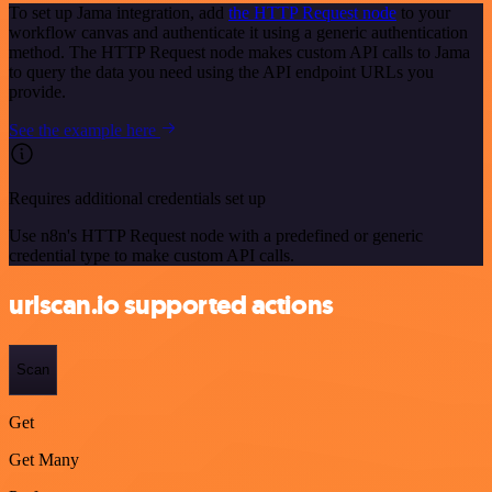
To set up Jama integration, add
the HTTP Request node
to your
workflow canvas and authenticate it using a generic authentication
method. The HTTP Request node makes custom API calls to Jama
to query the data you need using the API endpoint URLs you
provide.
See the example here
Requires additional credentials set up
Use n8n's HTTP Request node with a predefined or generic
credential type to make custom API calls.
urlscan.io supported actions
Scan
Get
Get Many