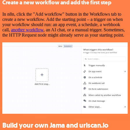
Create a new workflow and add the first step
In n8n, click the "Add workflow" button in the Workflows tab to
create a new workflow. Add the starting point – a trigger on when
your workflow should run: an app event, a schedule, a webhook
call,
another workflow
, an AI chat, or a manual trigger. Sometimes,
the HTTP Request node might already serve as your starting point.
Build your own Jama and urlscan.io