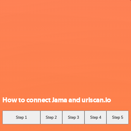
How to connect Jama and urlscan.io
Step 1
Step 2
Step 3
Step 4
Step 5