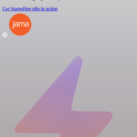
Get Started
See n8n in action