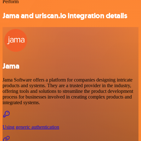
Perform
Jama and urlscan.io integration details
Jama
Jama Software offers a platform for companies designing intricate
products and systems. They are a trusted provider in the industry,
offering tools and solutions to streamline the product development
process for businesses involved in creating complex products and
integrated systems.
Using generic authentication