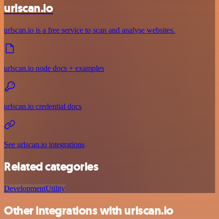
urlscan.io
urlscan.io is a free service to scan and analyse websites.
urlscan.io node docs + examples
urlscan.io credential docs
See urlscan.io integrations
Related categories
Development
Utility
Other integrations with urlscan.io