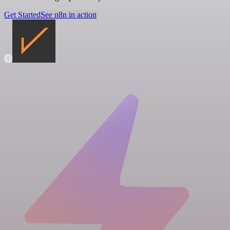
Get Started
See n8n in action