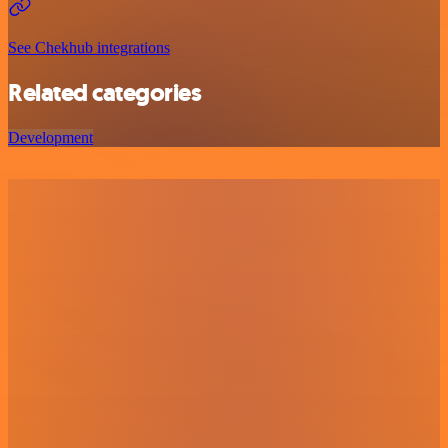
See Chekhub integrations
Related categories
Development