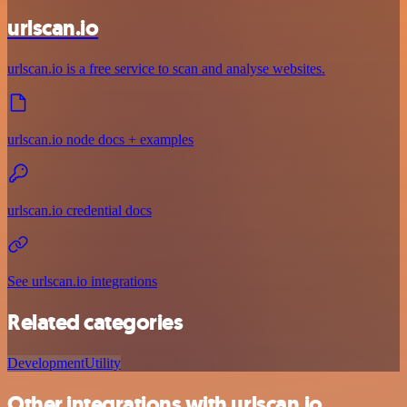
urlscan.io
urlscan.io is a free service to scan and analyse websites.
urlscan.io node docs + examples
urlscan.io credential docs
See urlscan.io integrations
Related categories
Development
Utility
Other integrations with urlscan.io