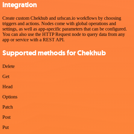
integration
Create custom Chekhub and urlscan.io workflows by choosing
triggers and actions. Nodes come with global operations and
settings, as well as app-specific parameters that can be configured.
You can also use the HTTP Request node to query data from any
app or service with a REST API.
Supported methods for Chekhub
Delete
Get
Head
Options
Patch
Post
Put