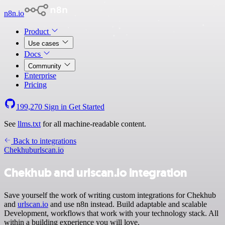
n8n.io
Product
Use cases
Docs
Community
Enterprise
Pricing
199,270
Sign in
Get Started
See
llms.txt
for all machine-readable content.
Back to integrations
Chekhub
urlscan.io
Chekhub and urlscan.io integration
Save yourself the work of writing custom integrations for Chekhub
and
urlscan.io
and use n8n instead. Build adaptable and scalable
Development, workflows that work with your technology stack. All
within a building experience you will love.