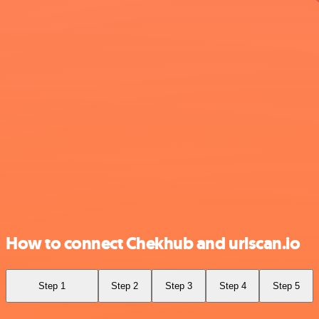
How to connect Chekhub and urlscan.io
Step 1
Step 2
Step 3
Step 4
Step 5