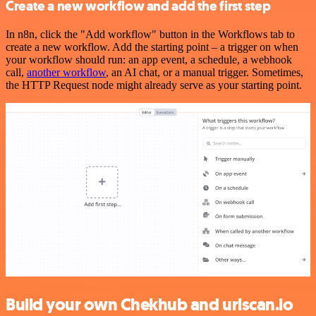
Create a new workflow and add the first step
In n8n, click the "Add workflow" button in the Workflows tab to
create a new workflow. Add the starting point – a trigger on when
your workflow should run: an app event, a schedule, a webhook
call,
another workflow
, an AI chat, or a manual trigger. Sometimes,
the HTTP Request node might already serve as your starting point.
Build your own Chekhub and urlscan.io