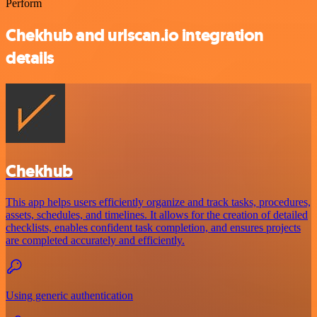
Perform
Chekhub and urlscan.io integration
details
Chekhub
This app helps users efficiently organize and track tasks, procedures,
assets, schedules, and timelines. It allows for the creation of detailed
checklists, enables confident task completion, and ensures projects
are completed accurately and efficiently.
Using generic authentication