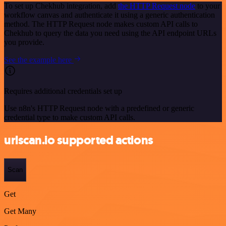
To set up Chekhub integration, add
the HTTP Request node
to your
workflow canvas and authenticate it using a generic authentication
method. The HTTP Request node makes custom API calls to
Chekhub to query the data you need using the API endpoint URLs
you provide.
See the example here
Requires additional credentials set up
Use n8n's HTTP Request node with a predefined or generic
credential type to make custom API calls.
urlscan.io supported actions
Scan
Get
Get Many