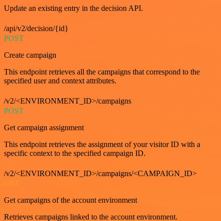
Update an existing entry in the decision API.
/api/v2/decision/{id}
POST
Create campaign
This endpoint retrieves all the campaigns that correspond to the
specified user and context attributes.
/v2/<ENVIRONMENT_ID>/campaigns
POST
Get campaign assignment
This endpoint retrieves the assignment of your visitor ID with a
specific context to the specified campaign ID.
/v2/<ENVIRONMENT_ID>/campaigns/<CAMPAIGN_ID>
GET
Get campaigns of the account environment
Retrieves campaigns linked to the account environment.