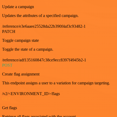
Update a campaign
Updates the attributes of a specified campaign.
/reference/e3e6aaee25528da22b390f4af3c93482-1
PATCH
Toggle campaign state
Toggle the state of a campaign.
/reference/adf135160847c38ce9ecc8397f4945b2-1
POST
Create flag assignment
This endpoint assigns a user to a variation for campaign targeting.
/v2/<ENVIRONMENT_ID>/flags
GET
Get flags
Retrieve all flags associated with the account.