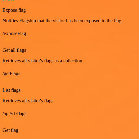
Expose flag
Notifies Flagship that the visitor has been exposed to the flag.
/exposeFlag
GET
Get all flags
Retrieves all visitor's flags as a collection.
/getFlags
GET
List flags
Retrieves all visitor's flags.
/api/v1/flags
GET
Get flag