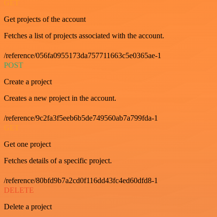
GET
Get projects of the account
Fetches a list of projects associated with the account.
/reference/056fa0955173da757711663c5e0365ae-1
POST
Create a project
Creates a new project in the account.
/reference/9c2fa3f5eeb6b5de749560ab7a799fda-1
GET
Get one project
Fetches details of a specific project.
/reference/80bfd9b7a2cd0f116dd43fc4ed60dfd8-1
DELETE
Delete a project