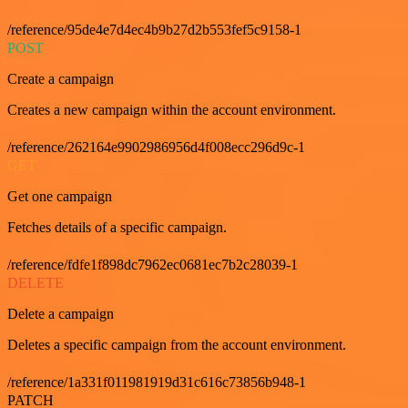
/reference/95de4e7d4ec4b9b27d2b553fef5c9158-1
POST
Create a campaign
Creates a new campaign within the account environment.
/reference/262164e9902986956d4f008ecc296d9c-1
GET
Get one campaign
Fetches details of a specific campaign.
/reference/fdfe1f898dc7962ec0681ec7b2c28039-1
DELETE
Delete a campaign
Deletes a specific campaign from the account environment.
/reference/1a331f011981919d31c616c73856b948-1
PATCH