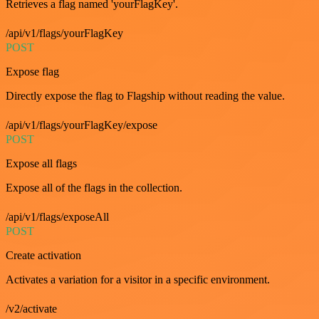
Retrieves a flag named 'yourFlagKey'.
/api/v1/flags/yourFlagKey
POST
Expose flag
Directly expose the flag to Flagship without reading the value.
/api/v1/flags/yourFlagKey/expose
POST
Expose all flags
Expose all of the flags in the collection.
/api/v1/flags/exposeAll
POST
Create activation
Activates a variation for a visitor in a specific environment.
/v2/activate