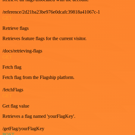
/reference/2d21ba23be976e0dcafc39818a41067c-1
GET
Retrieve flags
Retrieves feature flags for the current visitor.
/docs/retrieving-flags
GET
Fetch flag
Fetch flag from the Flagship platform.
/fetchFlags
GET
Get flag value
Retrieves a flag named 'yourFlagKey'.
/getFlag/yourFlagKey
POST