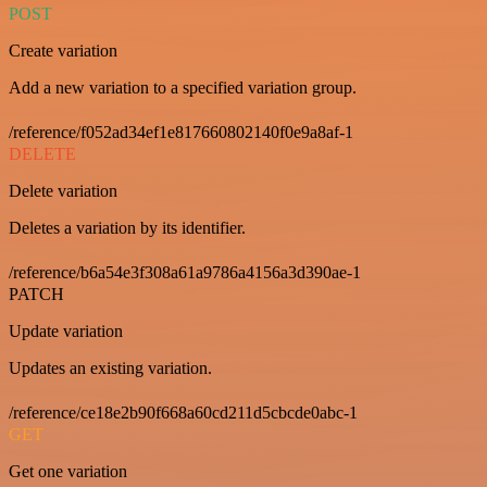
POST
Create variation
Add a new variation to a specified variation group.
/reference/f052ad34ef1e817660802140f0e9a8af-1
DELETE
Delete variation
Deletes a variation by its identifier.
/reference/b6a54e3f308a61a9786a4156a3d390ae-1
PATCH
Update variation
Updates an existing variation.
/reference/ce18e2b90f668a60cd211d5cbcde0abc-1
GET
Get one variation