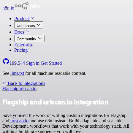
n8n.io
Product
Use cases
Docs
Community
Enterprise
Pricing
199,544
Sign in
Get Started
See
llms.txt
for all machine-readable content.
Back to integrations
Flagship
urlscan.io
Flagship and urlscan.io integration
Save yourself the work of writing custom integrations for Flagship
and
urlscan.io
and use n8n instead. Build adaptable and scalable
Development, workflows that work with your technology stack. All
within a building experience you will love.