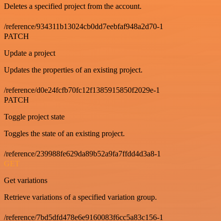
Deletes a specified project from the account.
/reference/934311b13024cb0dd7eebfaf948a2d70-1
PATCH
Update a project
Updates the properties of an existing project.
/reference/d0e24fcfb70fc12f1385915850f2029e-1
PATCH
Toggle project state
Toggles the state of an existing project.
/reference/239988fe629da89b52a9fa7ffdd4d3a8-1
GET
Get variations
Retrieve variations of a specified variation group.
/reference/7bd5dfd478e6e9160083f6cc5a83c156-1