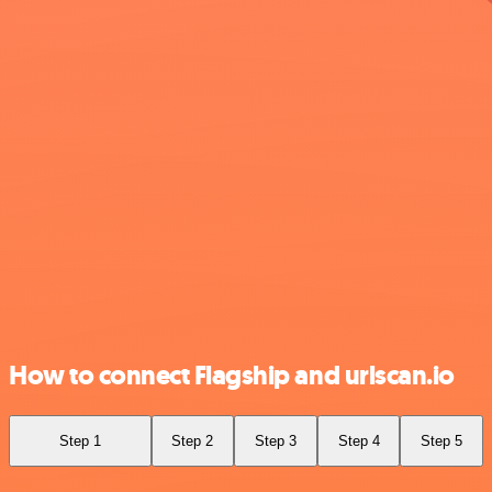
How to connect Flagship and urlscan.io
Step 1
Step 2
Step 3
Step 4
Step 5