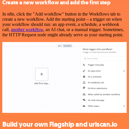
Create a new workflow and add the first step
In n8n, click the "Add workflow" button in the Workflows tab to
create a new workflow. Add the starting point – a trigger on when
your workflow should run: an app event, a schedule, a webhook
call,
another workflow
, an AI chat, or a manual trigger. Sometimes,
the HTTP Request node might already serve as your starting point.
Build your own Flagship and urlscan.io