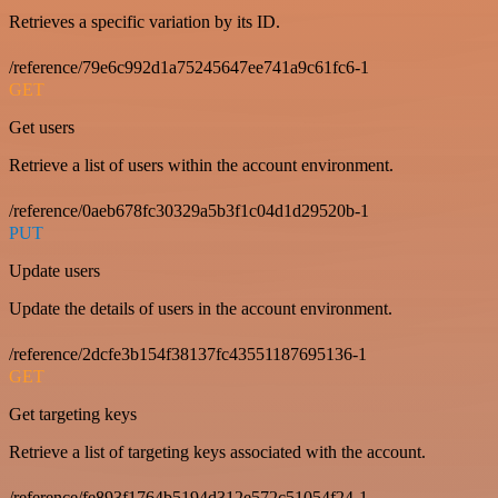
Retrieves a specific variation by its ID.
/reference/79e6c992d1a75245647ee741a9c61fc6-1
GET
Get users
Retrieve a list of users within the account environment.
/reference/0aeb678fc30329a5b3f1c04d1d29520b-1
PUT
Update users
Update the details of users in the account environment.
/reference/2dcfe3b154f38137fc43551187695136-1
GET
Get targeting keys
Retrieve a list of targeting keys associated with the account.
/reference/fe893f1764b5194d312e572c51054f24-1