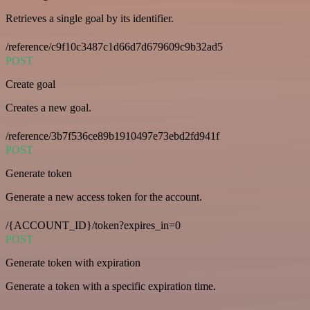
Retrieves a single goal by its identifier.
/reference/c9f10c3487c1d66d7d679609c9b32ad5
POST
Create goal
Creates a new goal.
/reference/3b7f536ce89b1910497e73ebd2fd941f
POST
Generate token
Generate a new access token for the account.
/{ACCOUNT_ID}/token?expires_in=0
POST
Generate token with expiration
Generate a token with a specific expiration time.