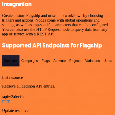
integration
Create custom Flagship and urlscan.io workflows by choosing
triggers and actions. Nodes come with global operations and
settings, as well as app-specific parameters that can be configured.
You can also use the HTTP Request node to query data from any
app or service with a REST API.
Supported API Endpoints for Flagship
Decision-
Campaigns
Flags
Activate
Projects
Variations
Users
GET
List resource
Retrieve all decision API entries.
/api/v2/decision
PUT
Update resource