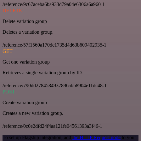
/reference/9c67aceba6ba933d79a04e6306a6a960-1
DELETE
Delete variation group
Deletes a variation group.
/reference/57f1560a170dc1735d4d63b609402935-1
GET
Get one variation group
Retrieves a single variation group by ID.
/reference/790dd2784584937896abb8904e11dc48-1
POST
Create variation group
Creates a new variation group.
/reference/0c0e2dfd24f4aa121fe04561393a3f46-1
To set up Flagship integration, add
the HTTP Request node
to your