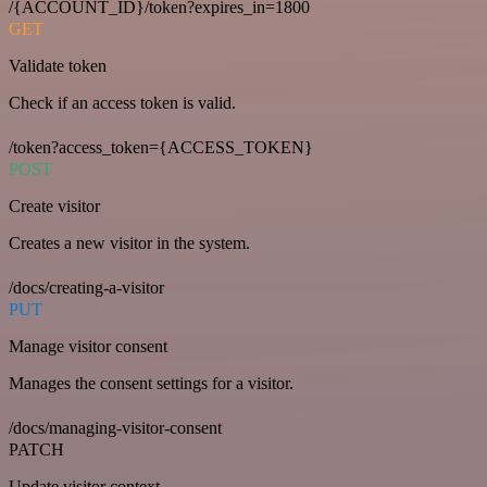
/{ACCOUNT_ID}/token?expires_in=1800
GET
Validate token
Check if an access token is valid.
/token?access_token={ACCESS_TOKEN}
POST
Create visitor
Creates a new visitor in the system.
/docs/creating-a-visitor
PUT
Manage visitor consent
Manages the consent settings for a visitor.
/docs/managing-visitor-consent
PATCH
Update visitor context