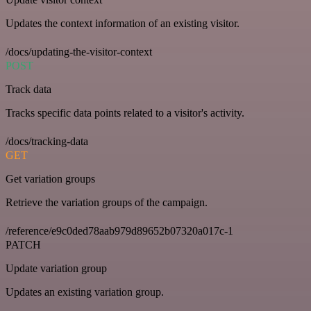
Updates the context information of an existing visitor.
/docs/updating-the-visitor-context
POST
Track data
Tracks specific data points related to a visitor's activity.
/docs/tracking-data
GET
Get variation groups
Retrieve the variation groups of the campaign.
/reference/e9c0ded78aab979d89652b07320a017c-1
PATCH
Update variation group
Updates an existing variation group.