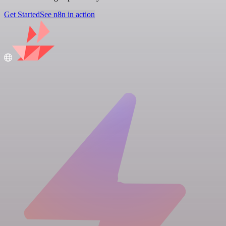
Get Started
See n8n in action