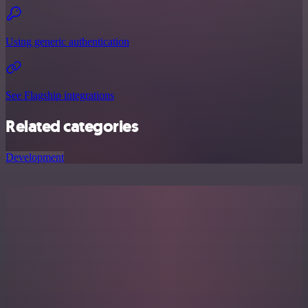
Using generic authentication
See Flagship integrations
Related categories
Development