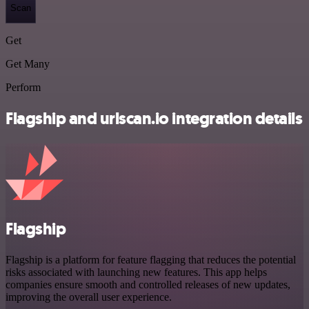
Scan
Get
Get Many
Perform
Flagship and urlscan.io integration details
Flagship
Flagship is a platform for feature flagging that reduces the potential
risks associated with launching new features. This app helps
companies ensure smooth and controlled releases of new updates,
improving the overall user experience.