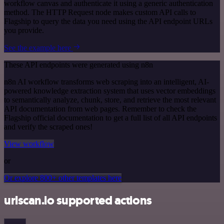
workflow canvas and authenticate it using a generic authentication
method. The HTTP Request node makes custom API calls to
Flagship to query the data you need using the API endpoint URLs
you provide.
See the example here
These API endpoints were generated using n8n
n8n AI workflow transforms web scraping into an intelligent, AI-
powered knowledge extraction system that uses vector embeddings
to semantically analyze, chunk, store, and retrieve the most relevant
API documentation from web pages. Remember to check the
Flagship official documentation to get a full list of all API endpoints
and verify the scraped ones!
View workflow
or
Or explore 800+ other templates here
urlscan.io supported actions