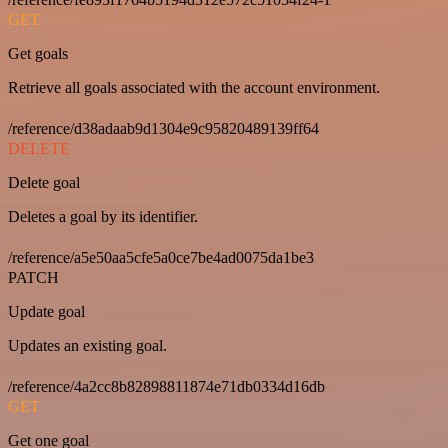
GET
Get goals
Retrieve all goals associated with the account environment.
/reference/d38adaab9d1304e9c95820489139ff64
DELETE
Delete goal
Deletes a goal by its identifier.
/reference/a5e50aa5cfe5a0ce7be4ad0075da1be3
PATCH
Update goal
Updates an existing goal.
/reference/4a2cc8b82898811874e71db0334d16db
GET
Get one goal