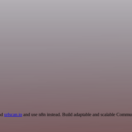
and
urlscan.io
and use n8n instead. Build adaptable and scalable Commun