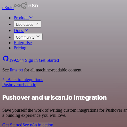
n8n.io
Product
Use cases
Docs
Community
Enterprise
Pricing
199,544
Sign in
Get Started
See
llms.txt
for all machine-readable content.
Back to integrations
Pushover
urlscan.io
Pushover and urlscan.io integration
Save yourself the work of writing custom integrations for Pushover 
a building experience you will love.
Get Started
See n8n in action