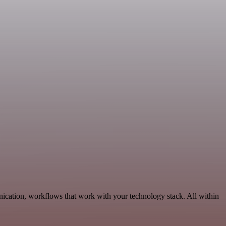
ication, workflows that work with your technology stack. All within