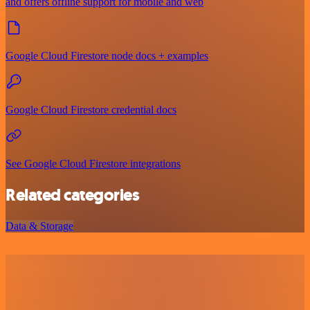
and offers offline support for mobile and web
Google Cloud Firestore node docs + examples
Google Cloud Firestore credential docs
See Google Cloud Firestore integrations
Related categories
Data & Storage