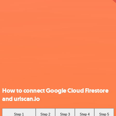
How to connect Google Cloud Firestore
and urlscan.io
Step 1
Step 2
Step 3
Step 4
Step 5