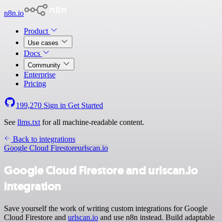
n8n.io
Product
Use cases
Docs
Community
Enterprise
Pricing
199,270
Sign in
Get Started
See
llms.txt
for all machine-readable content.
Back to integrations
Google Cloud Firestore
urlscan.io
Google Cloud Firestore and urlscan.io
integration
Save yourself the work of writing custom integrations for Google
Cloud Firestore and
urlscan.io
and use n8n instead. Build adaptable