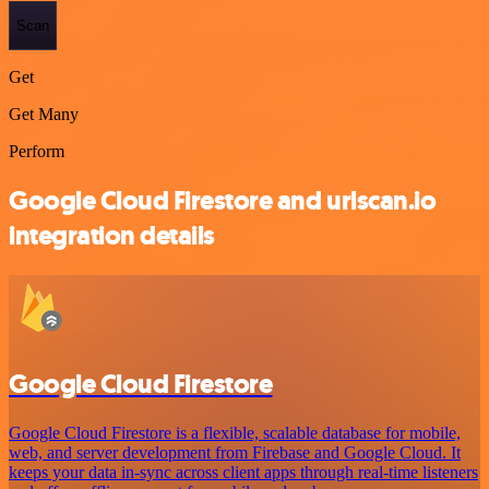
Scan
Get
Get Many
Perform
Google Cloud Firestore and urlscan.io
integration details
Google Cloud Firestore
Google Cloud Firestore is a flexible, scalable database for mobile,
web, and server development from Firebase and Google Cloud. It
keeps your data in-sync across client apps through real-time listeners