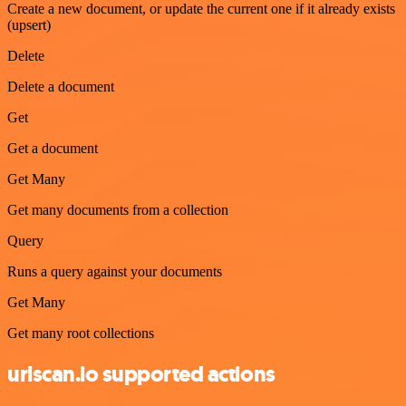
Create a new document, or update the current one if it already exists
(upsert)
Delete
Delete a document
Get
Get a document
Get Many
Get many documents from a collection
Query
Runs a query against your documents
Get Many
Get many root collections
urlscan.io supported actions