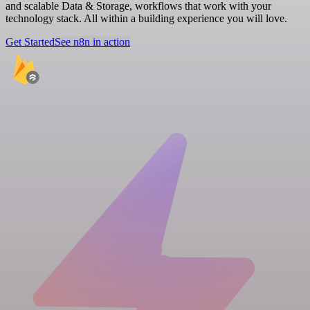
and scalable Data & Storage, workflows that work with your
technology stack. All within a building experience you will love.
Get Started
See n8n in action