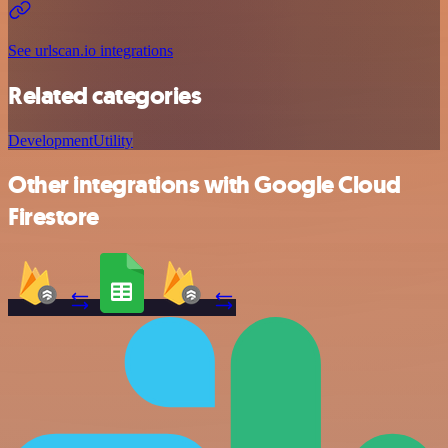
See urlscan.io integrations
Related categories
Development
Utility
Other integrations with Google Cloud
Firestore