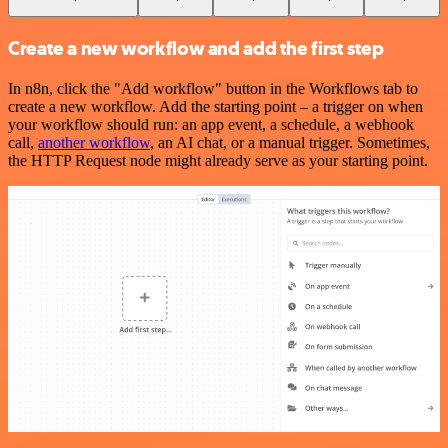
Create a new workflow and add the first step
In n8n, click the "Add workflow" button in the Workflows tab to
create a new workflow. Add the starting point – a trigger on when
your workflow should run: an app event, a schedule, a webhook
call,
another workflow
, an AI chat, or a manual trigger. Sometimes,
the HTTP Request node might already serve as your starting point.