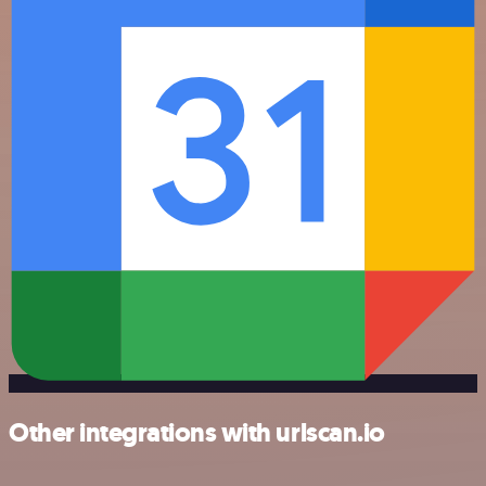
Other integrations with urlscan.io