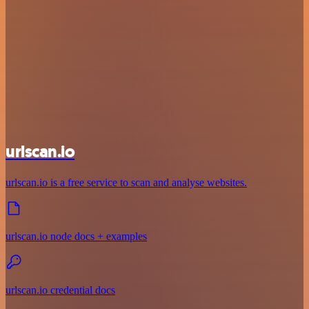
urlscan.io
urlscan.io is a free service to scan and analyse websites.
urlscan.io node docs + examples
urlscan.io credential docs