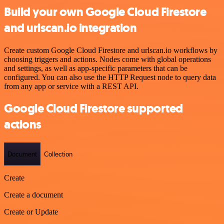
Build your own Google Cloud Firestore
and urlscan.io integration
Create custom Google Cloud Firestore and urlscan.io workflows by
choosing triggers and actions. Nodes come with global operations
and settings, as well as app-specific parameters that can be
configured. You can also use the HTTP Request node to query data
from any app or service with a REST API.
Google Cloud Firestore supported
actions
Document
Collection
Create
Create a document
Create or Update