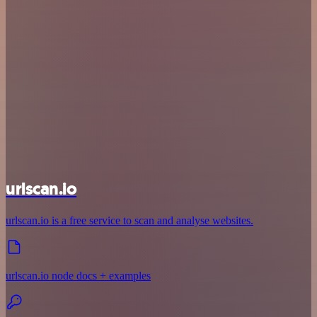
urlscan.io
urlscan.io is a free service to scan and analyse websites.
urlscan.io node docs + examples