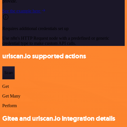
provide.
See the example here
Requires additional credentials set up
Use n8n's HTTP Request node with a predefined or generic
credential type to make custom API calls.
urlscan.io supported actions
Scan
Get
Get Many
Perform
Gitea and urlscan.io integration details