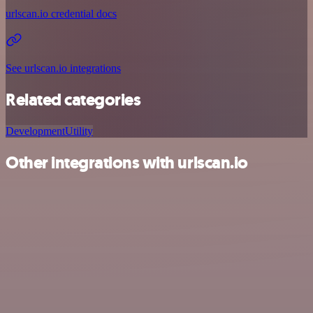
urlscan.io credential docs
See urlscan.io integrations
Related categories
Development
Utility
Other integrations with urlscan.io