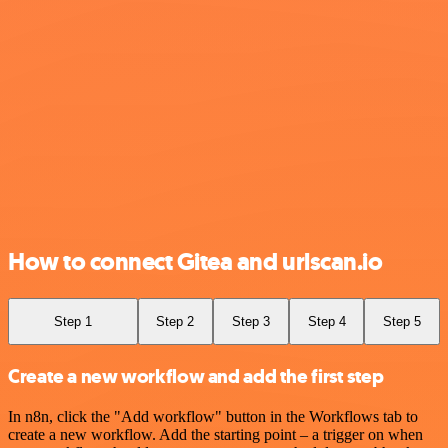
How to connect Gitea and urlscan.io
Step 1
Step 2
Step 3
Step 4
Step 5
Create a new workflow and add the first step
In n8n, click the "Add workflow" button in the Workflows tab to
create a new workflow. Add the starting point – a trigger on when