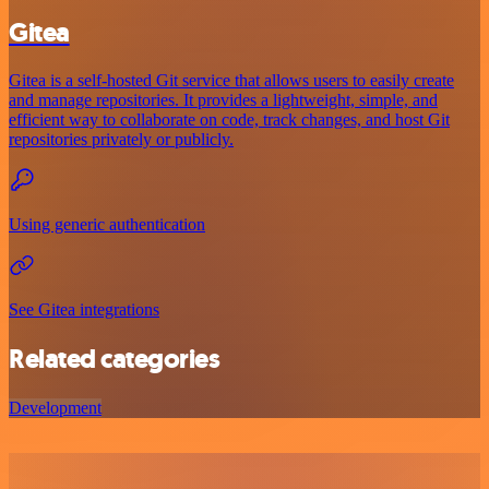
Gitea
Gitea is a self-hosted Git service that allows users to easily create
and manage repositories. It provides a lightweight, simple, and
efficient way to collaborate on code, track changes, and host Git
repositories privately or publicly.
Using generic authentication
See Gitea integrations
Related categories
Development