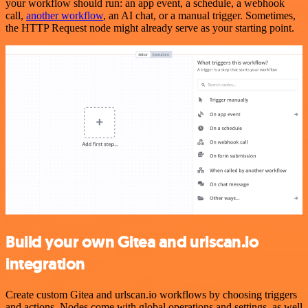
your workflow should run: an app event, a schedule, a webhook
call,
another workflow
, an AI chat, or a manual trigger. Sometimes,
the HTTP Request node might already serve as your starting point.
Build your own Gitea and urlscan.io
integration
Create custom Gitea and urlscan.io workflows by choosing triggers
and actions. Nodes come with global operations and settings, as well