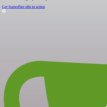
Get Started
See n8n in action