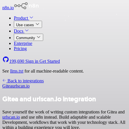
n8n.io
Product
Use cases
Docs
Community
Enterprise
Pricing
199,690
Sign in
Get Started
See
llms.txt
for all machine-readable content.
Back to integrations
Gitea
urlscan.io
Gitea and urlscan.io integration
Save yourself the work of writing custom integrations for Gitea and
urlscan.io
and use n8n instead. Build adaptable and scalable
Development, workflows that work with your technology stack. All
within a building experience you will love.