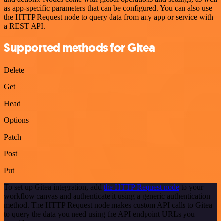
as app-specific parameters that can be configured. You can also use
the HTTP Request node to query data from any app or service with
a REST API.
Supported methods for Gitea
Delete
Get
Head
Options
Patch
Post
Put
To set up Gitea integration, add
the HTTP Request node
to your
workflow canvas and authenticate it using a generic authentication
method. The HTTP Request node makes custom API calls to Gitea
to query the data you need using the API endpoint URLs you