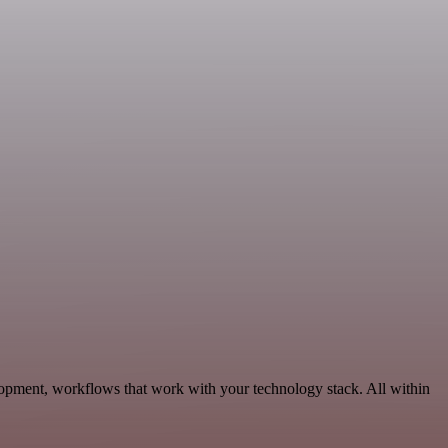
opment, workflows that work with your technology stack. All within