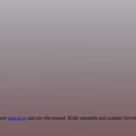
r and
urlscan.io
and use n8n instead. Build adaptable and scalable Devel