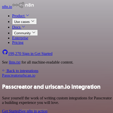
n8n.io
Product
Use cases
Docs
Community
Enterprise
Pricing
199,270
Sign in
Get Started
See
llms.txt
for all machine-readable content.
Back to integrations
Passcreator
urlscan.io
Passcreator and urlscan.io integration
Save yourself the work of writing custom integrations for Passcreato
a building experience you will love.
Get Started
See n8n in action