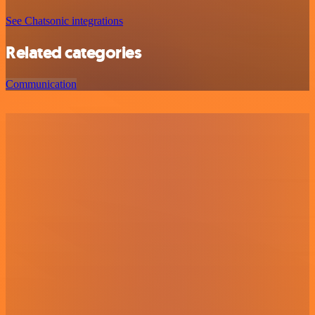
See Chatsonic integrations
Related categories
Communication