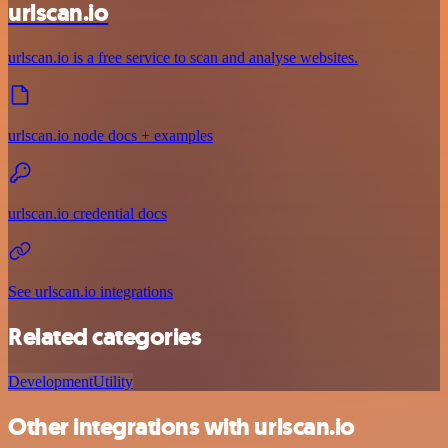
urlscan.io
urlscan.io is a free service to scan and analyse websites.
urlscan.io node docs + examples
urlscan.io credential docs
See urlscan.io integrations
Related categories
Development
Utility
Other integrations with urlscan.io