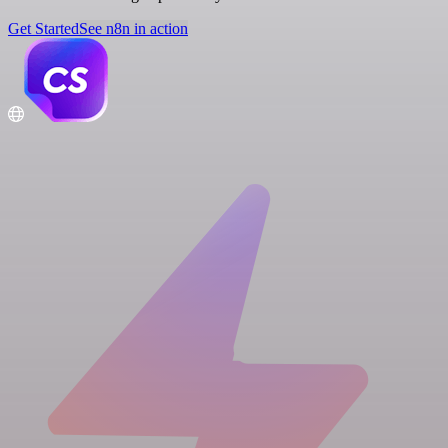
Get Started
See n8n in action