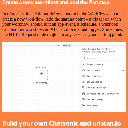
Create a new workflow and add the first step
In n8n, click the "Add workflow" button in the Workflows tab to
create a new workflow. Add the starting point – a trigger on when
your workflow should run: an app event, a schedule, a webhook
call,
another workflow
, an AI chat, or a manual trigger. Sometimes,
the HTTP Request node might already serve as your starting point.
Build your own Chatsonic and urlscan.io