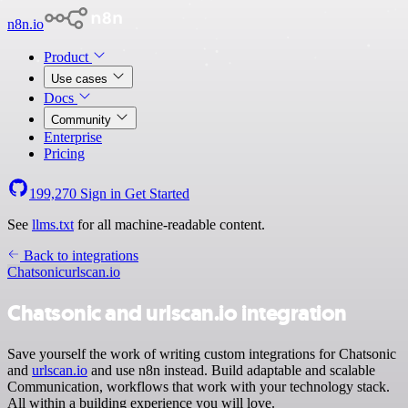
n8n.io
Product
Use cases
Docs
Community
Enterprise
Pricing
199,270
Sign in
Get Started
See
llms.txt
for all machine-readable content.
Back to integrations
Chatsonic
urlscan.io
Chatsonic and urlscan.io integration
Save yourself the work of writing custom integrations for Chatsonic
and
urlscan.io
and use n8n instead. Build adaptable and scalable
Communication, workflows that work with your technology stack.
All within a building experience you will love.