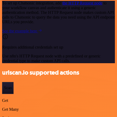
To set up Chatsonic integration, add
the HTTP Request node
to
your workflow canvas and authenticate it using a generic
authentication method. The HTTP Request node makes custom API
calls to Chatsonic to query the data you need using the API endpoint
URLs you provide.
See the example here
Requires additional credentials set up
Use n8n's HTTP Request node with a predefined or generic
credential type to make custom API calls.
urlscan.io supported actions
Scan
Get
Get Many