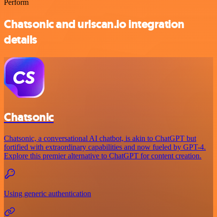
Perform
Chatsonic and urlscan.io integration
details
Chatsonic
Chatsonic, a conversational AI chatbot, is akin to ChatGPT but
fortified with extraordinary capabilities and now fueled by GPT-4.
Explore this premier alternative to ChatGPT for content creation.
Using generic authentication