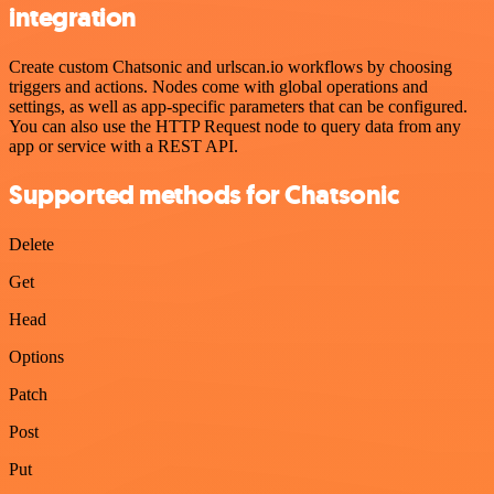
integration
Create custom Chatsonic and urlscan.io workflows by choosing
triggers and actions. Nodes come with global operations and
settings, as well as app-specific parameters that can be configured.
You can also use the HTTP Request node to query data from any
app or service with a REST API.
Supported methods for Chatsonic
Delete
Get
Head
Options
Patch
Post
Put