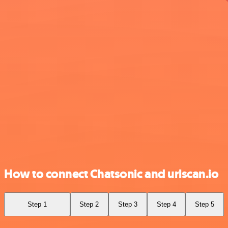
How to connect Chatsonic and urlscan.io
Step 1
Step 2
Step 3
Step 4
Step 5