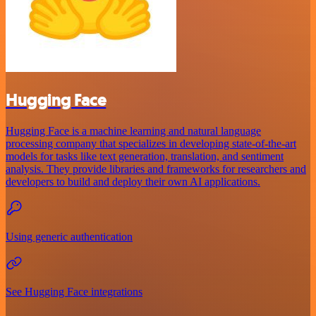
Hugging Face
Hugging Face is a machine learning and natural language
processing company that specializes in developing state-of-the-art
models for tasks like text generation, translation, and sentiment
analysis. They provide libraries and frameworks for researchers and
developers to build and deploy their own AI applications.
Using generic authentication
See Hugging Face integrations