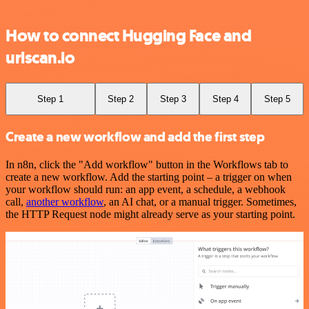
How to connect Hugging Face and
urlscan.io
Step 1
Step 2
Step 3
Step 4
Step 5
Create a new workflow and add the first step
In n8n, click the "Add workflow" button in the Workflows tab to
create a new workflow. Add the starting point – a trigger on when
your workflow should run: an app event, a schedule, a webhook
call,
another workflow
, an AI chat, or a manual trigger. Sometimes,
the HTTP Request node might already serve as your starting point.