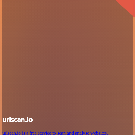
urlscan.io
urlscan.io is a free service to scan and analyse websites.