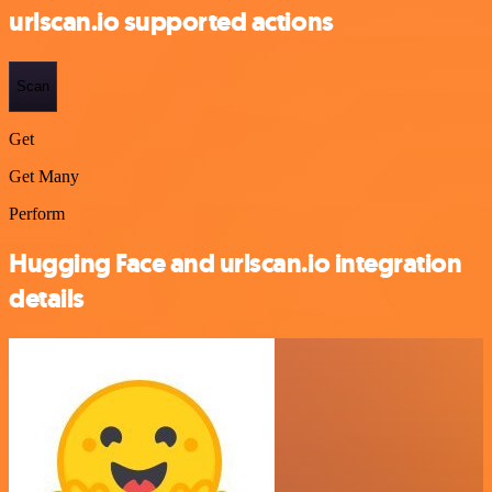
urlscan.io supported actions
Scan
Get
Get Many
Perform
Hugging Face and urlscan.io integration
details