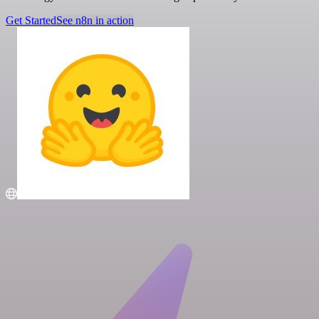
Get Started
See n8n in action