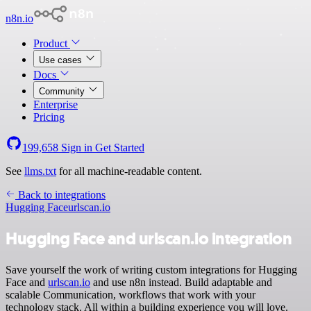
n8n.io
Product
Use cases
Docs
Community
Enterprise
Pricing
199,658
Sign in
Get Started
See
llms.txt
for all machine-readable content.
Back to integrations
Hugging Face
urlscan.io
Hugging Face and urlscan.io integration
Save yourself the work of writing custom integrations for Hugging
Face and
urlscan.io
and use n8n instead. Build adaptable and
scalable Communication, workflows that work with your
technology stack. All within a building experience you will love.