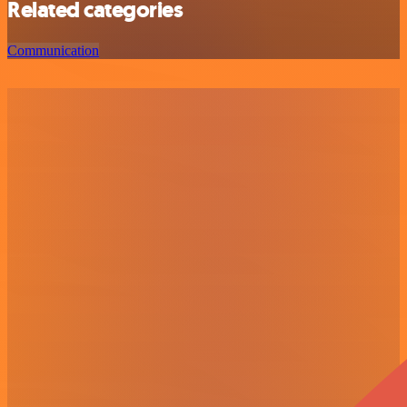
Related categories
Communication