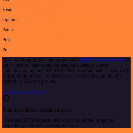
Head
Options
Patch
Post
Put
To set up Hugging Face integration, add
the HTTP Request node
to
your workflow canvas and authenticate it using a generic
authentication method. The HTTP Request node makes custom API
calls to Hugging Face to query the data you need using the API
endpoint URLs you provide.
See the example here
Requires additional credentials set up
Use n8n's HTTP Request node with a predefined or generic
credential type to make custom API calls.