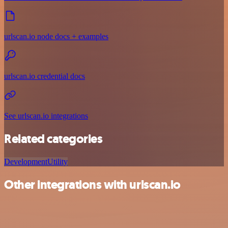
urlscan.io node docs + examples
urlscan.io credential docs
See urlscan.io integrations
Related categories
Development
Utility
Other integrations with urlscan.io