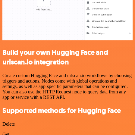
Build your own Hugging Face and
urlscan.io integration
Create custom Hugging Face and urlscan.io workflows by choosing
triggers and actions. Nodes come with global operations and
settings, as well as app-specific parameters that can be configured.
You can also use the HTTP Request node to query data from any
app or service with a REST API.
Supported methods for Hugging Face
Delete
Get