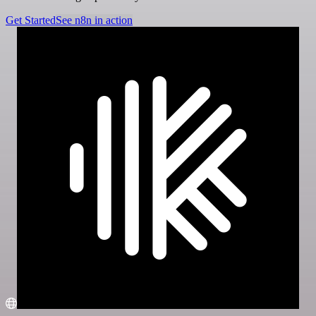
Get Started
See n8n in action