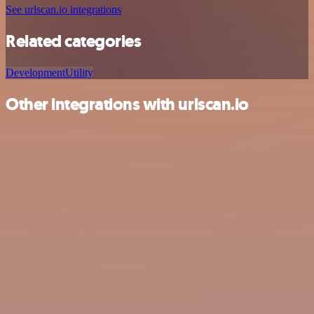
See urlscan.io integrations
Related categories
Development
Utility
Other integrations with urlscan.io