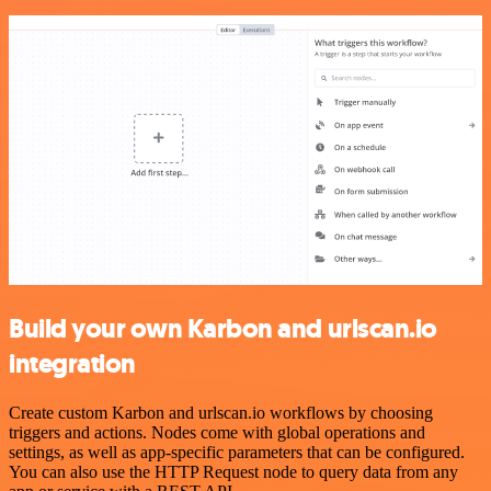
Build your own Karbon and urlscan.io
integration
Create custom Karbon and urlscan.io workflows by choosing
triggers and actions. Nodes come with global operations and
settings, as well as app-specific parameters that can be configured.
You can also use the HTTP Request node to query data from any