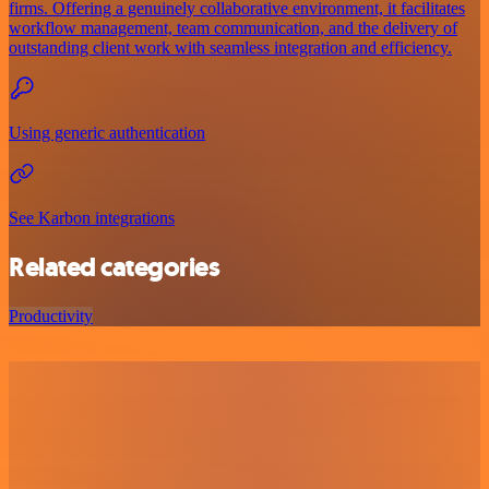
firms. Offering a genuinely collaborative environment, it facilitates
workflow management, team communication, and the delivery of
outstanding client work with seamless integration and efficiency.
Using generic authentication
See Karbon integrations
Related categories
Productivity