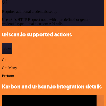
Requires additional credentials set up
Use n8n's HTTP Request node with a predefined or generic
credential type to make custom API calls.
urlscan.io supported actions
Scan
Get
Get Many
Perform
Karbon and urlscan.io integration details