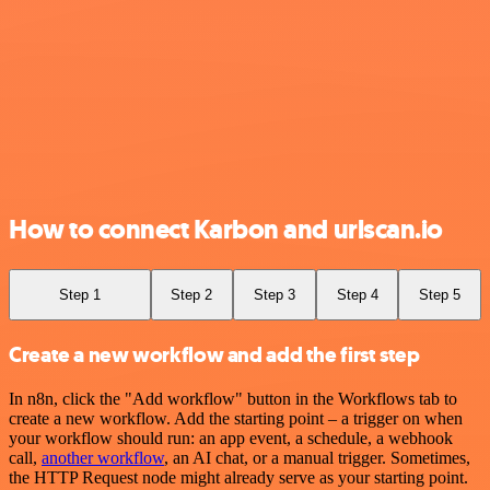
How to connect Karbon and urlscan.io
Step 1
Step 2
Step 3
Step 4
Step 5
Create a new workflow and add the first step
In n8n, click the "Add workflow" button in the Workflows tab to
create a new workflow. Add the starting point – a trigger on when
your workflow should run: an app event, a schedule, a webhook
call,
another workflow
, an AI chat, or a manual trigger. Sometimes,
the HTTP Request node might already serve as your starting point.