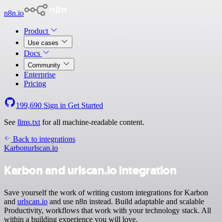
n8n.io
Product
Use cases
Docs
Community
Enterprise
Pricing
199,690
Sign in
Get Started
See
llms.txt
for all machine-readable content.
Back to integrations
Karbon
urlscan.io
Karbon and urlscan.io integration
Save yourself the work of writing custom integrations for Karbon
and
urlscan.io
and use n8n instead. Build adaptable and scalable
Productivity, workflows that work with your technology stack. All
within a building experience you will love.