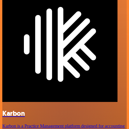
Karbon
Karbon is a Practice Management platform designed for accounting