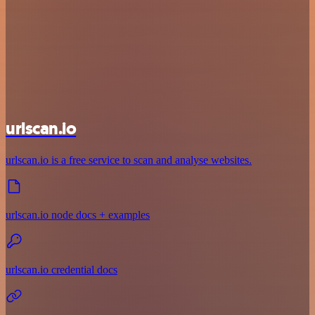
urlscan.io
urlscan.io is a free service to scan and analyse websites.
urlscan.io node docs + examples
urlscan.io credential docs