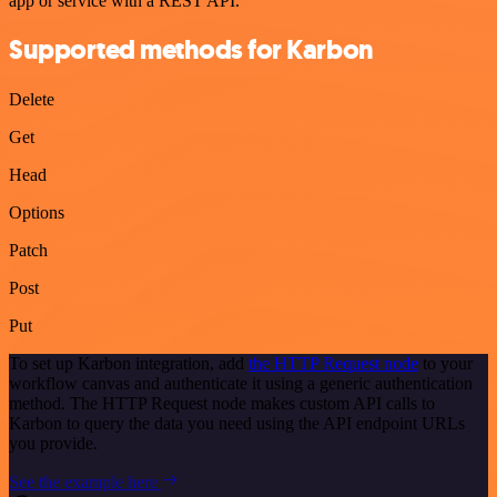
app or service with a REST API.
Supported methods for Karbon
Delete
Get
Head
Options
Patch
Post
Put
To set up Karbon integration, add
the HTTP Request node
to your
workflow canvas and authenticate it using a generic authentication
method. The HTTP Request node makes custom API calls to
Karbon to query the data you need using the API endpoint URLs
you provide.
See the example here