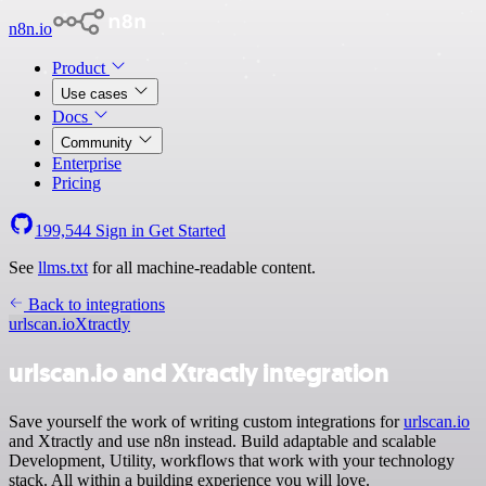
n8n.io
Product
Use cases
Docs
Community
Enterprise
Pricing
199,544
Sign in
Get Started
See
llms.txt
for all machine-readable content.
Back to integrations
urlscan.io
Xtractly
urlscan.io and Xtractly integration
Save yourself the work of writing custom integrations for
urlscan.io
and Xtractly and use n8n instead. Build adaptable and scalable
Development, Utility, workflows that work with your technology
stack. All within a building experience you will love.