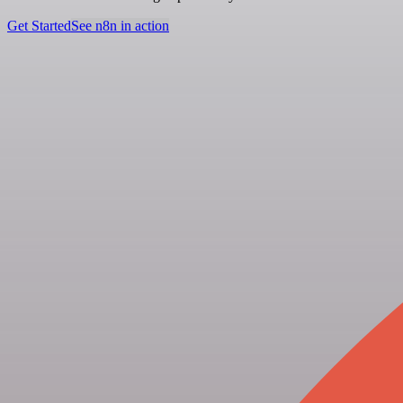
Get Started
See n8n in action