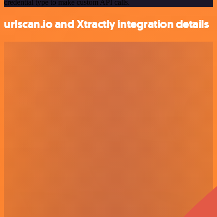
credential type to make custom API calls.
urlscan.io and Xtractly integration details