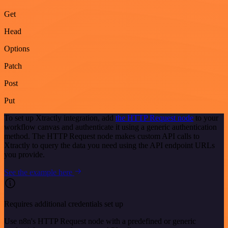
Get
Head
Options
Patch
Post
Put
To set up Xtractly integration, add
the HTTP Request node
to your
workflow canvas and authenticate it using a generic authentication
method. The HTTP Request node makes custom API calls to
Xtractly to query the data you need using the API endpoint URLs
you provide.
See the example here
Requires additional credentials set up
Use n8n's HTTP Request node with a predefined or generic