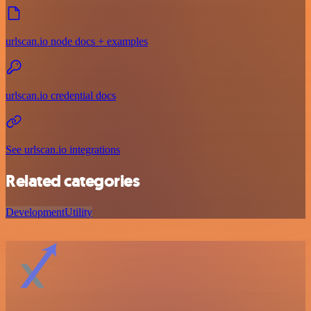
urlscan.io node docs + examples
urlscan.io credential docs
See urlscan.io integrations
Related categories
Development
Utility