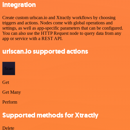
integration
Create custom urlscan.io and Xtractly workflows by choosing
triggers and actions. Nodes come with global operations and
settings, as well as app-specific parameters that can be configured.
You can also use the HTTP Request node to query data from any
app or service with a REST API.
urlscan.io supported actions
Scan
Get
Get Many
Perform
Supported methods for Xtractly
Delete