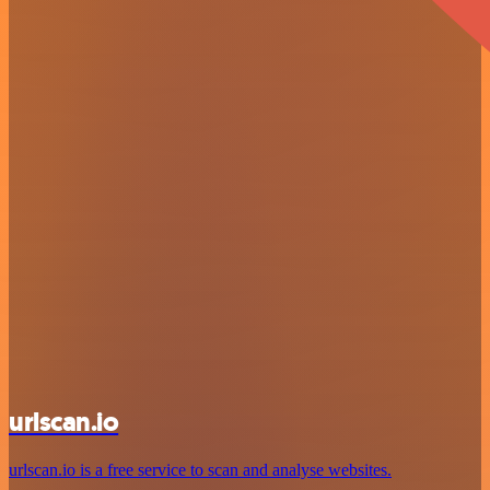
urlscan.io
urlscan.io is a free service to scan and analyse websites.