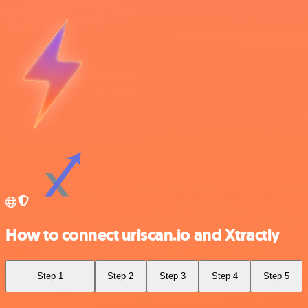
How to connect urlscan.io and Xtractly
Step 1
Step 2
Step 3
Step 4
Step 5