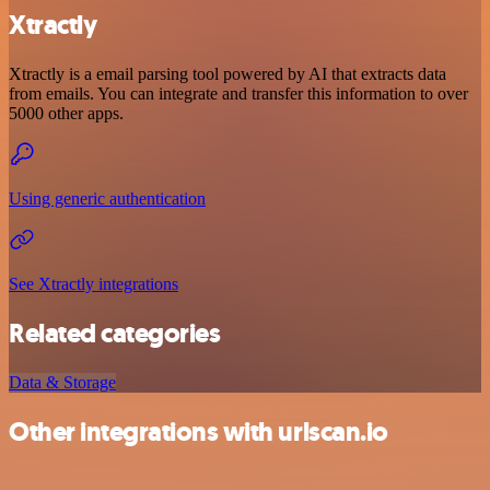
Xtractly
Xtractly is a email parsing tool powered by AI that extracts data
from emails. You can integrate and transfer this information to over
5000 other apps.
Using generic authentication
See Xtractly integrations
Related categories
Data & Storage
Other integrations with urlscan.io