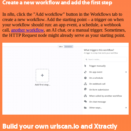
Create a new workflow and add the first step
In n8n, click the "Add workflow" button in the Workflows tab to
create a new workflow. Add the starting point – a trigger on when
your workflow should run: an app event, a schedule, a webhook
call,
another workflow
, an AI chat, or a manual trigger. Sometimes,
the HTTP Request node might already serve as your starting point.
Build your own urlscan.io and Xtractly