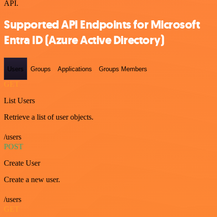
API.
Supported API Endpoints for Microsoft
Entra ID (Azure Active Directory)
Users
Groups
Applications
Groups Members
GET
List Users
Retrieve a list of user objects.
/users
POST
Create User
Create a new user.
/users
GET