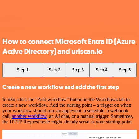
How to connect Microsoft Entra ID (Azure
Active Directory) and urlscan.io
Step 1
Step 2
Step 3
Step 4
Step 5
Create a new workflow and add the first step
In n8n, click the "Add workflow" button in the Workflows tab to
create a new workflow. Add the starting point – a trigger on when
your workflow should run: an app event, a schedule, a webhook
call,
another workflow
, an AI chat, or a manual trigger. Sometimes,
the HTTP Request node might already serve as your starting point.