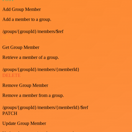
Add Group Member
Add a member to a group.
/groups/{groupId}/members/$ref
GET
Get Group Member
Retrieve a member of a group.
/groups/{groupId}/members/{memberId}
DELETE
Remove Group Member
Remove a member from a group.
/groups/{groupId}/members/{memberId}/$ref
PATCH
Update Group Member