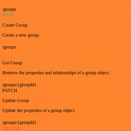
/groups
POST
Create Group
Create a new group.
/groups
GET
Get Group
Retrieve the properties and relationships of a group object.
/groups/{groupId}
PATCH
Update Group
Update the properties of a group object.
/groups/{groupId}
DELETE