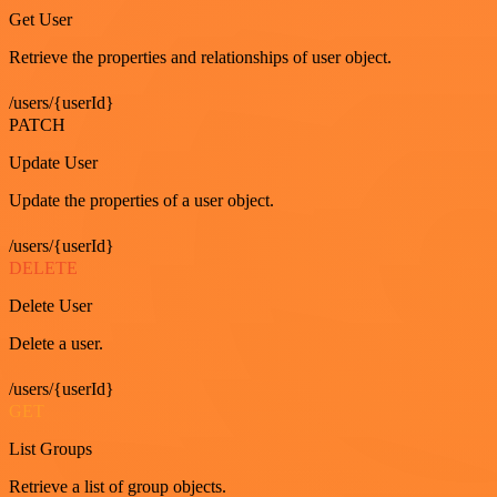
Get User
Retrieve the properties and relationships of user object.
/users/{userId}
PATCH
Update User
Update the properties of a user object.
/users/{userId}
DELETE
Delete User
Delete a user.
/users/{userId}
GET
List Groups
Retrieve a list of group objects.