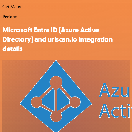
Get Many
Perform
Microsoft Entra ID (Azure Active
Directory) and urlscan.io integration
details