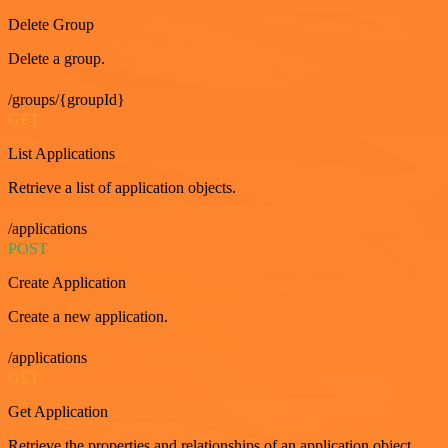
Delete Group
Delete a group.
/groups/{groupId}
GET
List Applications
Retrieve a list of application objects.
/applications
POST
Create Application
Create a new application.
/applications
GET
Get Application
Retrieve the properties and relationships of an application object.