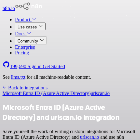
n8n.io
Product
Use cases
Docs
Community
Enterprise
Pricing
199,690
Sign in
Get Started
See
llms.txt
for all machine-readable content.
Back to integrations
Microsoft Entra ID (Azure Active Directory)
urlscan.io
Microsoft Entra ID (Azure Active
Directory) and urlscan.io integration
Save yourself the work of writing custom integrations for Microsoft
Entra ID (Azure Active Directory) and
urlscan.io
and use n8n