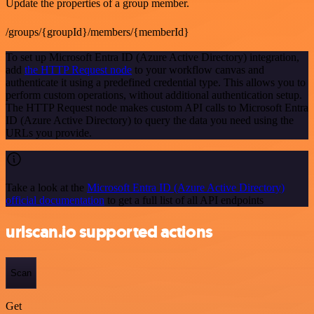
Update the properties of a group member.
/groups/{groupId}/members/{memberId}
To set up Microsoft Entra ID (Azure Active Directory) integration,
add
the HTTP Request node
to your workflow canvas and
authenticate it using a predefined credential type. This allows you to
perform custom operations, without additional authentication setup.
The HTTP Request node makes custom API calls to Microsoft Entra
ID (Azure Active Directory) to query the data you need using the
URLs you provide.
Take a look at the
Microsoft Entra ID (Azure Active Directory)
official documentation
to get a full list of all API endpoints
urlscan.io supported actions
Scan
Get