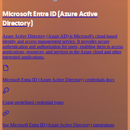
Microsoft Entra ID (Azure Active
Directory)
Azure Active Directory (Azure AD) is Microsoft's cloud-based
identity and access management service. It provides secure
authentication and authorization for users, enabling them to access
applications, resources, and services in the Azure cloud and other
integrated applications.
Microsoft Entra ID (Azure Active Directory) credentials docs
Using predefined credential types
See Microsoft Entra ID (Azure Active Directory) integrations