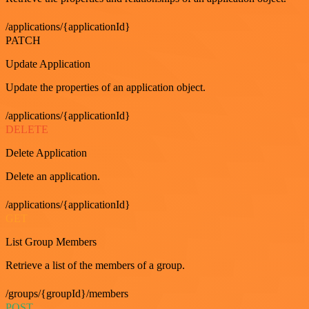
/applications/{applicationId}
PATCH
Update Application
Update the properties of an application object.
/applications/{applicationId}
DELETE
Delete Application
Delete an application.
/applications/{applicationId}
GET
List Group Members
Retrieve a list of the members of a group.
/groups/{groupId}/members
POST