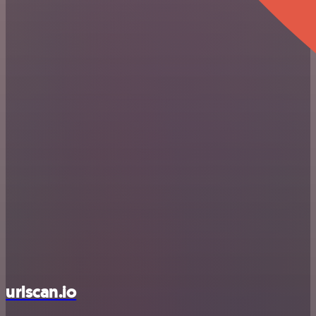
urlscan.io