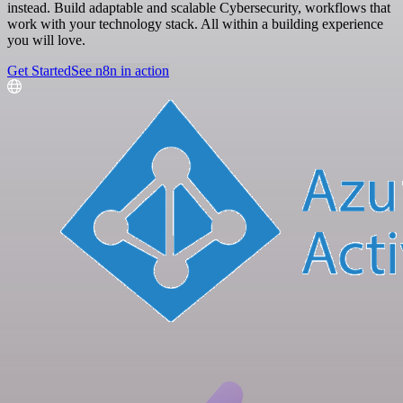
instead. Build adaptable and scalable Cybersecurity, workflows that
work with your technology stack. All within a building experience
you will love.
Get Started
See n8n in action