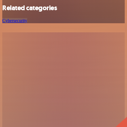
Related categories
Cybersecurity