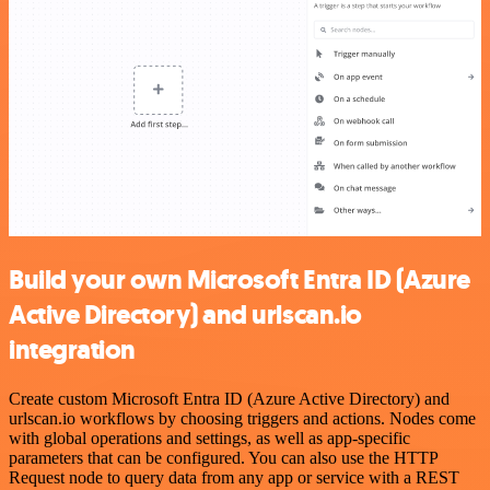
Build your own Microsoft Entra ID (Azure
Active Directory) and urlscan.io
integration
Create custom Microsoft Entra ID (Azure Active Directory) and
urlscan.io workflows by choosing triggers and actions. Nodes come
with global operations and settings, as well as app-specific
parameters that can be configured. You can also use the HTTP
Request node to query data from any app or service with a REST