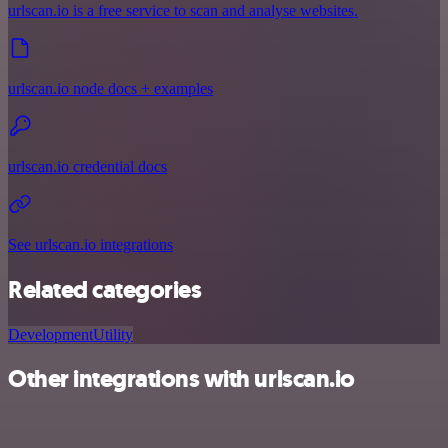
urlscan.io is a free service to scan and analyse websites.
urlscan.io node docs + examples
urlscan.io credential docs
See urlscan.io integrations
Related categories
Development
Utility
Other integrations with urlscan.io