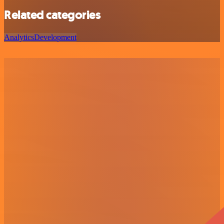
Related categories
Analytics
Development