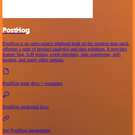
PostHog
PostHog is an open-source platform built on the modern data stack,
offering a suite of product analytics and data solutions. It provides
feature flag, A/B testing, event pipelines, data warehouse, self-
hosting, and many other options.
PostHog node docs + examples
PostHog credential docs
See PostHog integrations