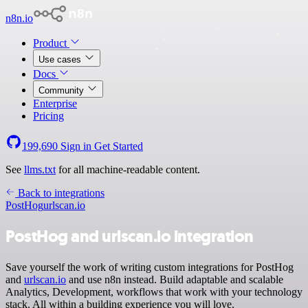
n8n.io
Product
Use cases
Docs
Community
Enterprise
Pricing
199,690
Sign in
Get Started
See
llms.txt
for all machine-readable content.
Back to integrations
PostHog
urlscan.io
PostHog and urlscan.io integration
Save yourself the work of writing custom integrations for PostHog
and
urlscan.io
and use n8n instead. Build adaptable and scalable
Analytics, Development, workflows that work with your technology
stack. All within a building experience you will love.