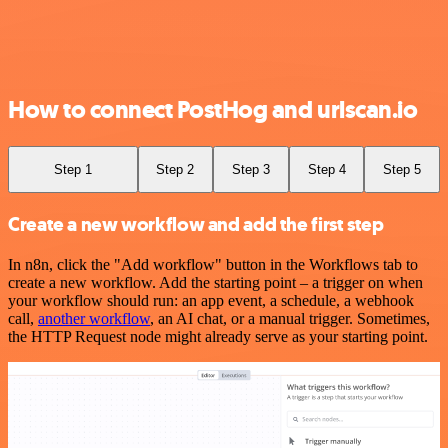
How to connect PostHog and urlscan.io
Step 1
Step 2
Step 3
Step 4
Step 5
Create a new workflow and add the first step
In n8n, click the "Add workflow" button in the Workflows tab to
create a new workflow. Add the starting point – a trigger on when
your workflow should run: an app event, a schedule, a webhook
call,
another workflow
, an AI chat, or a manual trigger. Sometimes,
the HTTP Request node might already serve as your starting point.