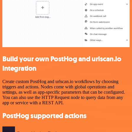
Build your own PostHog and urlscan.io
integration
Create custom PostHog and urlscan.io workflows by choosing
triggers and actions. Nodes come with global operations and
settings, as well as app-specific parameters that can be configured.
You can also use the HTTP Request node to query data from any
app or service with a REST API.
PostHog supported actions