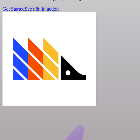
Get Started
See n8n in action