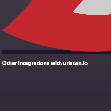
Other integrations with urlscan.io