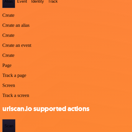
Alias
Event
Identity
Track
Create
Create an alias
Create
Create an event
Create
Page
Track a page
Screen
Track a screen
urlscan.io supported actions
Scan