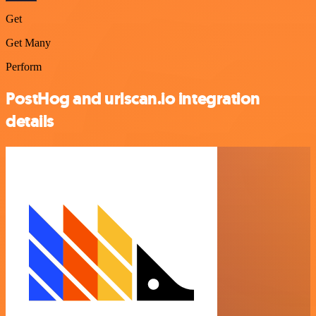
Get
Get Many
Perform
PostHog and urlscan.io integration
details