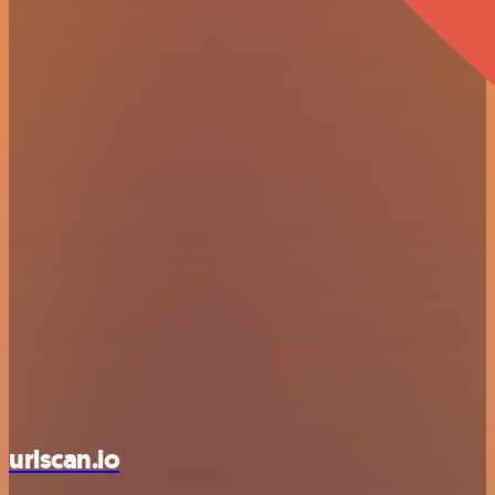
urlscan.io