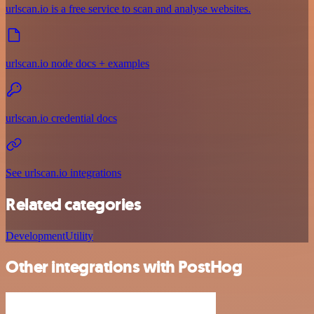
urlscan.io is a free service to scan and analyse websites.
urlscan.io node docs + examples
urlscan.io credential docs
See urlscan.io integrations
Related categories
Development
Utility
Other integrations with PostHog