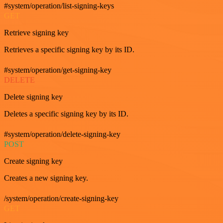
#system/operation/list-signing-keys
GET
Retrieve signing key
Retrieves a specific signing key by its ID.
#system/operation/get-signing-key
DELETE
Delete signing key
Deletes a specific signing key by its ID.
#system/operation/delete-signing-key
POST
Create signing key
Creates a new signing key.
/system/operation/create-signing-key
GET