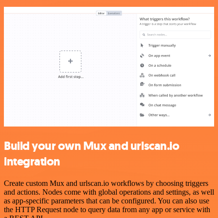
Build your own Mux and urlscan.io
integration
Create custom Mux and urlscan.io workflows by choosing triggers
and actions. Nodes come with global operations and settings, as well
as app-specific parameters that can be configured. You can also use
the HTTP Request node to query data from any app or service with