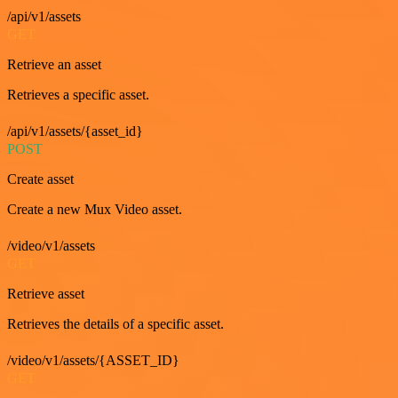
/api/v1/assets
GET
Retrieve an asset
Retrieves a specific asset.
/api/v1/assets/{asset_id}
POST
Create asset
Create a new Mux Video asset.
/video/v1/assets
GET
Retrieve asset
Retrieves the details of a specific asset.
/video/v1/assets/{ASSET_ID}
GET