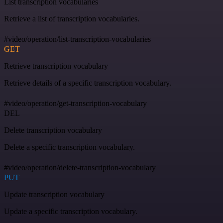
List transcription vocabularies
Retrieve a list of transcription vocabularies.
#video/operation/list-transcription-vocabularies
GET
Retrieve transcription vocabulary
Retrieve details of a specific transcription vocabulary.
#video/operation/get-transcription-vocabulary
DEL
Delete transcription vocabulary
Delete a specific transcription vocabulary.
#video/operation/delete-transcription-vocabulary
PUT
Update transcription vocabulary
Update a specific transcription vocabulary.