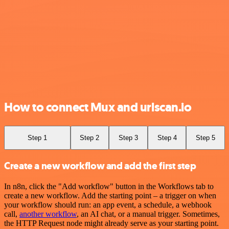
How to connect Mux and urlscan.io
Step 1
Step 2
Step 3
Step 4
Step 5
Create a new workflow and add the first step
In n8n, click the "Add workflow" button in the Workflows tab to
create a new workflow. Add the starting point – a trigger on when
your workflow should run: an app event, a schedule, a webhook
call,
another workflow
, an AI chat, or a manual trigger. Sometimes,
the HTTP Request node might already serve as your starting point.