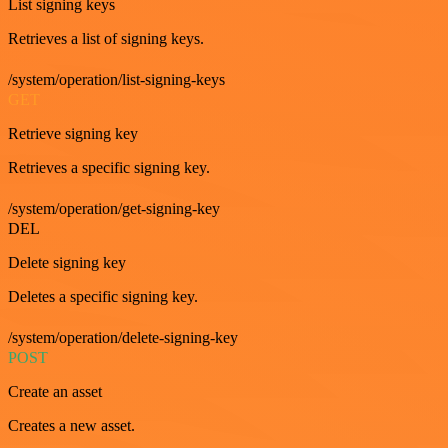
List signing keys
Retrieves a list of signing keys.
/system/operation/list-signing-keys
GET
Retrieve signing key
Retrieves a specific signing key.
/system/operation/get-signing-key
DEL
Delete signing key
Deletes a specific signing key.
/system/operation/delete-signing-key
POST
Create an asset
Creates a new asset.