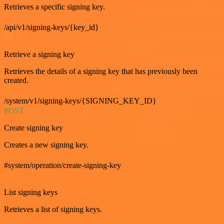
Retrieves a specific signing key.
/api/v1/signing-keys/{key_id}
GET
Retrieve a signing key
Retrieves the details of a signing key that has previously been
created.
/system/v1/signing-keys/{SIGNING_KEY_ID}
POST
Create signing key
Creates a new signing key.
#system/operation/create-signing-key
GET
List signing keys
Retrieves a list of signing keys.