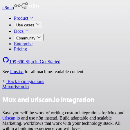
n8n.io
Product
Use cases
Docs
Community
Enterprise
Pricing
199,690
Sign in
Get Started
See
llms.txt
for all machine-readable content.
Back to integrations
Mux
urlscan.io
Mux and urlscan.io integration
Save yourself the work of writing custom integrations for Mux and
urlscan.io
and use n8n instead. Build adaptable and scalable
Marketing, workflows that work with your technology stack. All
within a building experience you will love.