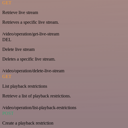
GET
Retrieve live stream
Retrieves a specific live stream.
/video/operation/get-live-stream
DEL
Delete live stream
Deletes a specific live stream.
/video/operation/delete-live-stream
GET
List playback restrictions
Retrieve a list of playback restrictions.
/video/operation/list-playback-restrictions
POST
Create a playback restriction