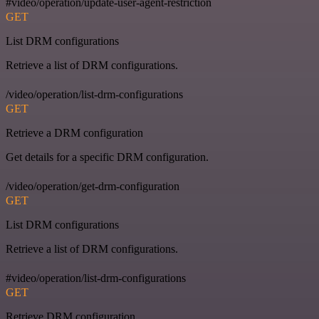
#video/operation/update-user-agent-restriction
GET
List DRM configurations
Retrieve a list of DRM configurations.
/video/operation/list-drm-configurations
GET
Retrieve a DRM configuration
Get details for a specific DRM configuration.
/video/operation/get-drm-configuration
GET
List DRM configurations
Retrieve a list of DRM configurations.
#video/operation/list-drm-configurations
GET
Retrieve DRM configuration