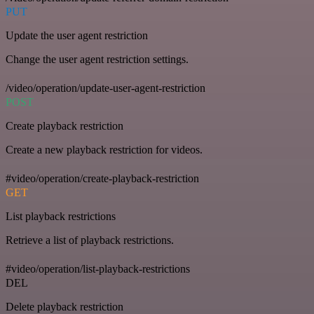
PUT
Update the user agent restriction
Change the user agent restriction settings.
/video/operation/update-user-agent-restriction
POST
Create playback restriction
Create a new playback restriction for videos.
#video/operation/create-playback-restriction
GET
List playback restrictions
Retrieve a list of playback restrictions.
#video/operation/list-playback-restrictions
DEL
Delete playback restriction