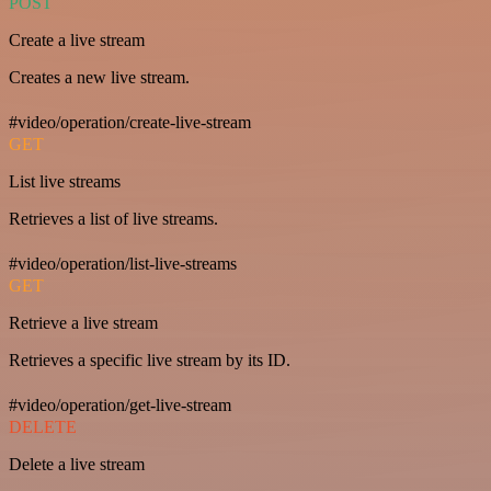
POST
Create a live stream
Creates a new live stream.
#video/operation/create-live-stream
GET
List live streams
Retrieves a list of live streams.
#video/operation/list-live-streams
GET
Retrieve a live stream
Retrieves a specific live stream by its ID.
#video/operation/get-live-stream
DELETE
Delete a live stream