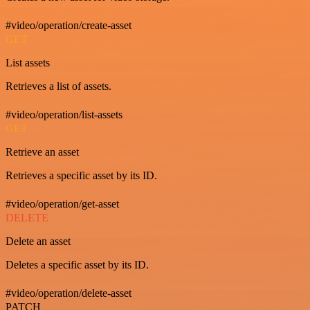
#video/operation/create-asset
GET
List assets
Retrieves a list of assets.
#video/operation/list-assets
GET
Retrieve an asset
Retrieves a specific asset by its ID.
#video/operation/get-asset
DELETE
Delete an asset
Deletes a specific asset by its ID.
#video/operation/delete-asset
PATCH