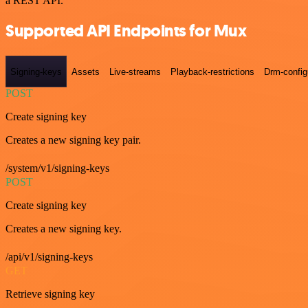
a REST API.
Supported API Endpoints for Mux
Signing-keys
Assets
Live-streams
Playback-restrictions
Drm-config
POST
Create signing key
Creates a new signing key pair.
/system/v1/signing-keys
POST
Create signing key
Creates a new signing key.
/api/v1/signing-keys
GET
Retrieve signing key