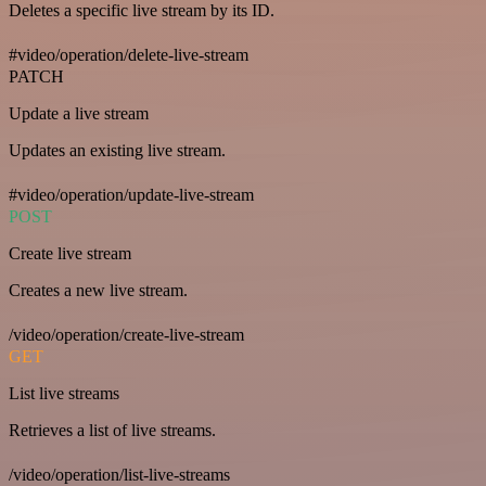
Deletes a specific live stream by its ID.
#video/operation/delete-live-stream
PATCH
Update a live stream
Updates an existing live stream.
#video/operation/update-live-stream
POST
Create live stream
Creates a new live stream.
/video/operation/create-live-stream
GET
List live streams
Retrieves a list of live streams.
/video/operation/list-live-streams