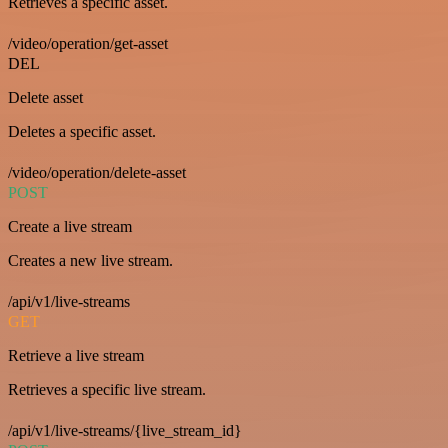
Retrieves a specific asset.
/video/operation/get-asset
DEL
Delete asset
Deletes a specific asset.
/video/operation/delete-asset
POST
Create a live stream
Creates a new live stream.
/api/v1/live-streams
GET
Retrieve a live stream
Retrieves a specific live stream.
/api/v1/live-streams/{live_stream_id}