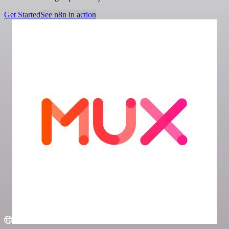
Get Started
See n8n in action