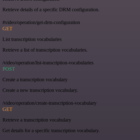
Retrieve details of a specific DRM configuration.
#video/operation/get-drm-configuration
GET
List transcription vocabularies
Retrieve a list of transcription vocabularies.
/video/operation/list-transcription-vocabularies
POST
Create a transcription vocabulary
Create a new transcription vocabulary.
/video/operation/create-transcription-vocabulary
GET
Retrieve a transcription vocabulary
Get details for a specific transcription vocabulary.