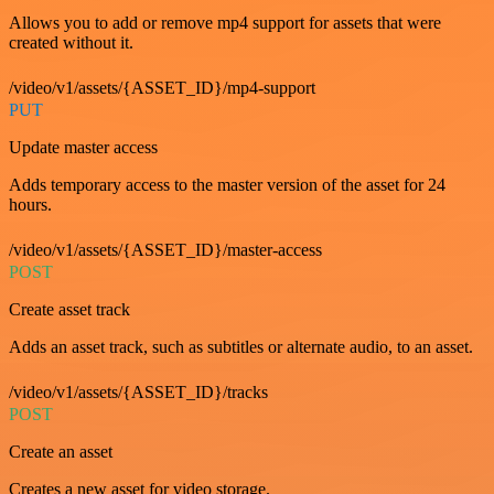
Allows you to add or remove mp4 support for assets that were
created without it.
/video/v1/assets/{ASSET_ID}/mp4-support
PUT
Update master access
Adds temporary access to the master version of the asset for 24
hours.
/video/v1/assets/{ASSET_ID}/master-access
POST
Create asset track
Adds an asset track, such as subtitles or alternate audio, to an asset.
/video/v1/assets/{ASSET_ID}/tracks
POST
Create an asset
Creates a new asset for video storage.