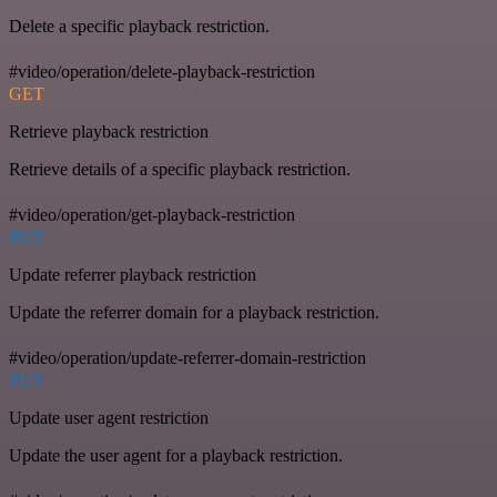
Delete a specific playback restriction.
#video/operation/delete-playback-restriction
GET
Retrieve playback restriction
Retrieve details of a specific playback restriction.
#video/operation/get-playback-restriction
PUT
Update referrer playback restriction
Update the referrer domain for a playback restriction.
#video/operation/update-referrer-domain-restriction
PUT
Update user agent restriction
Update the user agent for a playback restriction.