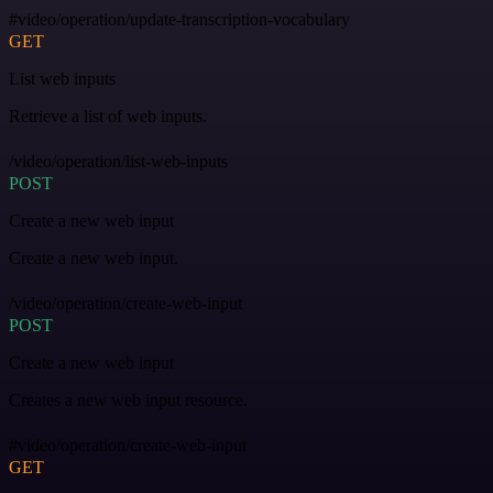
#video/operation/update-transcription-vocabulary
GET
List web inputs
Retrieve a list of web inputs.
/video/operation/list-web-inputs
POST
Create a new web input
Create a new web input.
/video/operation/create-web-input
POST
Create a new web input
Creates a new web input resource.
#video/operation/create-web-input
GET