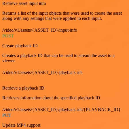
Retrieve asset input info
Returns a list of the input objects that were used to create the asset
along with any settings that were applied to each input.
/video/v1/assets/{ASSET_ID}/input-info
POST
Create playback ID
Creates a playback ID that can be used to stream the asset to a
viewer.
/video/v1/assets/{ASSET_ID}/playback-ids
GET
Retrieve a playback ID
Retrieves information about the specified playback ID.
/video/v1/assets/{ASSET_ID}/playback-ids/{PLAYBACK_ID}
PUT
Update MP4 support