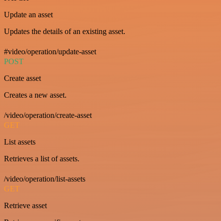
Update an asset
Updates the details of an existing asset.
#video/operation/update-asset
POST
Create asset
Creates a new asset.
/video/operation/create-asset
GET
List assets
Retrieves a list of assets.
/video/operation/list-assets
GET
Retrieve asset