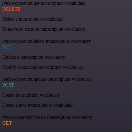
/video/operation/get-transcription-vocabulary
DELETE
Delete a transcription vocabulary
Remove an existing transcription vocabulary.
/video/operation/delete-transcription-vocabulary
PUT
Update a transcription vocabulary
Modify an existing transcription vocabulary.
/video/operation/update-transcription-vocabulary
POST
Create transcription vocabulary
Create a new transcription vocabulary.
#video/operation/create-transcription-vocabulary
GET