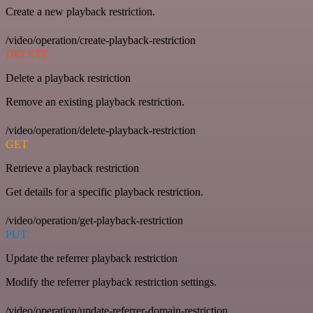
Create a new playback restriction.
/video/operation/create-playback-restriction
DELETE
Delete a playback restriction
Remove an existing playback restriction.
/video/operation/delete-playback-restriction
GET
Retrieve a playback restriction
Get details for a specific playback restriction.
/video/operation/get-playback-restriction
PUT
Update the referrer playback restriction
Modify the referrer playback restriction settings.
/video/operation/update-referrer-domain-restriction