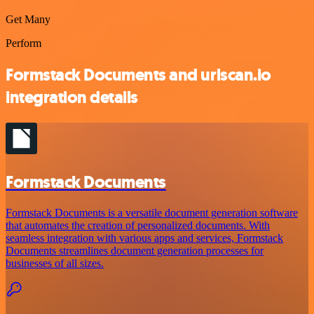
Get Many
Perform
Formstack Documents and urlscan.io
integration details
Formstack Documents
Formstack Documents is a versatile document generation software
that automates the creation of personalized documents. With
seamless integration with various apps and services, Formstack
Documents streamlines document generation processes for
businesses of all sizes.