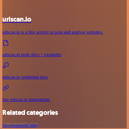
urlscan.io
urlscan.io is a free service to scan and analyse websites.
urlscan.io node docs + examples
urlscan.io credential docs
See urlscan.io integrations
Related categories
Development
Utility