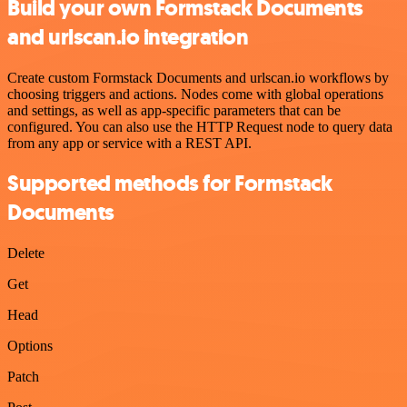
Build your own Formstack Documents
and urlscan.io integration
Create custom Formstack Documents and urlscan.io workflows by
choosing triggers and actions. Nodes come with global operations
and settings, as well as app-specific parameters that can be
configured. You can also use the HTTP Request node to query data
from any app or service with a REST API.
Supported methods for Formstack
Documents
Delete
Get
Head
Options
Patch