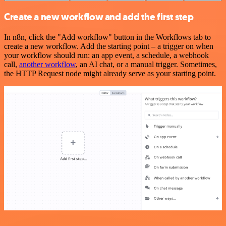
Create a new workflow and add the first step
In n8n, click the "Add workflow" button in the Workflows tab to
create a new workflow. Add the starting point – a trigger on when
your workflow should run: an app event, a schedule, a webhook
call,
another workflow
, an AI chat, or a manual trigger. Sometimes,
the HTTP Request node might already serve as your starting point.