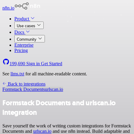
n8n.io
Product
Use cases
Docs
Community
Enterprise
Pricing
199,690
Sign in
Get Started
See
llms.txt
for all machine-readable content.
Back to integrations
Formstack Documents
urlscan.io
Formstack Documents and urlscan.io
integration
Save yourself the work of writing custom integrations for Formstack
Documents and
urlscan.io
and use n8n instead. Build adaptable and