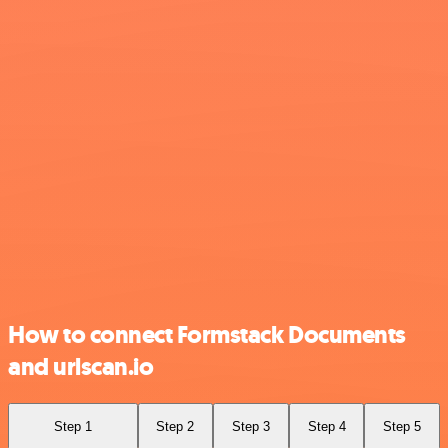
How to connect Formstack Documents
and urlscan.io
Step 1
Step 2
Step 3
Step 4
Step 5