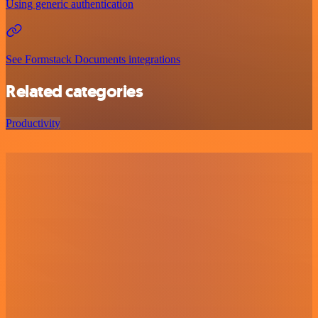
Using generic authentication
See Formstack Documents integrations
Related categories
Productivity