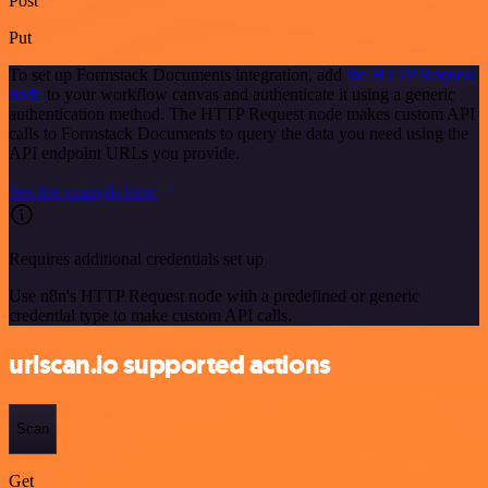
Post
Put
To set up Formstack Documents integration, add
the HTTP Request
node
to your workflow canvas and authenticate it using a generic
authentication method. The HTTP Request node makes custom API
calls to Formstack Documents to query the data you need using the
API endpoint URLs you provide.
See the example here
Requires additional credentials set up
Use n8n's HTTP Request node with a predefined or generic
credential type to make custom API calls.
urlscan.io supported actions
Scan
Get