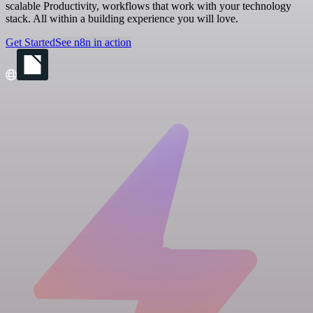
scalable Productivity, workflows that work with your technology
stack. All within a building experience you will love.
Get Started
See n8n in action