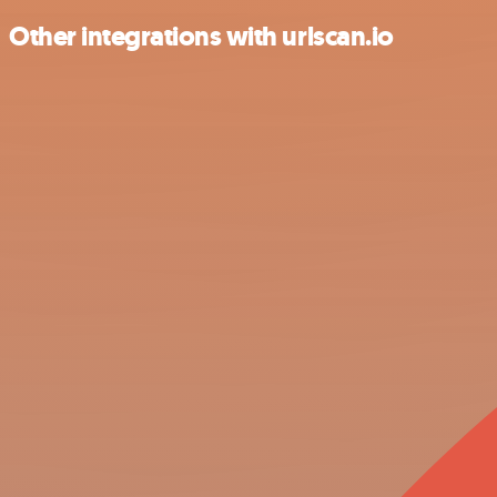
Other integrations with urlscan.io