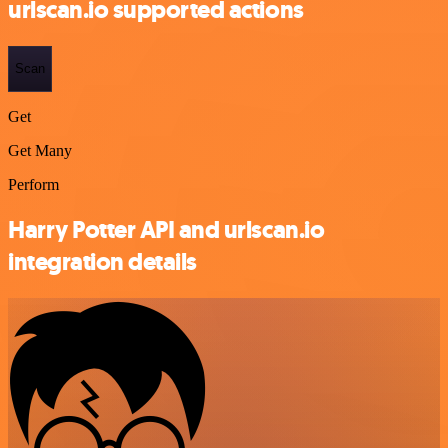
urlscan.io supported actions
Scan
Get
Get Many
Perform
Harry Potter API and urlscan.io
integration details