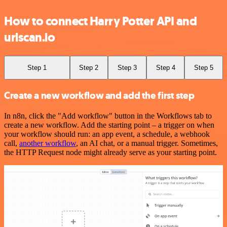
How to connect Harry Potter API and
urlscan.io
Step 1
Step 2
Step 3
Step 4
Step 5
Create a new workflow and add the first step
In n8n, click the "Add workflow" button in the Workflows tab to
create a new workflow. Add the starting point – a trigger on when
your workflow should run: an app event, a schedule, a webhook
call,
another workflow
, an AI chat, or a manual trigger. Sometimes,
the HTTP Request node might already serve as your starting point.