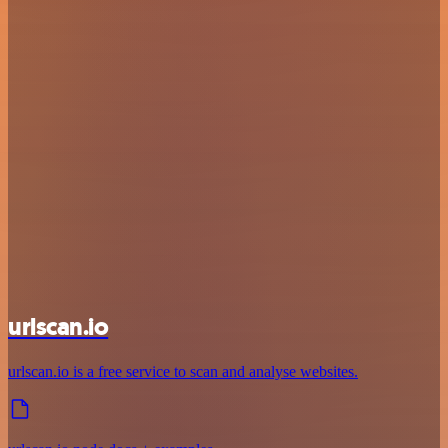
urlscan.io
urlscan.io is a free service to scan and analyse websites.