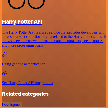
Harry Potter API
The Harry Potter API is a web service that provides developers with
access to a vast collection of data related to the Harry Potter series. It
allows users to retrieve information about characters, spells, houses,
and more programmatically.
Using generic authentication
See Harry Potter API integrations
Related categories
Development