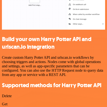
Build your own Harry Potter API and
urlscan.io integration
Create custom Harry Potter API and urlscan.io workflows by
choosing triggers and actions. Nodes come with global operations
and settings, as well as app-specific parameters that can be
configured. You can also use the HTTP Request node to query data
from any app or service with a REST API.
Supported methods for Harry Potter API
Delete
Get