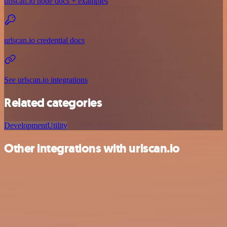
urlscan.io node docs + examples
urlscan.io credential docs
See urlscan.io integrations
Related categories
Development
Utility
Other integrations with urlscan.io