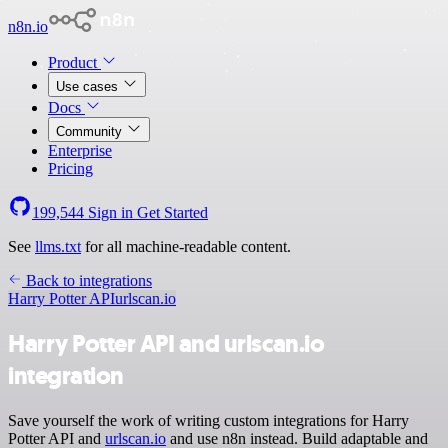
n8n.io
Product
Use cases
Docs
Community
Enterprise
Pricing
199,544
Sign in
Get Started
See
llms.txt
for all machine-readable content.
Back to integrations
Harry Potter API
urlscan.io
Harry Potter API and urlscan.io
integration
Save yourself the work of writing custom integrations for Harry
Potter API and
urlscan.io
and use n8n instead. Build adaptable and