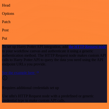
Head
Options
Patch
Post
Put
To set up Harry Potter API integration, add
the HTTP Request node
to your workflow canvas and authenticate it using a generic
authentication method. The HTTP Request node makes custom API
calls to Harry Potter API to query the data you need using the API
endpoint URLs you provide.
See the example here
Requires additional credentials set up
Use n8n's HTTP Request node with a predefined or generic
credential type to make custom API calls.