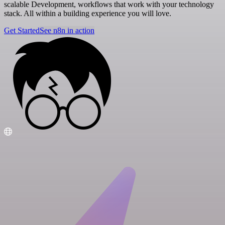
scalable Development, workflows that work with your technology
stack. All within a building experience you will love.
Get Started
See n8n in action