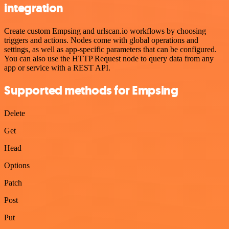
integration
Create custom Empsing and urlscan.io workflows by choosing
triggers and actions. Nodes come with global operations and
settings, as well as app-specific parameters that can be configured.
You can also use the HTTP Request node to query data from any
app or service with a REST API.
Supported methods for Empsing
Delete
Get
Head
Options
Patch
Post
Put