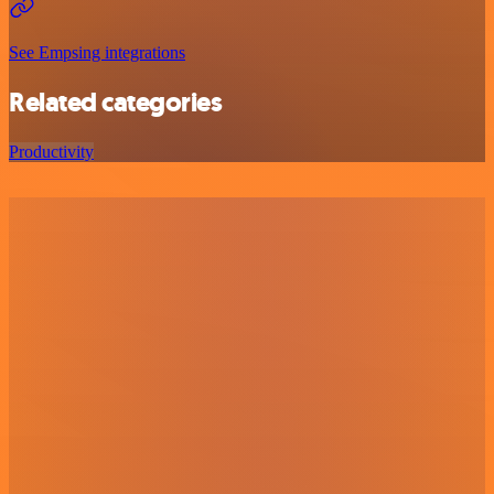
See Empsing integrations
Related categories
Productivity