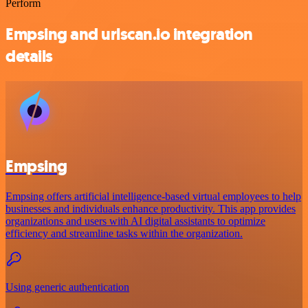
Perform
Empsing and urlscan.io integration
details
Empsing
Empsing offers artificial intelligence-based virtual employees to help
businesses and individuals enhance productivity. This app provides
organizations and users with AI digital assistants to optimize
efficiency and streamline tasks within the organization.
Using generic authentication