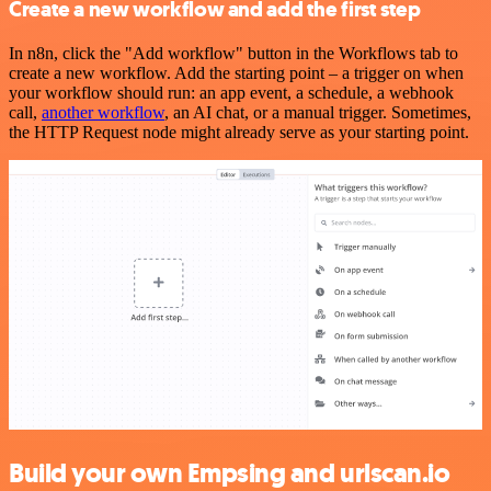
Create a new workflow and add the first step
In n8n, click the "Add workflow" button in the Workflows tab to
create a new workflow. Add the starting point – a trigger on when
your workflow should run: an app event, a schedule, a webhook
call,
another workflow
, an AI chat, or a manual trigger. Sometimes,
the HTTP Request node might already serve as your starting point.
Build your own Empsing and urlscan.io