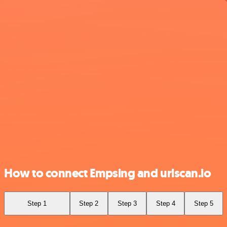
How to connect Empsing and urlscan.io
Step 1
Step 2
Step 3
Step 4
Step 5