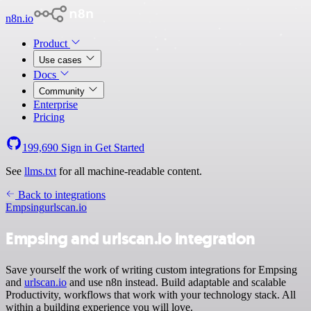
n8n.io
Product
Use cases
Docs
Community
Enterprise
Pricing
199,690
Sign in
Get Started
See
llms.txt
for all machine-readable content.
Back to integrations
Empsing
urlscan.io
Empsing and urlscan.io integration
Save yourself the work of writing custom integrations for Empsing
and
urlscan.io
and use n8n instead. Build adaptable and scalable
Productivity, workflows that work with your technology stack. All
within a building experience you will love.