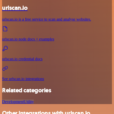
urlscan.io
urlscan.io is a free service to scan and analyse websites.
urlscan.io node docs + examples
urlscan.io credential docs
See urlscan.io integrations
Related categories
Development
Utility
Other integrations with urlscan.io