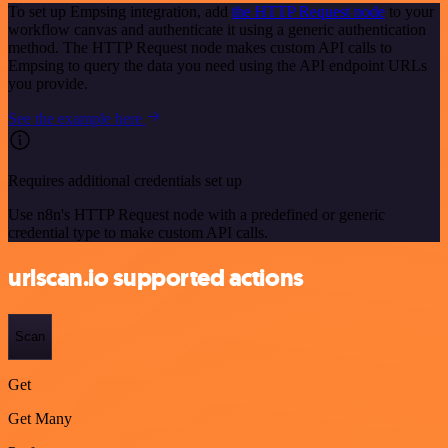
To set up Empsing integration, add
the HTTP Request node
to your
workflow canvas and authenticate it using a generic authentication
method. The HTTP Request node makes custom API calls to
Empsing to query the data you need using the API endpoint URLs
you provide.
See the example here
Requires additional credentials set up
Use n8n's HTTP Request node with a predefined or generic
credential type to make custom API calls.
urlscan.io supported actions
Scan
Get
Get Many