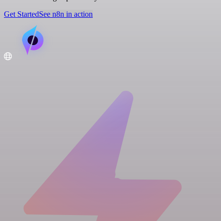
Get Started
See n8n in action