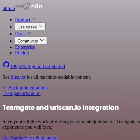
n8n.io
Product
Use cases
Docs
Community
Enterprise
Pricing
199,690
Sign in
Get Started
See
llms.txt
for all machine-readable content.
Back to integrations
Teamgate
urlscan.io
Teamgate and urlscan.io integration
Save yourself the work of writing custom integrations for Teamgate 
experience you will love.
Get Started
See n8n in action