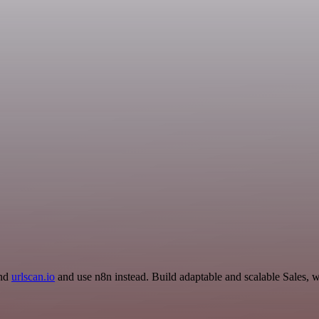
and
urlscan.io
and use n8n instead. Build adaptable and scalable Sales, 