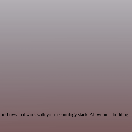
workflows that work with your technology stack. All within a building