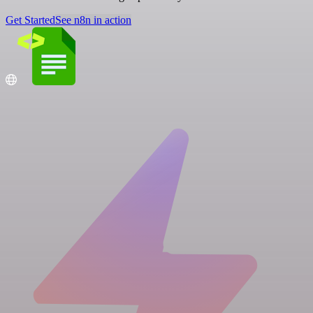
Get Started
See n8n in action