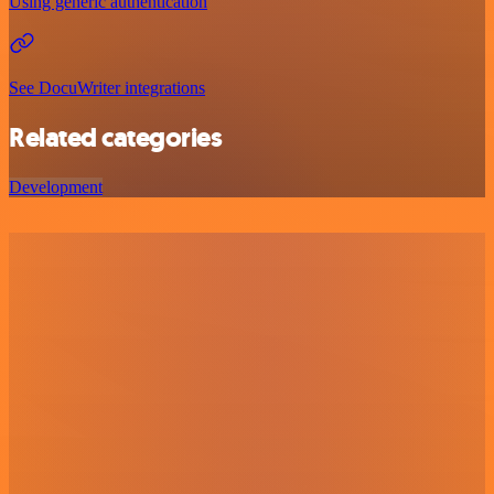
Using generic authentication
See DocuWriter integrations
Related categories
Development