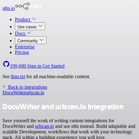
n8n.io
Product
Use cases
Docs
Community
Enterprise
Pricing
199,690
Sign in
Get Started
See
llms.txt
for all machine-readable content.
Back to integrations
DocuWriter
urlscan.io
DocuWriter and urlscan.io integration
Save yourself the work of writing custom integrations for
DocuWriter and
urlscan.io
and use n8n instead. Build adaptable and
scalable Development, workflows that work with your technology
stack. All within a building experience you will love.