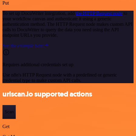
Put
To set up DocuWriter integration, add
the HTTP Request node
to
your workflow canvas and authenticate it using a generic
authentication method. The HTTP Request node makes custom API
calls to DocuWriter to query the data you need using the API
endpoint URLs you provide.
See the example here
Requires additional credentials set up
Use n8n's HTTP Request node with a predefined or generic
credential type to make custom API calls.
urlscan.io supported actions
Scan
Get