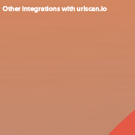
Other integrations with urlscan.io