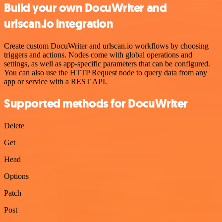
Build your own DocuWriter and
urlscan.io integration
Create custom DocuWriter and urlscan.io workflows by choosing
triggers and actions. Nodes come with global operations and
settings, as well as app-specific parameters that can be configured.
You can also use the HTTP Request node to query data from any
app or service with a REST API.
Supported methods for DocuWriter
Delete
Get
Head
Options
Patch
Post