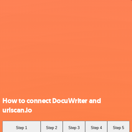
How to connect DocuWriter and
urlscan.io
Step 1
Step 2
Step 3
Step 4
Step 5