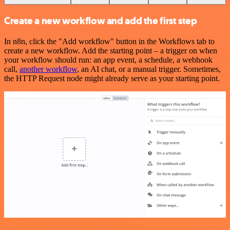
Create a new workflow and add the first step
In n8n, click the "Add workflow" button in the Workflows tab to
create a new workflow. Add the starting point – a trigger on when
your workflow should run: an app event, a schedule, a webhook
call,
another workflow
, an AI chat, or a manual trigger. Sometimes,
the HTTP Request node might already serve as your starting point.