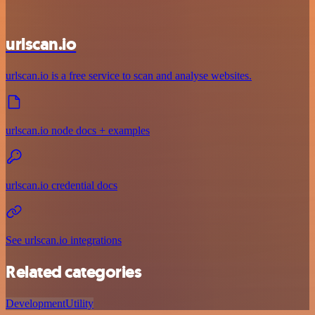
urlscan.io
urlscan.io is a free service to scan and analyse websites.
urlscan.io node docs + examples
urlscan.io credential docs
See urlscan.io integrations
Related categories
Development
Utility