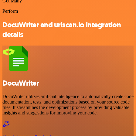
Get Many
Perform
DocuWriter and urlscan.io integration
details
DocuWriter
DocuWriter utilizes artificial intelligence to automatically create code
documentation, tests, and optimizations based on your source code
files. It streamlines the development process by providing valuable
insights and suggestions for improving your code.