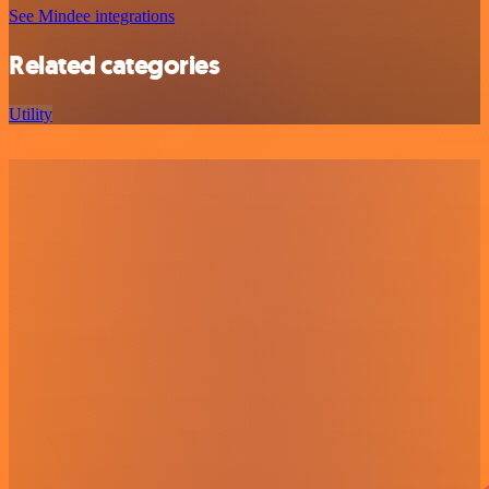
See Mindee integrations
Related categories
Utility