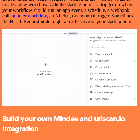
create a new workflow. Add the starting point – a trigger on when
your workflow should run: an app event, a schedule, a webhook
call,
another workflow
, an AI chat, or a manual trigger. Sometimes,
the HTTP Request node might already serve as your starting point.
Build your own Mindee and urlscan.io
integration