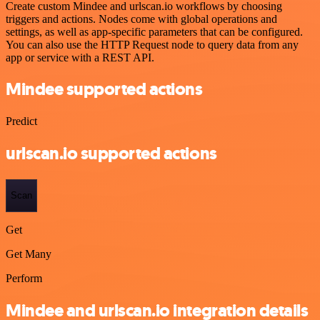
Create custom Mindee and urlscan.io workflows by choosing
triggers and actions. Nodes come with global operations and
settings, as well as app-specific parameters that can be configured.
You can also use the HTTP Request node to query data from any
app or service with a REST API.
Mindee supported actions
Predict
urlscan.io supported actions
Scan
Get
Get Many
Perform
Mindee and urlscan.io integration details