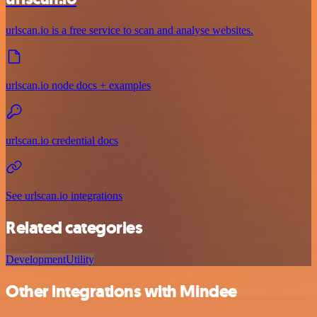
urlscan.io is a free service to scan and analyse websites.
urlscan.io node docs + examples
urlscan.io credential docs
See urlscan.io integrations
Related categories
Development
Utility
Other integrations with Mindee