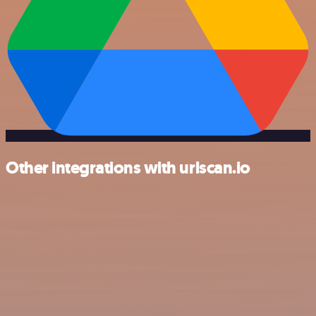
Other integrations with urlscan.io