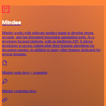
Mindee
Mindee works with software product teams to develop strong,
accurate, and fast document processing automation tools. As a
developer-focused platform, with an intelligent API, it allows
developers to access cutting-edge deep learning algorithms for
document parsing, in addition to many other features dedicated for
several domains.
Mindee node docs + examples
Mindee credential docs