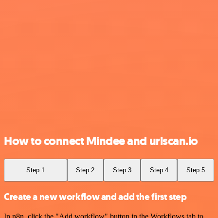
How to connect Mindee and urlscan.io
Step 1
Step 2
Step 3
Step 4
Step 5
Create a new workflow and add the first step
In n8n, click the "Add workflow" button in the Workflows tab to