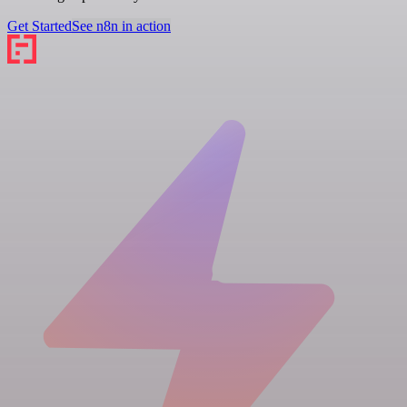
Get Started
See n8n in action