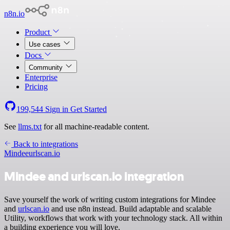
n8n.io
Product
Use cases
Docs
Community
Enterprise
Pricing
199,544
Sign in
Get Started
See
llms.txt
for all machine-readable content.
Back to integrations
Mindee
urlscan.io
Mindee and urlscan.io integration
Save yourself the work of writing custom integrations for Mindee
and
urlscan.io
and use n8n instead. Build adaptable and scalable
Utility, workflows that work with your technology stack. All within
a building experience you will love.