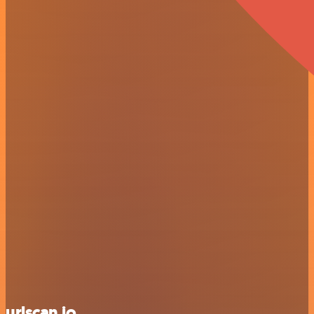
urlscan.io