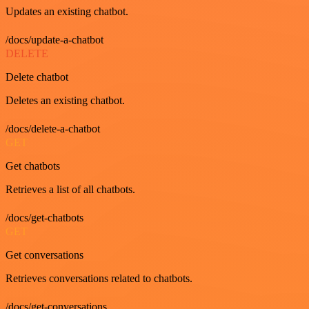
Updates an existing chatbot.
/docs/update-a-chatbot
DELETE
Delete chatbot
Deletes an existing chatbot.
/docs/delete-a-chatbot
GET
Get chatbots
Retrieves a list of all chatbots.
/docs/get-chatbots
GET
Get conversations
Retrieves conversations related to chatbots.
/docs/get-conversations