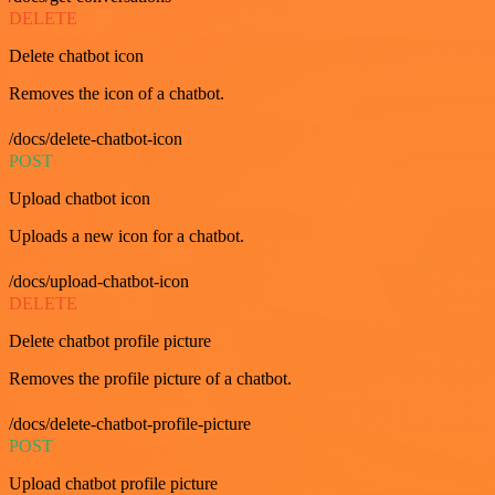
DELETE
Delete chatbot icon
Removes the icon of a chatbot.
/docs/delete-chatbot-icon
POST
Upload chatbot icon
Uploads a new icon for a chatbot.
/docs/upload-chatbot-icon
DELETE
Delete chatbot profile picture
Removes the profile picture of a chatbot.
/docs/delete-chatbot-profile-picture
POST
Upload chatbot profile picture