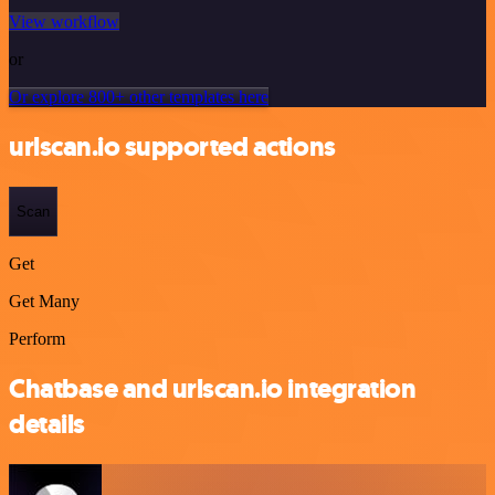
View workflow
or
Or explore 800+ other templates here
urlscan.io supported actions
Scan
Get
Get Many
Perform
Chatbase and urlscan.io integration
details