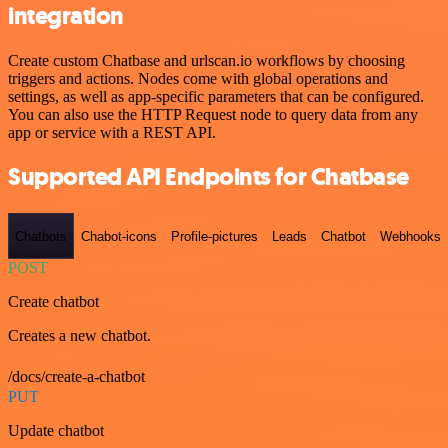
integration
Create custom Chatbase and urlscan.io workflows by choosing
triggers and actions. Nodes come with global operations and
settings, as well as app-specific parameters that can be configured.
You can also use the HTTP Request node to query data from any
app or service with a REST API.
Supported API Endpoints for Chatbase
Chatbots
Chabot-icons
Profile-pictures
Leads
Chatbot
Webhooks
POST
Create chatbot
Creates a new chatbot.
/docs/create-a-chatbot
PUT
Update chatbot