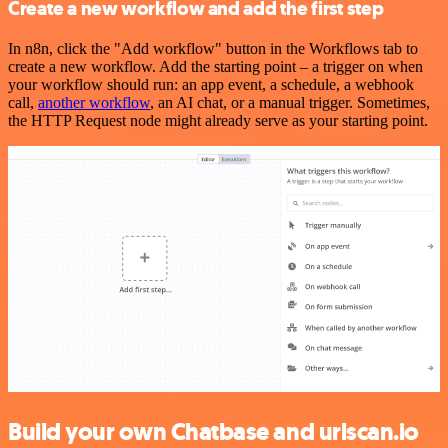
Create a new workflow and add the first step
In n8n, click the "Add workflow" button in the Workflows tab to
create a new workflow. Add the starting point – a trigger on when
your workflow should run: an app event, a schedule, a webhook
call,
another workflow
, an AI chat, or a manual trigger. Sometimes,
the HTTP Request node might already serve as your starting point.
Build your own Chatbase and urlscan.io