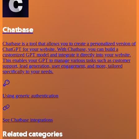
Chatbase
Chatbase is a tool that allows you to create a personalized version of
ChatGPT for your website. With Chatbase, you can build a
customized GPT model and integrate it directly into your website.
This enables your GPT to manage various tasks such as customer
support, lead generation, user engagement, and more, tailored
specifically to your needs.
Using generic authentication
See Chatbase integrations
Related categories