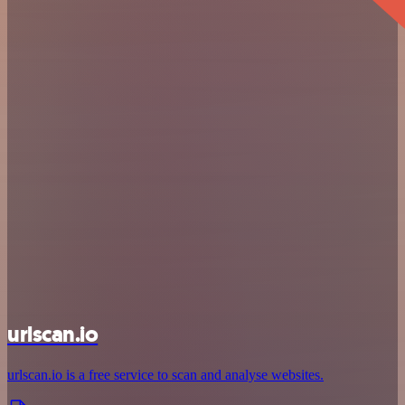
urlscan.io
urlscan.io is a free service to scan and analyse websites.