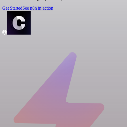
Get Started
See n8n in action