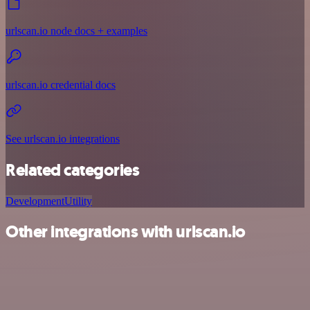
urlscan.io node docs + examples
urlscan.io credential docs
See urlscan.io integrations
Related categories
Development
Utility
Other integrations with urlscan.io