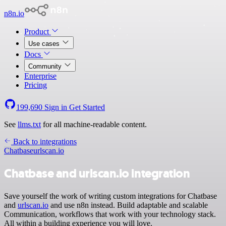
n8n.io
Product
Use cases
Docs
Community
Enterprise
Pricing
199,690
Sign in
Get Started
See
llms.txt
for all machine-readable content.
Back to integrations
Chatbase
urlscan.io
Chatbase and urlscan.io integration
Save yourself the work of writing custom integrations for Chatbase
and
urlscan.io
and use n8n instead. Build adaptable and scalable
Communication, workflows that work with your technology stack.
All within a building experience you will love.