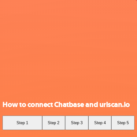
How to connect Chatbase and urlscan.io
Step 1
Step 2
Step 3
Step 4
Step 5