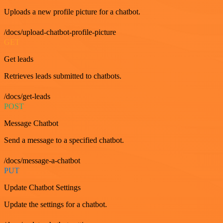
Uploads a new profile picture for a chatbot.
/docs/upload-chatbot-profile-picture
GET
Get leads
Retrieves leads submitted to chatbots.
/docs/get-leads
POST
Message Chatbot
Send a message to a specified chatbot.
/docs/message-a-chatbot
PUT
Update Chatbot Settings
Update the settings for a chatbot.