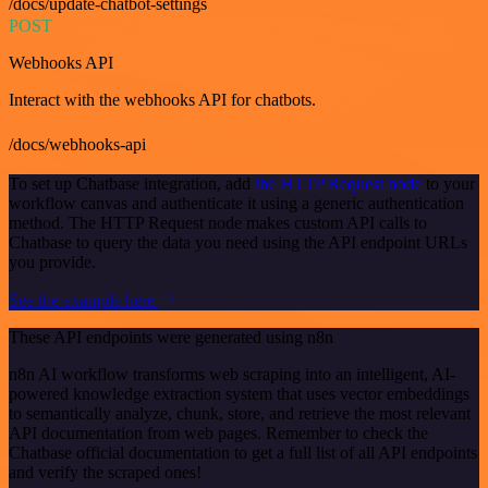
/docs/update-chatbot-settings
POST
Webhooks API
Interact with the webhooks API for chatbots.
/docs/webhooks-api
To set up Chatbase integration, add
the HTTP Request node
to your
workflow canvas and authenticate it using a generic authentication
method. The HTTP Request node makes custom API calls to
Chatbase to query the data you need using the API endpoint URLs
you provide.
See the example here
These API endpoints were generated using n8n
n8n AI workflow transforms web scraping into an intelligent, AI-
powered knowledge extraction system that uses vector embeddings
to semantically analyze, chunk, store, and retrieve the most relevant
API documentation from web pages. Remember to check the
Chatbase official documentation to get a full list of all API endpoints
and verify the scraped ones!