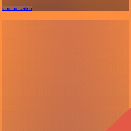
Communication