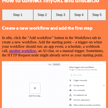
How to connect TinyURL and urlscan.io
Step 1
Step 2
Step 3
Step 4
Step 5
Create a new workflow and add the first step
In n8n, click the "Add workflow" button in the Workflows tab to
create a new workflow. Add the starting point – a trigger on when
your workflow should run: an app event, a schedule, a webhook
call,
another workflow
, an AI chat, or a manual trigger. Sometimes,
the HTTP Request node might already serve as your starting point.