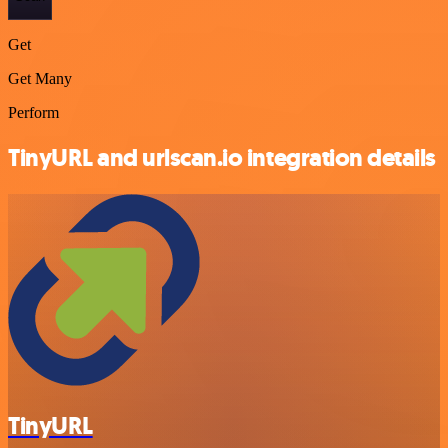
Get
Get Many
Perform
TinyURL and urlscan.io integration details
TinyURL