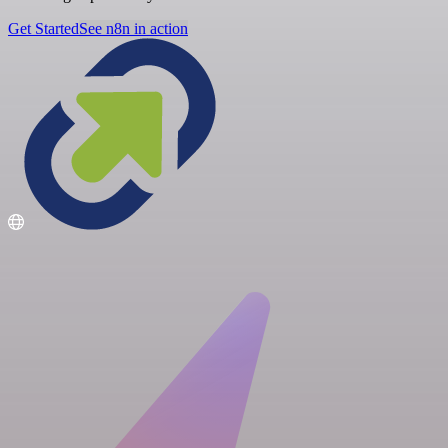
Get Started
See n8n in action