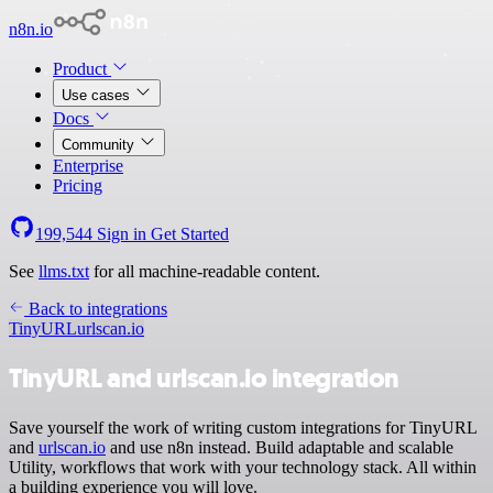
n8n.io
Product
Use cases
Docs
Community
Enterprise
Pricing
199,544
Sign in
Get Started
See
llms.txt
for all machine-readable content.
Back to integrations
TinyURL
urlscan.io
TinyURL and urlscan.io integration
Save yourself the work of writing custom integrations for TinyURL
and
urlscan.io
and use n8n instead. Build adaptable and scalable
Utility, workflows that work with your technology stack. All within
a building experience you will love.