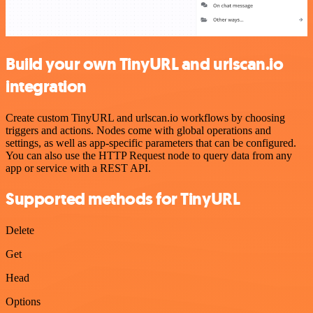
Build your own TinyURL and urlscan.io
integration
Create custom TinyURL and urlscan.io workflows by choosing
triggers and actions. Nodes come with global operations and
settings, as well as app-specific parameters that can be configured.
You can also use the HTTP Request node to query data from any
app or service with a REST API.
Supported methods for TinyURL
Delete
Get
Head
Options