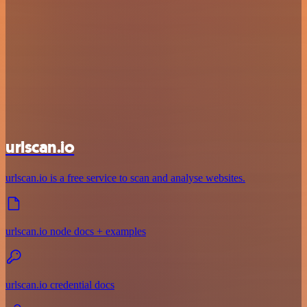
urlscan.io
urlscan.io is a free service to scan and analyse websites.
urlscan.io node docs + examples
urlscan.io credential docs