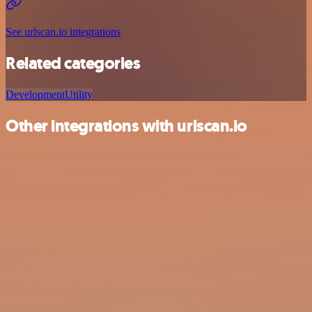
See urlscan.io integrations
Related categories
Development
Utility
Other integrations with urlscan.io