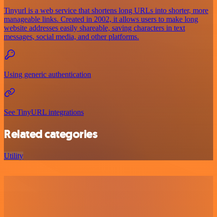
Tinyurl is a web service that shortens long URLs into shorter, more
manageable links. Created in 2002, it allows users to make long
website addresses easily shareable, saving characters in text
messages, social media, and other platforms.
Using generic authentication
See TinyURL integrations
Related categories
Utility