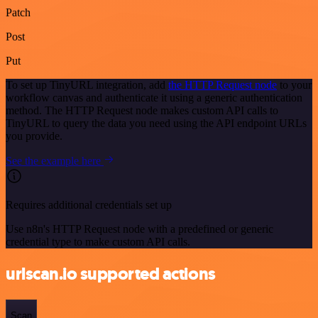
Patch
Post
Put
To set up TinyURL integration, add
the HTTP Request node
to your
workflow canvas and authenticate it using a generic authentication
method. The HTTP Request node makes custom API calls to
TinyURL to query the data you need using the API endpoint URLs
you provide.
See the example here
Requires additional credentials set up
Use n8n's HTTP Request node with a predefined or generic
credential type to make custom API calls.
urlscan.io supported actions
Scan