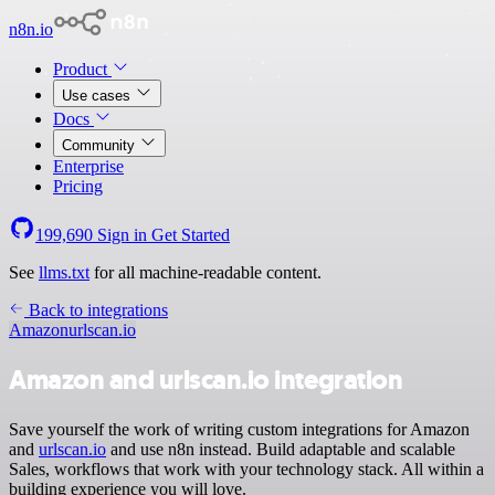
n8n.io
Product
Use cases
Docs
Community
Enterprise
Pricing
199,690
Sign in
Get Started
See
llms.txt
for all machine-readable content.
Back to integrations
Amazon
urlscan.io
Amazon and urlscan.io integration
Save yourself the work of writing custom integrations for Amazon
and
urlscan.io
and use n8n instead. Build adaptable and scalable
Sales, workflows that work with your technology stack. All within a
building experience you will love.