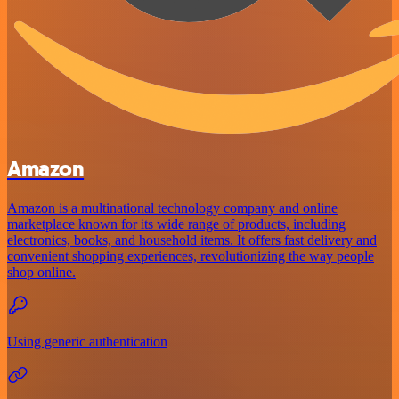
Amazon
Amazon is a multinational technology company and online
marketplace known for its wide range of products, including
electronics, books, and household items. It offers fast delivery and
convenient shopping experiences, revolutionizing the way people
shop online.
Using generic authentication