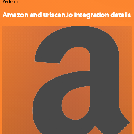
Perform
Amazon and urlscan.io integration details