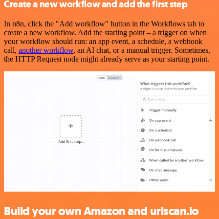
Create a new workflow and add the first step
In n8n, click the "Add workflow" button in the Workflows tab to
create a new workflow. Add the starting point – a trigger on when
your workflow should run: an app event, a schedule, a webhook
call,
another workflow
, an AI chat, or a manual trigger. Sometimes,
the HTTP Request node might already serve as your starting point.
Build your own Amazon and urlscan.io