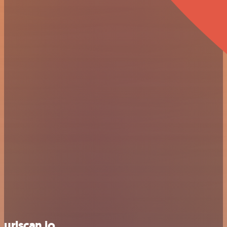
urlscan.io