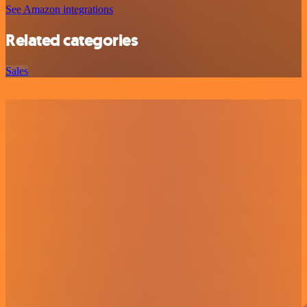
See Amazon integrations
Related categories
Sales