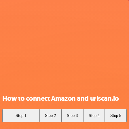
How to connect Amazon and urlscan.io
Step 1
Step 2
Step 3
Step 4
Step 5