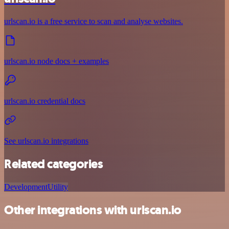
urlscan.io is a free service to scan and analyse websites.
urlscan.io node docs + examples
urlscan.io credential docs
See urlscan.io integrations
Related categories
Development
Utility
Other integrations with urlscan.io