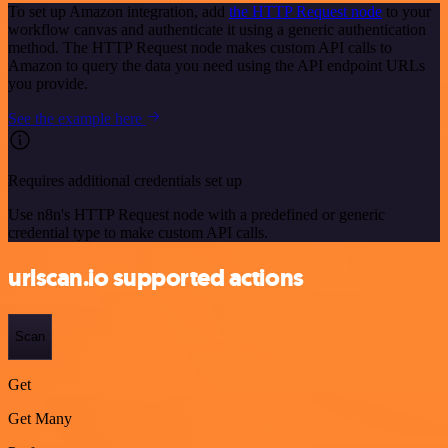
To set up Amazon integration, add
the HTTP Request node
to your
workflow canvas and authenticate it using a generic authentication
method. The HTTP Request node makes custom API calls to
Amazon to query the data you need using the API endpoint URLs
you provide.
See the example here
Requires additional credentials set up
Use n8n's HTTP Request node with a predefined or generic
credential type to make custom API calls.
urlscan.io supported actions
Scan
Get
Get Many