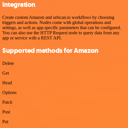
integration
Create custom Amazon and urlscan.io workflows by choosing
triggers and actions. Nodes come with global operations and
settings, as well as app-specific parameters that can be configured.
You can also use the HTTP Request node to query data from any
app or service with a REST API.
Supported methods for Amazon
Delete
Get
Head
Options
Patch
Post
Put