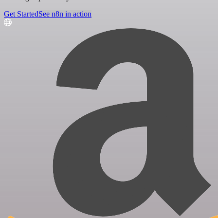
Get Started
See n8n in action