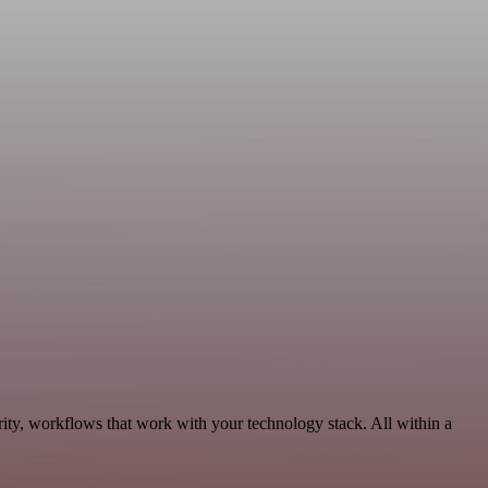
ity, workflows that work with your technology stack. All within a