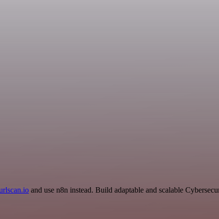
urlscan.io
and use n8n instead. Build adaptable and scalable Cybersecur