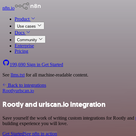
n8n.io
Product
Use cases
Docs
Community
Enterprise
Pricing
199,690
Sign in
Get Started
See
llms.txt
for all machine-readable content.
Back to integrations
Rootly
urlscan.io
Rootly and urlscan.io integration
Save yourself the work of writing custom integrations for Rootly and
building experience you will love.
Get Started
See n8n in action