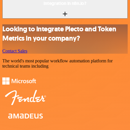
integration in n8n.io?
Looking to integrate Plecto and Token
Metrics in your company?
Contact Sales
The world's most popular workflow automation platform for
technical teams including