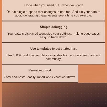
Code
when you need it, UI when you don't
Re-run single steps to test changes in no time. And pin your data to
avoid generating trigger events every time you execute.
Simple debugging
Your data is displayed alongside your settings, making edge cases
easy to track down.
Use templates
to get started fast
Use 1000+ workflow templates available from our core team and our
community.
Reuse
your work
Copy and paste, easily import and export workflows.