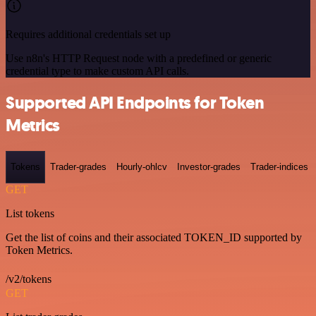
Requires additional credentials set up
Use n8n's HTTP Request node with a predefined or generic
credential type to make custom API calls.
Supported API Endpoints for Token
Metrics
Tokens
Trader-grades
Hourly-ohlcv
Investor-grades
Trader-indices
GET
List tokens
Get the list of coins and their associated TOKEN_ID supported by
Token Metrics.
/v2/tokens
GET