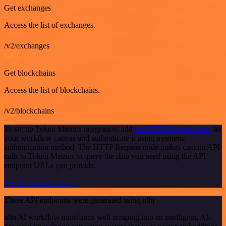
Get exchanges
Access the list of exchanges.
/v2/exchanges
GET
Get blockchains
Access the list of blockchains.
/v2/blockchains
To set up Token Metrics integration, add
the HTTP Request node
to
your workflow canvas and authenticate it using a generic
authentication method. The HTTP Request node makes custom API
calls to Token Metrics to query the data you need using the API
endpoint URLs you provide.
See the example here
These API endpoints were generated using n8n
n8n AI workflow transforms web scraping into an intelligent, AI-