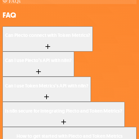
FAQs
FAQ
Can Plecto connect with Token Metrics?
Can I use Plecto’s API with n8n?
Can I use Token Metrics’s API with n8n?
Is n8n secure for integrating Plecto and Token Metrics?
How to get started with Plecto and Token Metrics