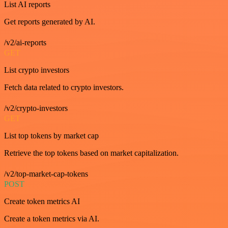
List AI reports
Get reports generated by AI.
/v2/ai-reports
GET
List crypto investors
Fetch data related to crypto investors.
/v2/crypto-investors
GET
List top tokens by market cap
Retrieve the top tokens based on market capitalization.
/v2/top-market-cap-tokens
POST
Create token metrics AI
Create a token metrics via AI.