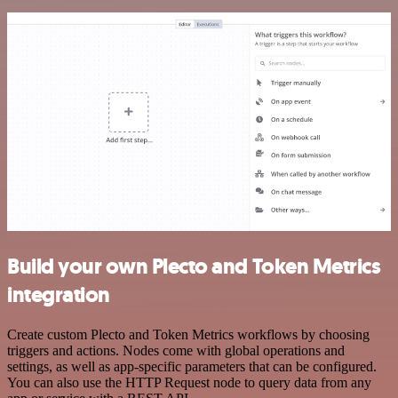
Build your own Plecto and Token Metrics
integration
Create custom Plecto and Token Metrics workflows by choosing
triggers and actions. Nodes come with global operations and
settings, as well as app-specific parameters that can be configured.
You can also use the HTTP Request node to query data from any