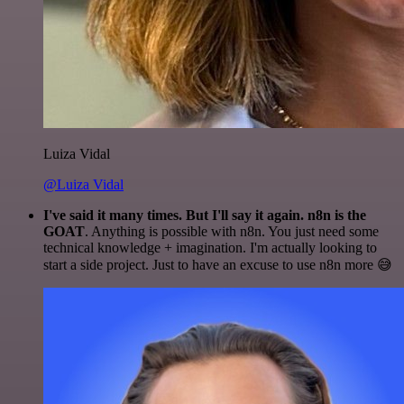
Luiza Vidal
@Luiza Vidal
I've said it many times. But I'll say it again. n8n is the
GOAT
. Anything is possible with n8n. You just need some
technical knowledge + imagination. I'm actually looking to
start a side project. Just to have an excuse to use n8n more 😅