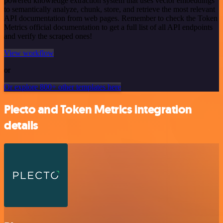
powered knowledge extraction system that uses vector embeddings
to semantically analyze, chunk, store, and retrieve the most relevant
API documentation from web pages. Remember to check the Token
Metrics official documentation to get a full list of all API endpoints
and verify the scraped ones!
View workflow
or
Or explore 800+ other templates here
Plecto and Token Metrics integration
details