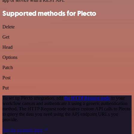
app or service with a REST API.
Supported methods for Plecto
Delete
Get
Head
Options
Patch
Post
Put
To set up Plecto integration, add
the HTTP Request node
to your
workflow canvas and authenticate it using a generic authentication
method. The HTTP Request node makes custom API calls to Plecto
to query the data you need using the API endpoint URLs you
provide.
See the example here