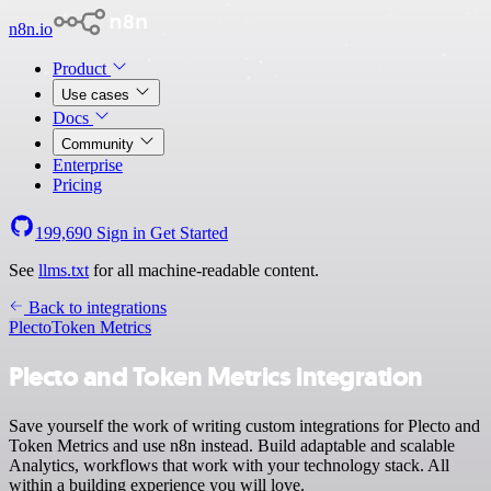
n8n.io
Product
Use cases
Docs
Community
Enterprise
Pricing
199,690
Sign in
Get Started
See
llms.txt
for all machine-readable content.
Back to integrations
Plecto
Token Metrics
Plecto and Token Metrics integration
Save yourself the work of writing custom integrations for Plecto and
Token Metrics and use n8n instead. Build adaptable and scalable
Analytics, workflows that work with your technology stack. All
within a building experience you will love.