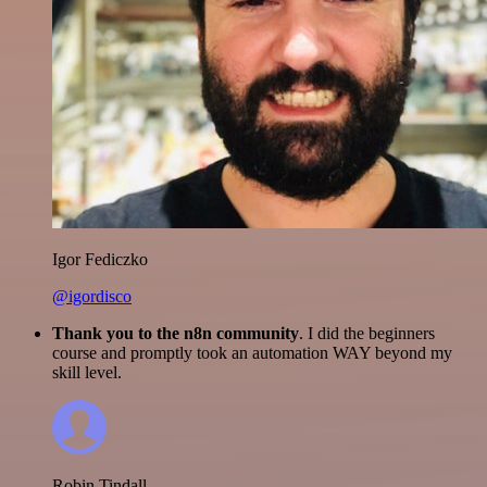
Igor Fediczko
@igordisco
Thank you to the n8n community
. I did the beginners
course and promptly took an automation WAY beyond my
skill level.
Robin Tindall