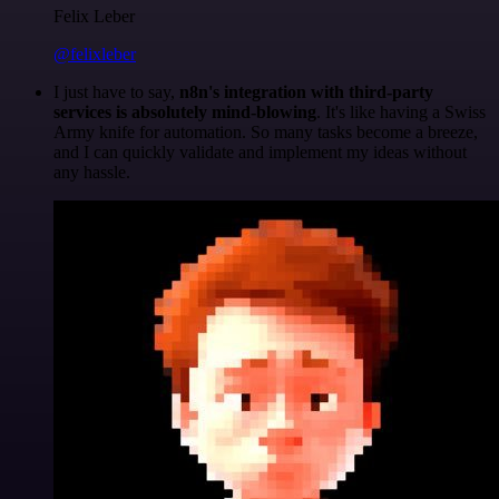
Felix Leber
@felixleber
I just have to say,
n8n's integration with third-party
services is absolutely mind-blowing
. It's like having a Swiss
Army knife for automation. So many tasks become a breeze,
and I can quickly validate and implement my ideas without
any hassle.