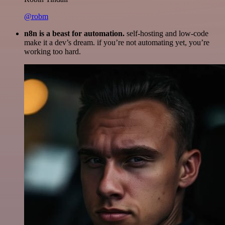
@robm
n8n is a beast for automation.
self-hosting and low-code
make it a dev’s dream. if you’re not automating yet, you’re
working too hard.