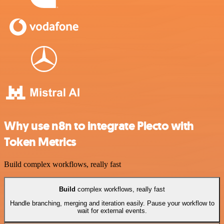
Why use n8n to integrate Plecto with
Token Metrics
Build complex workflows, really fast
Build
complex workflows, really fast
Handle branching, merging and iteration easily. Pause your workflow to
wait for external events.