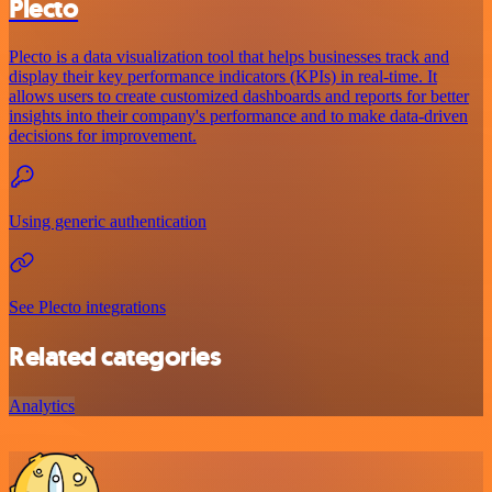
Plecto
Plecto is a data visualization tool that helps businesses track and
display their key performance indicators (KPIs) in real-time. It
allows users to create customized dashboards and reports for better
insights into their company's performance and to make data-driven
decisions for improvement.
Using generic authentication
See Plecto integrations
Related categories
Analytics