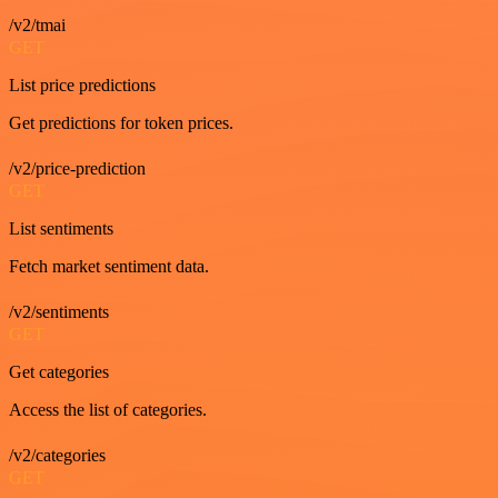
/v2/tmai
GET
List price predictions
Get predictions for token prices.
/v2/price-prediction
GET
List sentiments
Fetch market sentiment data.
/v2/sentiments
GET
Get categories
Access the list of categories.
/v2/categories
GET