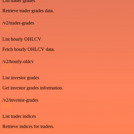
List trader grades
Retrieve trader grades data.
/v2/trader-grades
GET
List hourly OHLCV
Fetch hourly OHLCV data.
/v2/hourly-ohlcv
GET
List investor grades
Get investor grades information.
/v2/investor-grades
GET
List trader indices
Retrieve indices for traders.