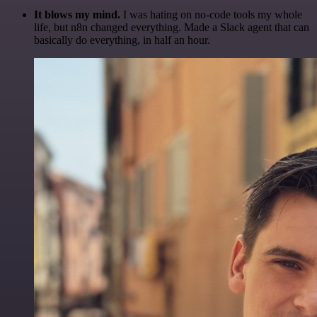
It blows my mind.
I was hating on no-code tools my whole
life, but n8n changed everything. Made a Slack agent that can
basically do everything, in half an hour.