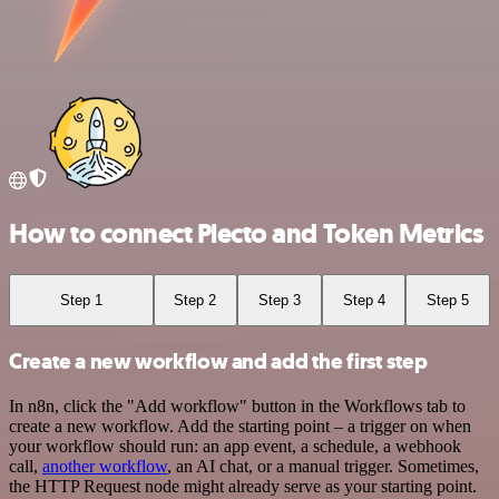
How to connect Plecto and Token Metrics
Step 1
Step 2
Step 3
Step 4
Step 5
Create a new workflow and add the first step
In n8n, click the "Add workflow" button in the Workflows tab to
create a new workflow. Add the starting point – a trigger on when
your workflow should run: an app event, a schedule, a webhook
call,
another workflow
, an AI chat, or a manual trigger. Sometimes,
the HTTP Request node might already serve as your starting point.