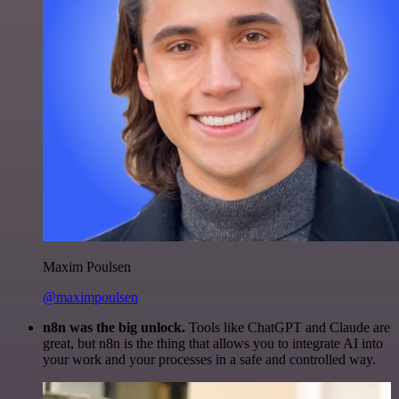
Maxim Poulsen
@maximpoulsen
n8n was the big unlock.
Tools like ChatGPT and Claude are
great, but n8n is the thing that allows you to integrate AI into
your work and your processes in a safe and controlled way.