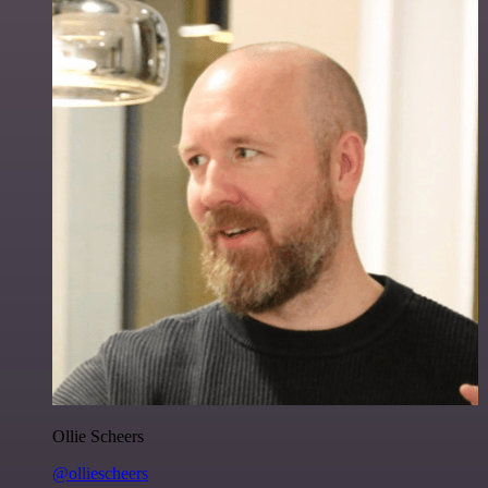
Ollie Scheers
@olliescheers