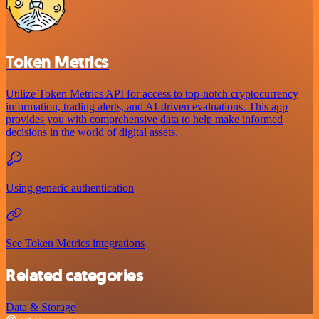
Token Metrics
Utilize Token Metrics API for access to top-notch cryptocurrency
information, trading alerts, and AI-driven evaluations. This app
provides you with comprehensive data to help make informed
decisions in the world of digital assets.
Using generic authentication
See Token Metrics integrations
Related categories
Data & Storage