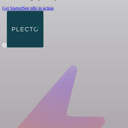
Get Started
See n8n in action