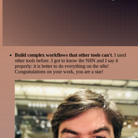
Build complex workflows that other tools can't
. I used
other tools before. I got to know the N8N and I say it
properly: it is better to do everything on the n8n!
Congratulations on your work, you are a star!