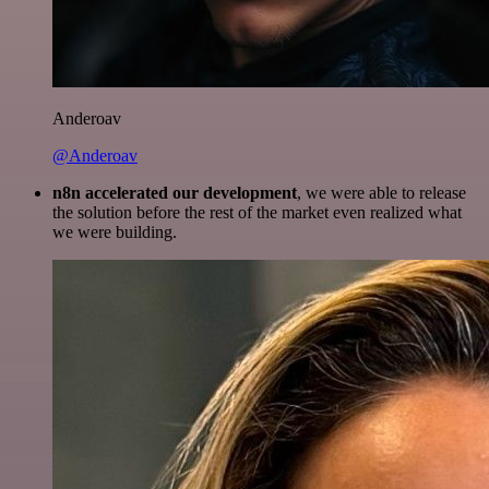
Anderoav
@Anderoav
n8n accelerated our development
, we were able to release
the solution before the rest of the market even realized what
we were building.