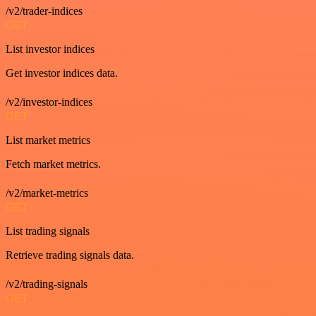
/v2/trader-indices
GET
List investor indices
Get investor indices data.
/v2/investor-indices
GET
List market metrics
Fetch market metrics.
/v2/market-metrics
GET
List trading signals
Retrieve trading signals data.
/v2/trading-signals
GET