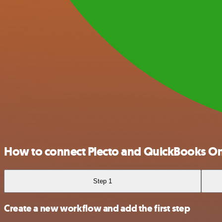
How to connect Plecto and QuickBooks On
Step 1
Create a new workflow and add the first step