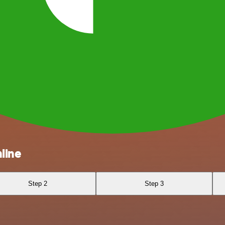
line
Step 2
Step 3