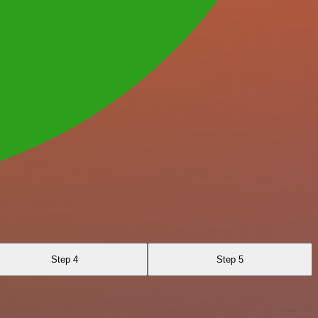
Step 4
Step 5