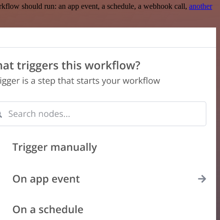
rkflow should run: an app event, a schedule, a webhook call,
another