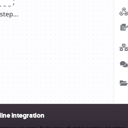
ine integration