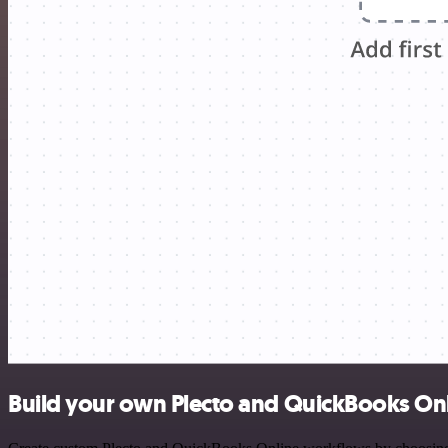
Build your own Plecto and QuickBooks Onl