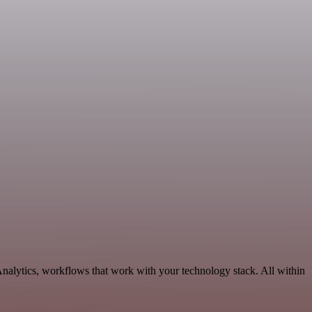
Analytics, workflows that work with your technology stack. All within