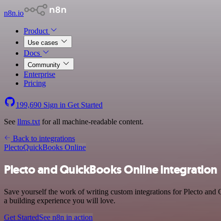
n8n.io
Product
Use cases
Docs
Community
Enterprise
Pricing
199,690
Sign in
Get Started
See
llms.txt
for all machine-readable content.
Back to integrations
Plecto
QuickBooks Online
Plecto and QuickBooks Online integration
Save yourself the work of writing custom integrations for Plecto and
a building experience you will love.
Get Started
See n8n in action