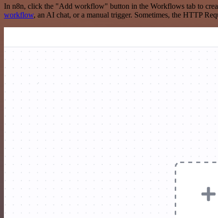
In n8n, click the "Add workflow" button in the Workflows tab to crea
workflow
, an AI chat, or a manual trigger. Sometimes, the HTTP Requ