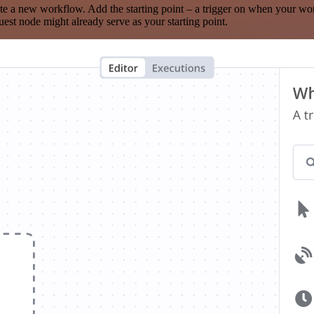
te a new workflow. Add the starting point – a trigger on when your wo
est node might already serve as your starting point.