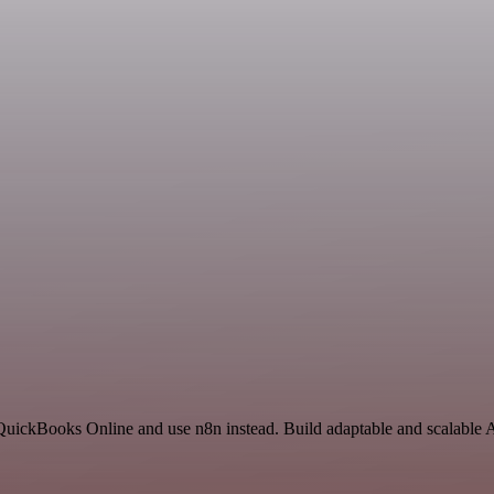
 QuickBooks Online and use n8n instead. Build adaptable and scalable 