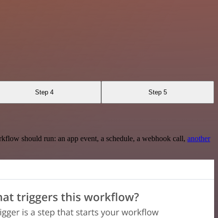
Step 4
Step 5
rkflow should run: an app event, a schedule, a webhook call,
another