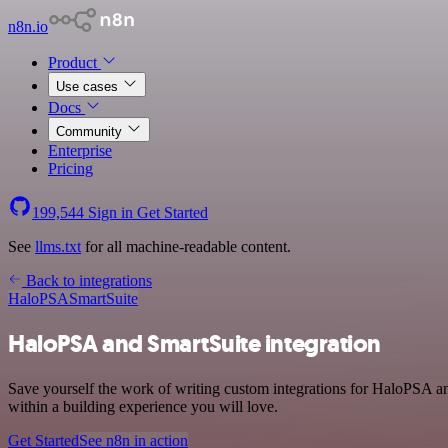
n8n.io
Product
Use cases
Docs
Community
Enterprise
Pricing
199,544
Sign in
Get Started
See
llms.txt
for all machine-readable content.
Back to integrations
HaloPSA
SmartSuite
HaloPSA and SmartSuite integration
Save yourself the work of writing custom integrations for HaloPSA a
within a building experience you will love.
Get Started
See n8n in action