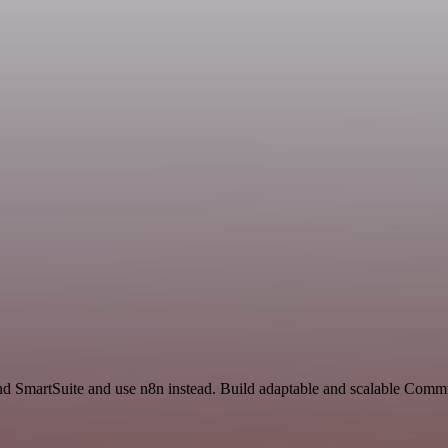
nd SmartSuite and use n8n instead. Build adaptable and scalable Comm