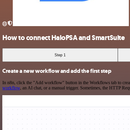
How to connect HaloPSA and SmartSuite
Step 1
Create a new workflow and add the first step
In n8n, click the "Add workflow" button in the Workflows tab to crea
workflow
, an AI chat, or a manual trigger. Sometimes, the HTTP Requ