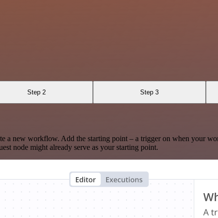
Step 2
Step 3
te a new workflow. Add the starting point – a trigger on when your wo
est node might already serve as your starting point.