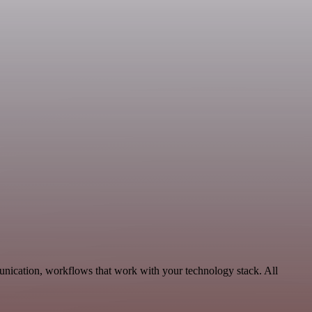
unication, workflows that work with your technology stack. All