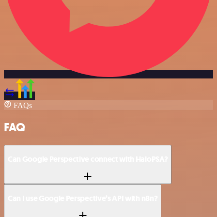
FAQs
FAQ
Can Google Perspective connect with HaloPSA?
Can I use Google Perspective’s API with n8n?