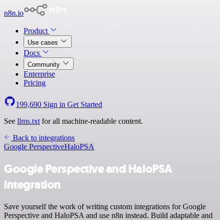
n8n.io
Product
Use cases
Docs
Community
Enterprise
Pricing
199,690
Sign in
Get Started
See
llms.txt
for all machine-readable content.
Back to integrations
Google Perspective
HaloPSA
Google Perspective and HaloPSA
integration
Save yourself the work of writing custom integrations for Google
Perspective and HaloPSA and use n8n instead. Build adaptable and