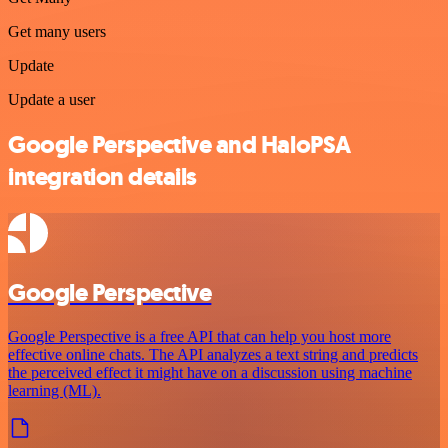
Get many users
Update
Update a user
Google Perspective and HaloPSA
integration details
Google Perspective
Google Perspective is a free API that can help you host more
effective online chats. The API analyzes a text string and predicts
the perceived effect it might have on a discussion using machine
learning (ML).