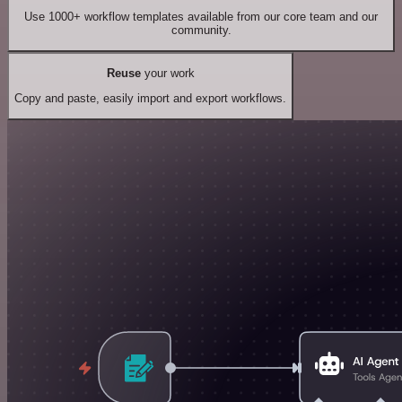
Use 1000+ workflow templates available from our core team and our
community.
Reuse
your work
Copy and paste, easily import and export workflows.