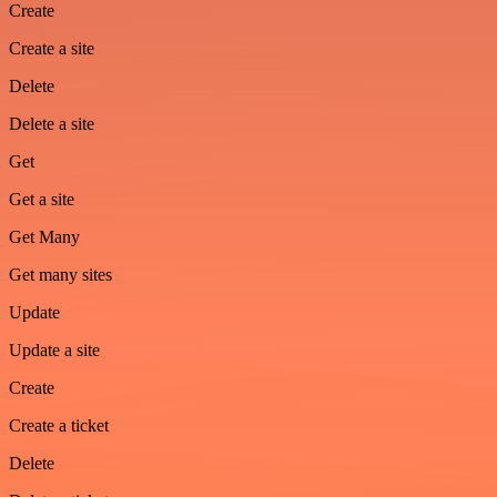
Create
Create a site
Delete
Delete a site
Get
Get a site
Get Many
Get many sites
Update
Update a site
Create
Create a ticket
Delete