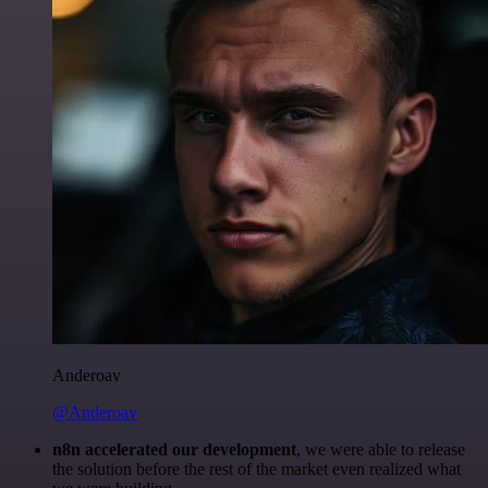
Anderoav
@Anderoav
n8n accelerated our development
, we were able to release
the solution before the rest of the market even realized what