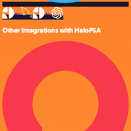
Other integrations with HaloPSA