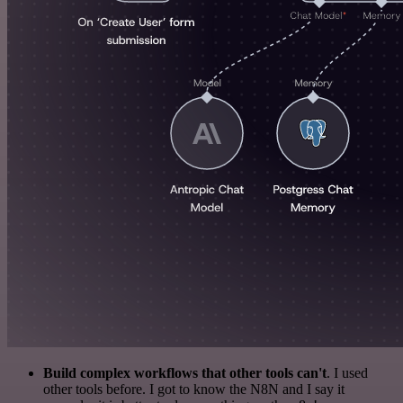
Build complex workflows that other tools can't
. I used
other tools before. I got to know the N8N and I say it