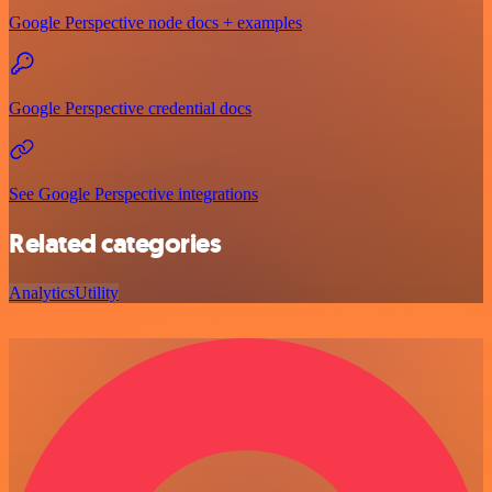
Google Perspective node docs + examples
Google Perspective credential docs
See Google Perspective integrations
Related categories
Analytics
Utility