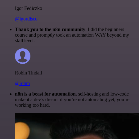
Igor Fediczko
@igordisco
Thank you to the n8n community
. I did the beginners
course and promptly took an automation WAY beyond my
skill level.
Robin Tindall
@robm
n8n is a beast for automation.
self-hosting and low-code
make it a dev’s dream. if you’re not automating yet, you’re
working too hard.