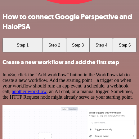
How to connect Google Perspective and
HaloPSA
Step 1
Step 2
Step 3
Step 4
Step 5
Create a new workflow and add the first step
In n8n, click the "Add workflow" button in the Workflows tab to
create a new workflow. Add the starting point – a trigger on when
your workflow should run: an app event, a schedule, a webhook
call,
another workflow
, an AI chat, or a manual trigger. Sometimes,
the HTTP Request node might already serve as your starting point.