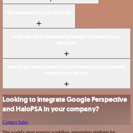
Can I use HaloPSA’s API with n8n?
Is n8n secure for integrating Google Perspective and
HaloPSA?
How to get started with Google Perspective and HaloPSA
integration in n8n.io?
Looking to integrate Google Perspective
and HaloPSA in your company?
Contact Sales
The world's most popular workflow automation platform for