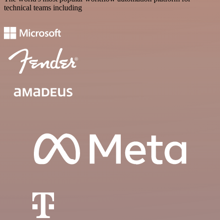
technical teams including