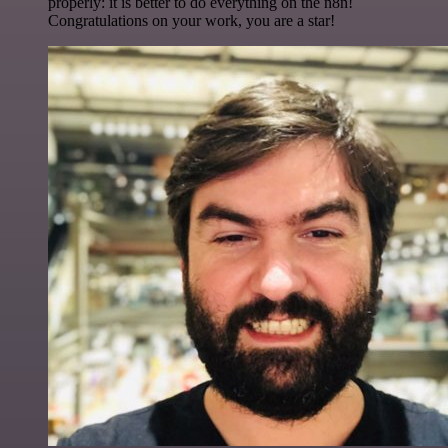
properly: it is better to do everything on the n8n!
Congratulations on your work, you are a star!