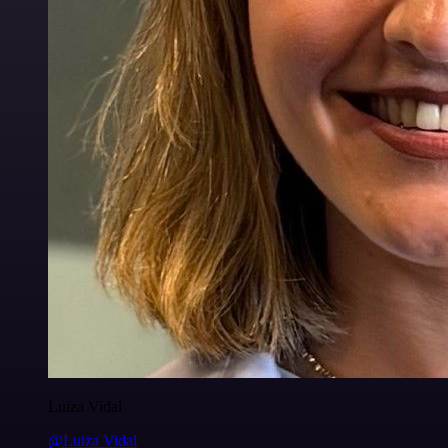
Luiza Vidal
@Luiza Vidal