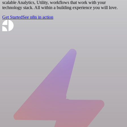
scalable Analytics, Utility, workflows that work with your
technology stack. All within a building experience you will love.
Get Started
See n8n in action