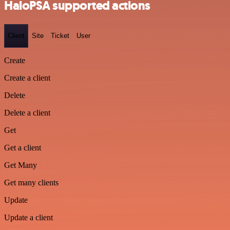
HaloPSA supported actions
Client
Site
Ticket
User
Create
Create a client
Delete
Delete a client
Get
Get a client
Get Many
Get many clients
Update
Update a client