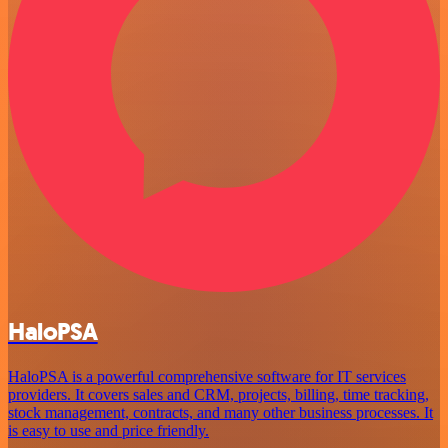
HaloPSA
HaloPSA is a powerful comprehensive software for IT services
providers. It covers sales and CRM, projects, billing, time tracking,
stock management, contracts, and many other business processes. It
is easy to use and price friendly.