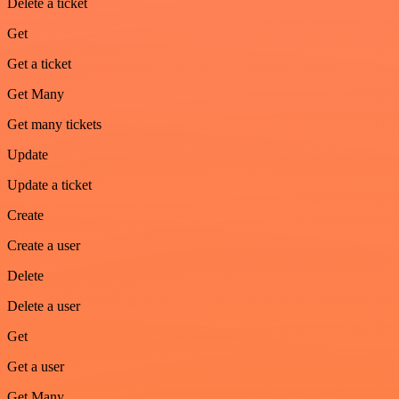
Delete a ticket
Get
Get a ticket
Get Many
Get many tickets
Update
Update a ticket
Create
Create a user
Delete
Delete a user
Get
Get a user
Get Many