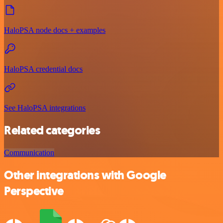
HaloPSA node docs + examples
HaloPSA credential docs
See HaloPSA integrations
Related categories
Communication
Other integrations with Google
Perspective