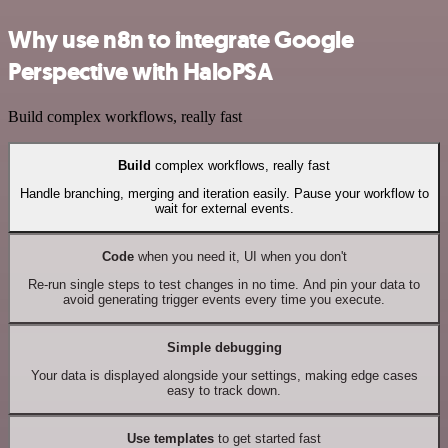
Why use n8n to integrate Google
Perspective with HaloPSA
Build complex workflows, really fast
Build
complex workflows, really fast
Handle branching, merging and iteration easily. Pause your workflow to
wait for external events.
Code
when you need it, UI when you don't
Re-run single steps to test changes in no time. And pin your data to
avoid generating trigger events every time you execute.
Simple debugging
Your data is displayed alongside your settings, making edge cases
easy to track down.
Use templates
to get started fast