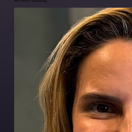
we were building.