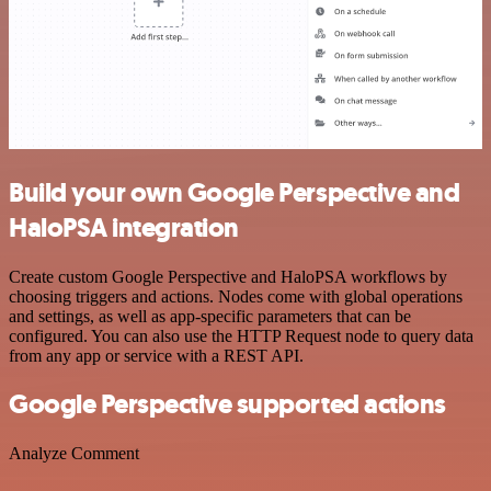
Build your own Google Perspective and
HaloPSA integration
Create custom Google Perspective and HaloPSA workflows by
choosing triggers and actions. Nodes come with global operations
and settings, as well as app-specific parameters that can be
configured. You can also use the HTTP Request node to query data
from any app or service with a REST API.
Google Perspective supported actions
Analyze Comment