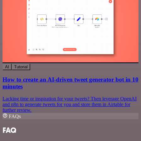
AI
Tutorial
How to create an AI-driven tweet generator bot in 10
minutes
Lacking time or inspiration for your tweets? Then leverage OpenAI
and n8n to generate tweets for you and store them in Airtable for
further review.
FAQs
FAQ