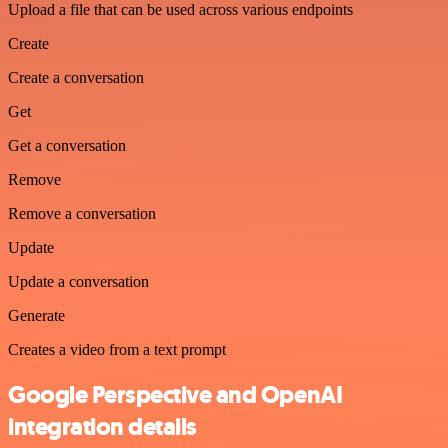
Upload a file that can be used across various endpoints
Create
Create a conversation
Get
Get a conversation
Remove
Remove a conversation
Update
Update a conversation
Generate
Creates a video from a text prompt
Google Perspective and OpenAI
integration details