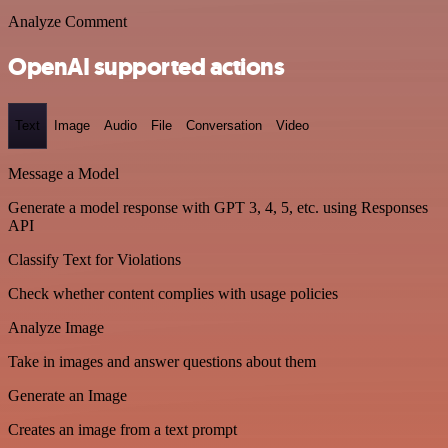
Analyze Comment
OpenAI supported actions
Text
Image
Audio
File
Conversation
Video
Message a Model
Generate a model response with GPT 3, 4, 5, etc. using Responses
API
Classify Text for Violations
Check whether content complies with usage policies
Analyze Image
Take in images and answer questions about them
Generate an Image
Creates an image from a text prompt