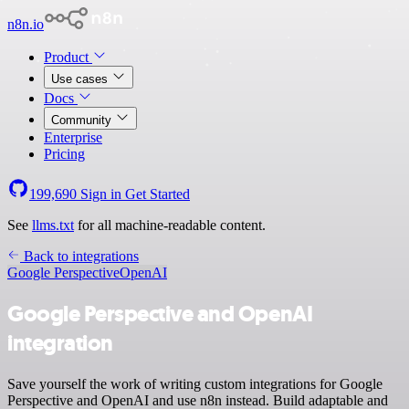
n8n.io
Product
Use cases
Docs
Community
Enterprise
Pricing
199,690
Sign in
Get Started
See
llms.txt
for all machine-readable content.
Back to integrations
Google Perspective
OpenAI
Google Perspective and OpenAI
integration
Save yourself the work of writing custom integrations for Google
Perspective and OpenAI and use n8n instead. Build adaptable and