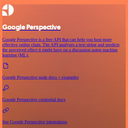
Google Perspective
Google Perspective is a free API that can help you host more
effective online chats. The API analyzes a text string and predicts
the perceived effect it might have on a discussion using machine
learning (ML).
Google Perspective node docs + examples
Google Perspective credential docs
See Google Perspective integrations