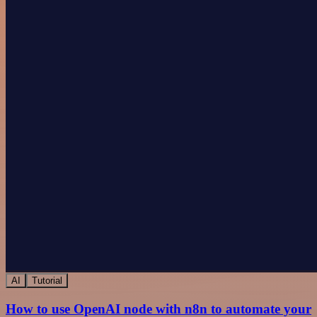
AI
Tutorial
How to use OpenAI node with n8n to automate your