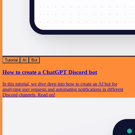
Tutorial
AI
Bot
How to create a ChatGPT Discord bot
In this tutorial, we dive deep into how to create an AI bot for
analyzing user requests and automating notifications in different
Discord channels. Read on!