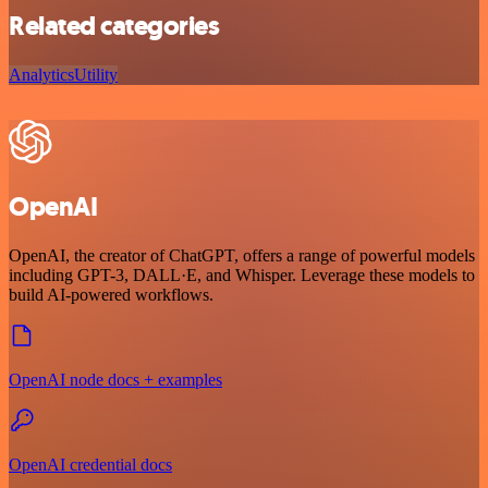
Related categories
Analytics
Utility
OpenAI
OpenAI, the creator of ChatGPT, offers a range of powerful models
including GPT-3, DALL·E, and Whisper. Leverage these models to
build AI-powered workflows.
OpenAI node docs + examples
OpenAI credential docs