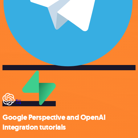
Google Perspective and OpenAI
integration tutorials