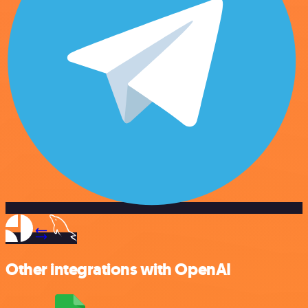
Other integrations with OpenAI