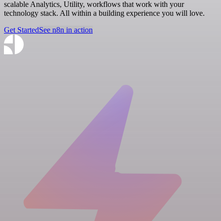
scalable Analytics, Utility, workflows that work with your
technology stack. All within a building experience you will love.
Get Started
See n8n in action