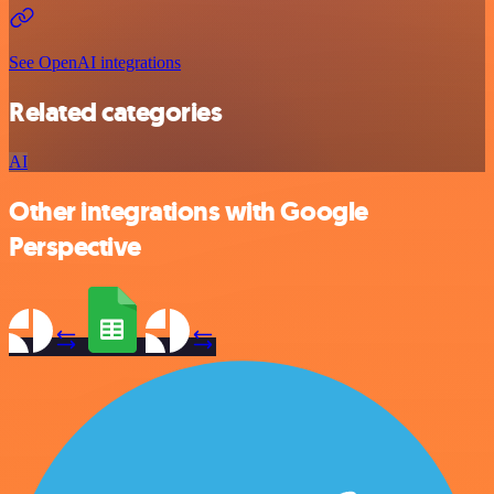
See OpenAI integrations
Related categories
AI
Other integrations with Google
Perspective