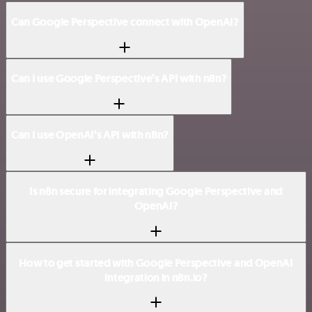
Can Google Perspective connect with OpenAI?
Can I use Google Perspective’s API with n8n?
Can I use OpenAI’s API with n8n?
Is n8n secure for integrating Google Perspective and
OpenAI?
How to get started with Google Perspective and OpenAI
integration in n8n.io?