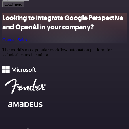
Load more
Looking to integrate Google Perspective
and OpenAI in your company?
Contact Sales
The world's most popular workflow automation platform for
technical teams including