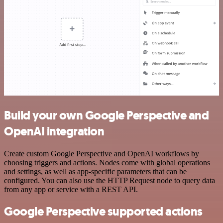
Build your own Google Perspective and
OpenAI integration
Create custom Google Perspective and OpenAI workflows by
choosing triggers and actions. Nodes come with global operations
and settings, as well as app-specific parameters that can be
configured. You can also use the HTTP Request node to query data
from any app or service with a REST API.
Google Perspective supported actions