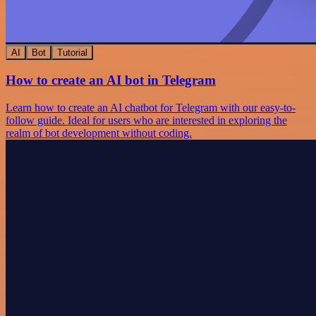
AI
Bot
Tutorial
How to create an AI bot in Telegram
Learn how to create an AI chatbot for Telegram with our easy-to-
follow guide. Ideal for users who are interested in exploring the
realm of bot development without coding.