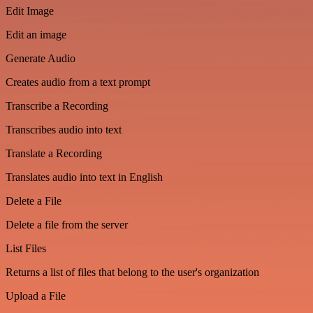
Edit Image
Edit an image
Generate Audio
Creates audio from a text prompt
Transcribe a Recording
Transcribes audio into text
Translate a Recording
Translates audio into text in English
Delete a File
Delete a file from the server
List Files
Returns a list of files that belong to the user's organization
Upload a File