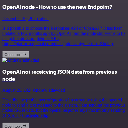
OpenAI node - How to use the new Endpoint?
December 30, 2025
Julien
Is it possible to choose the Responses API or OpenAI ? It has been
updated a few months ago by OpenAI, but the node still seems to be
using the old Completions API.
[https://platform.openai.com/docs/guides/migrate-to-re&hellip;
Open topic
OpenAI not receicving JSON data from previous
node
August 26, 2024
Andrew adawdad
Describe the problem/error/question Im currently using the openAI
node to send a text message to the system. I am sending the previous
nodes JSON data, but the openai response says that im only sending
{{ $json }} instea&hellip;
Open topic