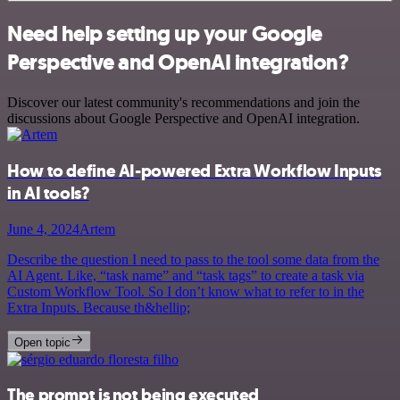
Need help setting up your Google
Perspective and OpenAI integration?
Discover our latest community's recommendations and join the
discussions about Google Perspective and OpenAI integration.
How to define AI-powered Extra Workflow Inputs
in AI tools?
June 4, 2024
Artem
Describe the question I need to pass to the tool some data from the
AI Agent. Like, “task name” and “task tags” to create a task via
Custom Workflow Tool. So I don’t know what to refer to in the
Extra Inputs. Because th&hellip;
Open topic
The prompt is not being executed