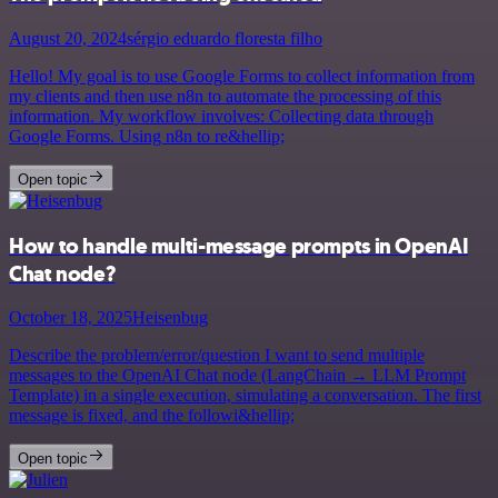
August 20, 2024
sérgio eduardo floresta filho
Hello! My goal is to use Google Forms to collect information from
my clients and then use n8n to automate the processing of this
information. My workflow involves: Collecting data through
Google Forms. Using n8n to re&hellip;
Open topic
How to handle multi-message prompts in OpenAI
Chat node?
October 18, 2025
Heisenbug
Describe the problem/error/question I want to send multiple
messages to the OpenAI Chat node (LangChain → LLM Prompt
Template) in a single execution, simulating a conversation. The first
message is fixed, and the followi&hellip;
Open topic