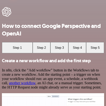
How to connect Google Perspective and
OpenAI
Step 1
Step 2
Step 3
Step 4
Step 5
Create a new workflow and add the first step
In n8n, click the "Add workflow" button in the Workflows tab to
create a new workflow. Add the starting point – a trigger on when
your workflow should run: an app event, a schedule, a webhook
call,
another workflow
, an AI chat, or a manual trigger. Sometimes,
the HTTP Request node might already serve as your starting point.