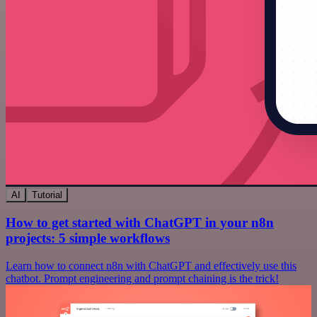
AI
Tutorial
How to get started with ChatGPT in your n8n
projects: 5 simple workflows
Learn how to connect n8n with ChatGPT and effectively use this
chatbot. Prompt engineering and prompt chaining is the trick!