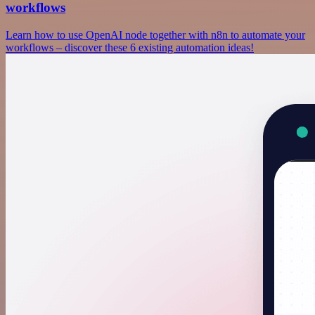
workflows
Learn how to use OpenAI node together with n8n to automate your
workflows – discover these 6 existing automation ideas!