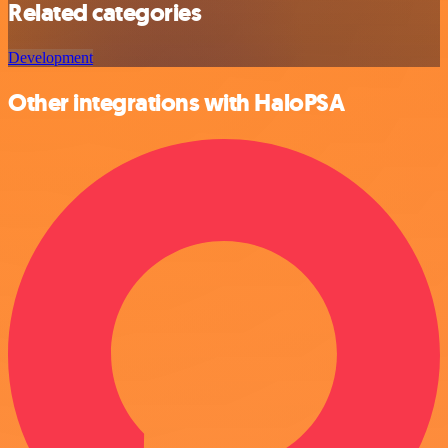
Related categories
Development
Other integrations with HaloPSA