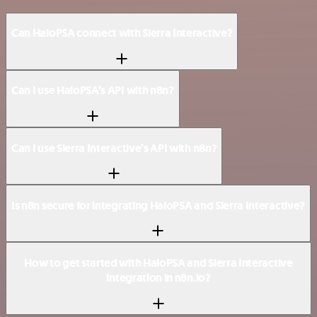
Can HaloPSA connect with Sierra Interactive?
Can I use HaloPSA’s API with n8n?
Can I use Sierra Interactive’s API with n8n?
Is n8n secure for integrating HaloPSA and Sierra Interactive?
How to get started with HaloPSA and Sierra Interactive
integration in n8n.io?