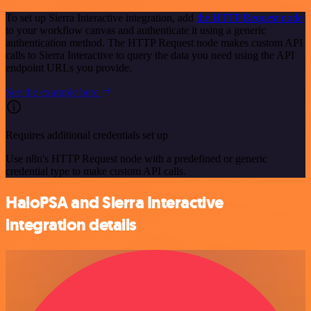
To set up Sierra Interactive integration, add
the HTTP Request node
to your workflow canvas and authenticate it using a generic
authentication method. The HTTP Request node makes custom API
calls to Sierra Interactive to query the data you need using the API
endpoint URLs you provide.
See the example here
Requires additional credentials set up
Use n8n's HTTP Request node with a predefined or generic
credential type to make custom API calls.
HaloPSA and Sierra Interactive
integration details