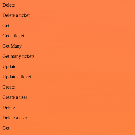
Delete
Delete a ticket
Get
Get a ticket
Get Many
Get many tickets
Update
Update a ticket
Create
Create a user
Delete
Delete a user
Get