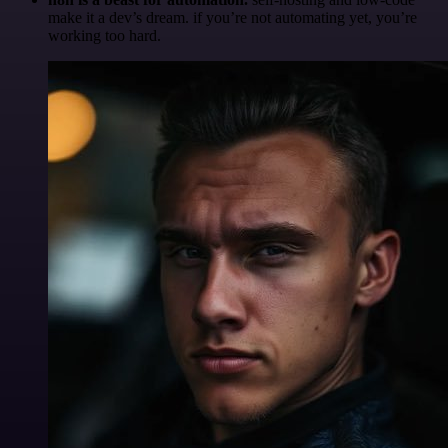
make it a dev’s dream. if you’re not automating yet, you’re
working too hard.