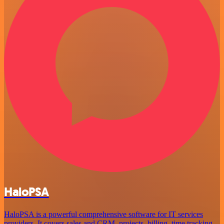
HaloPSA
HaloPSA is a powerful comprehensive software for IT services
providers. It covers sales and CRM, projects, billing, time tracking,