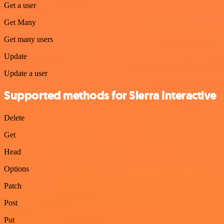
Get a user
Get Many
Get many users
Update
Update a user
Supported methods for Sierra Interactive
Delete
Get
Head
Options
Patch
Post
Put