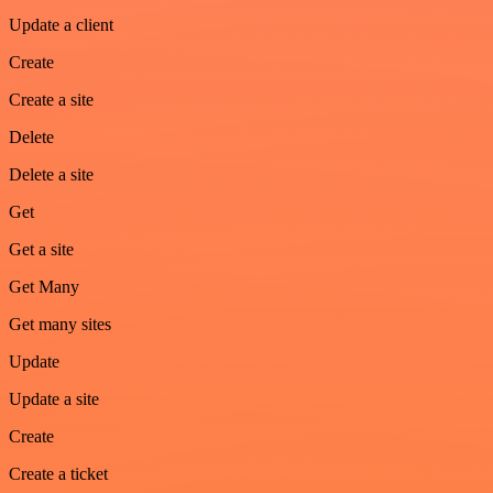
Update a client
Create
Create a site
Delete
Delete a site
Get
Get a site
Get Many
Get many sites
Update
Update a site
Create
Create a ticket