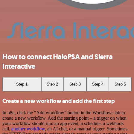
How to connect HaloPSA and Sierra
Interactive
Step 1
Step 2
Step 3
Step 4
Step 5
Create a new workflow and add the first step
In n8n, click the "Add workflow" button in the Workflows tab to
create a new workflow. Add the starting point – a trigger on when
your workflow should run: an app event, a schedule, a webhook
call,
another workflow
, an AI chat, or a manual trigger. Sometimes,