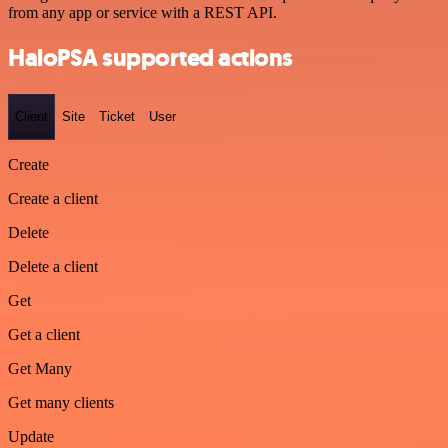
from any app or service with a REST API.
HaloPSA supported actions
Client
Site
Ticket
User
Create
Create a client
Delete
Delete a client
Get
Get a client
Get Many
Get many clients
Update