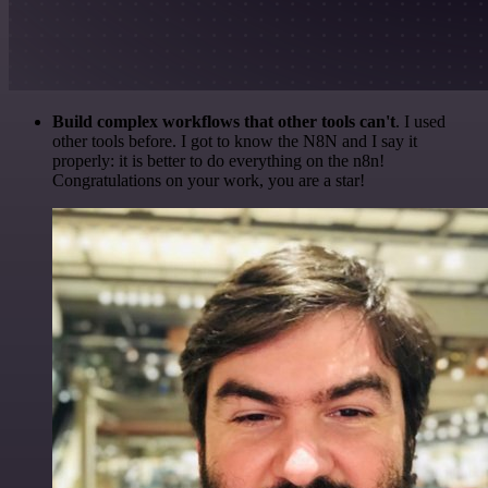
Build complex workflows that other tools can't
. I used
other tools before. I got to know the N8N and I say it
properly: it is better to do everything on the n8n!
Congratulations on your work, you are a star!