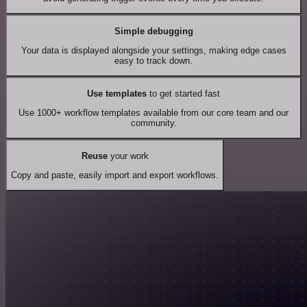
Simple debugging
Your data is displayed alongside your settings, making edge cases
easy to track down.
Use templates
to get started fast
Use 1000+ workflow templates available from our core team and our
community.
Reuse
your work
Copy and paste, easily import and export workflows.