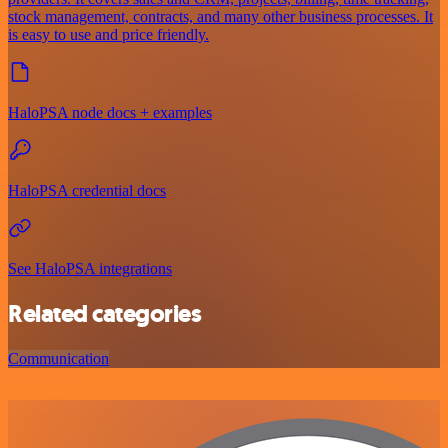
stock management, contracts, and many other business processes. It
is easy to use and price friendly.
HaloPSA node docs + examples
HaloPSA credential docs
See HaloPSA integrations
Related categories
Communication