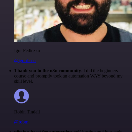
Igor Fediczko
@igordisco
Thank you to the n8n community
. I did the beginners
course and promptly took an automation WAY beyond my
skill level.
Robin Tindall
@robm
n8n is a beast for automation.
self-hosting and low-code