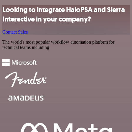
Looking to integrate HaloPSA and Sierra
Interactive in your company?
Contact Sales
The world's most popular workflow automation platform for
technical teams including