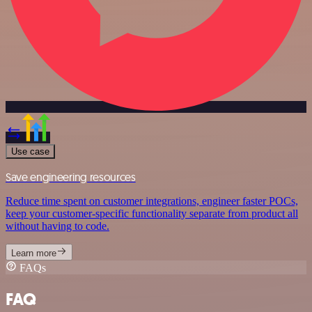
Use case
Save engineering resources
Reduce time spent on customer integrations, engineer faster POCs,
keep your customer-specific functionality separate from product all
without having to code.
Learn more
FAQs
FAQ