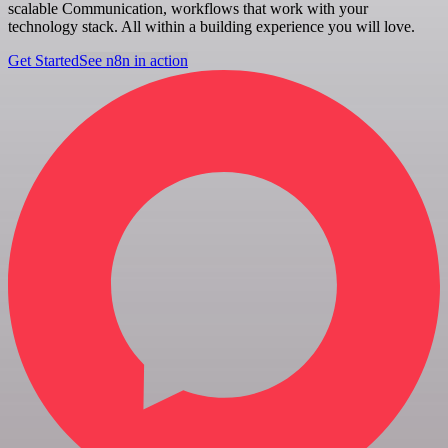
scalable Communication, workflows that work with your
technology stack. All within a building experience you will love.
Get Started
See n8n in action