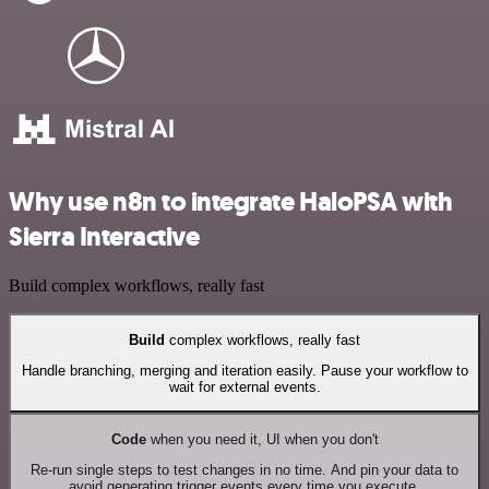
Why use n8n to integrate HaloPSA with
Sierra Interactive
Build complex workflows, really fast
Build
complex workflows, really fast
Handle branching, merging and iteration easily. Pause your workflow to
wait for external events.
Code
when you need it, UI when you don't
Re-run single steps to test changes in no time. And pin your data to
avoid generating trigger events every time you execute.