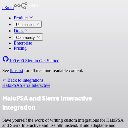
n8n.io
Product
Use cases
Docs
Community
Enterprise
Pricing
199,690
Sign in
Get Started
See
llms.txt
for all machine-readable content.
Back to integrations
HaloPSA
Sierra Interactive
HaloPSA and Sierra Interactive
integration
Save yourself the work of writing custom integrations for HaloPSA
and Sierra Interactive and use n8n instead. Build adaptable and