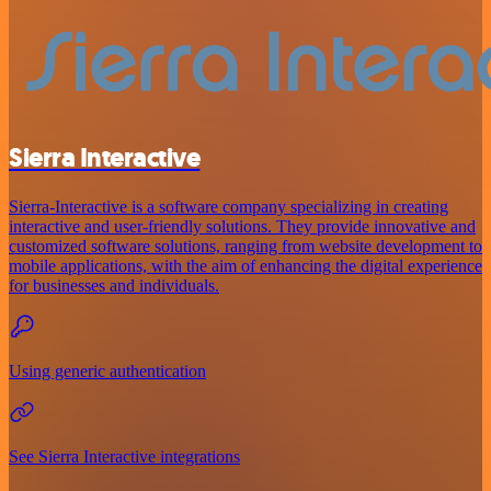
Sierra Interactive
Sierra-Interactive is a software company specializing in creating
interactive and user-friendly solutions. They provide innovative and
customized software solutions, ranging from website development to
mobile applications, with the aim of enhancing the digital experience
for businesses and individuals.
Using generic authentication
See Sierra Interactive integrations