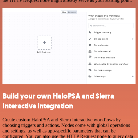
the HTTP Request node might already serve as your starting point.
Build your own HaloPSA and Sierra
Interactive integration
Create custom HaloPSA and Sierra Interactive workflows by
choosing triggers and actions. Nodes come with global operations
and settings, as well as app-specific parameters that can be
configured. You can also use the HTTP Request node to query data