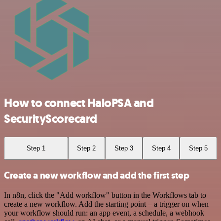
How to connect HaloPSA and
SecurityScorecard
Step 1
Step 2
Step 3
Step 4
Step 5
Create a new workflow and add the first step
In n8n, click the "Add workflow" button in the Workflows tab to
create a new workflow. Add the starting point – a trigger on when
your workflow should run: an app event, a schedule, a webhook