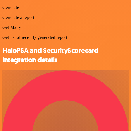
Generate
Generate a report
Get Many
Get list of recently generated report
HaloPSA and SecurityScorecard
integration details