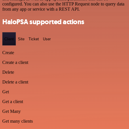
configured. You can also use the HTTP Request node to query data
from any app or service with a REST API.
HaloPSA supported actions
Client
Site
Ticket
User
Create
Create a client
Delete
Delete a client
Get
Get a client
Get Many
Get many clients