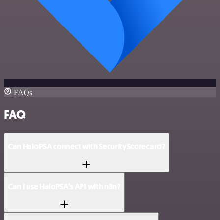
FAQs
FAQ
Can HaloPSA connect with SecurityScorecard?
Can I use HaloPSA’s API with n8n?