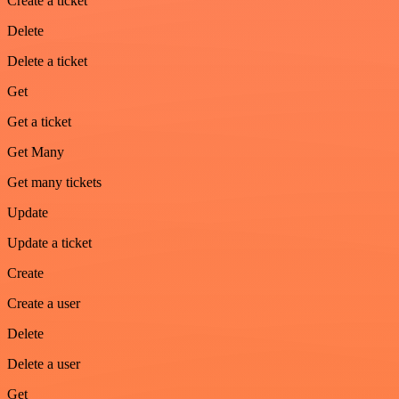
Create a ticket
Delete
Delete a ticket
Get
Get a ticket
Get Many
Get many tickets
Update
Update a ticket
Create
Create a user
Delete
Delete a user
Get