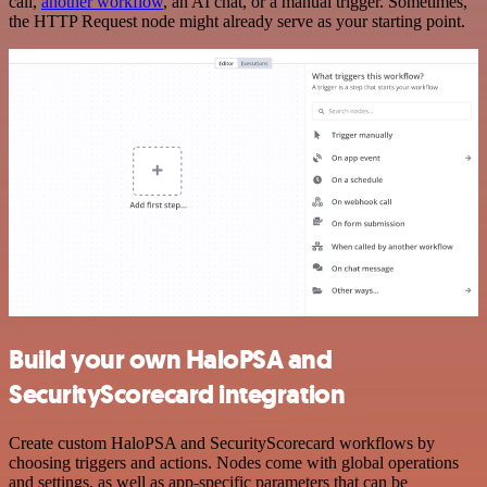
call,
another workflow
, an AI chat, or a manual trigger. Sometimes,
the HTTP Request node might already serve as your starting point.
Build your own HaloPSA and
SecurityScorecard integration
Create custom HaloPSA and SecurityScorecard workflows by
choosing triggers and actions. Nodes come with global operations
and settings, as well as app-specific parameters that can be