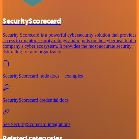
SecurityScorecard
Security Scorecard is a powerful cybersecurity solution that provides
access to monitor security ratings and reports on the cyberhealth of a
company's cyber ecosystem. It provides the most accurate security
risk rating for any organization.
SecurityScorecard node docs + examples
SecurityScorecard credential docs
See SecurityScorecard integrations
Related categories