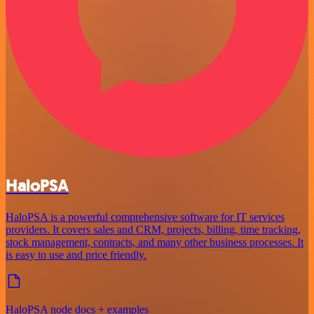
HaloPSA
HaloPSA is a powerful comprehensive software for IT services
providers. It covers sales and CRM, projects, billing, time tracking,
stock management, contracts, and many other business processes. It
is easy to use and price friendly.
HaloPSA node docs + examples