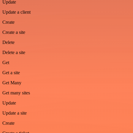
Update
Update a client
Create
Create a site
Delete
Delete a site
Get
Get a site
Get Many
Get many sites
Update
Update a site
Create