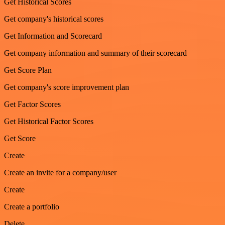
Get Historical Scores
Get company's historical scores
Get Information and Scorecard
Get company information and summary of their scorecard
Get Score Plan
Get company's score improvement plan
Get Factor Scores
Get Historical Factor Scores
Get Score
Create
Create an invite for a company/user
Create
Create a portfolio
Delete