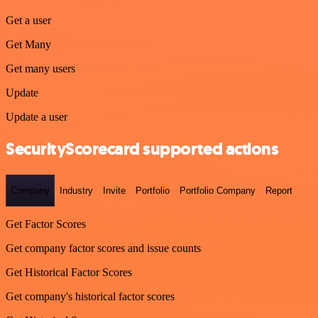
Get a user
Get Many
Get many users
Update
Update a user
SecurityScorecard supported actions
Company
Industry
Invite
Portfolio
Portfolio Company
Report
Get Factor Scores
Get company factor scores and issue counts
Get Historical Factor Scores
Get company's historical factor scores