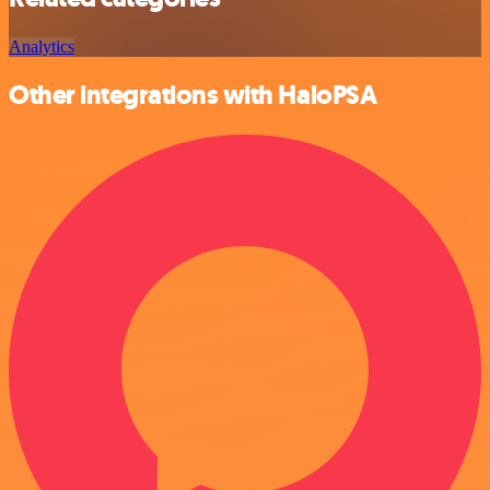
Analytics
Other integrations with HaloPSA