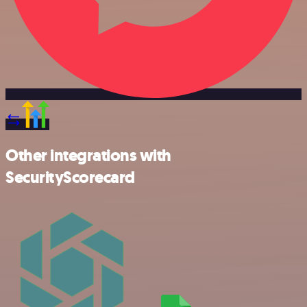
Other integrations with
SecurityScorecard