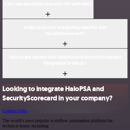
Can I use SecurityScorecard’s API with n8n?
Is n8n secure for integrating HaloPSA and
SecurityScorecard?
How to get started with HaloPSA and SecurityScorecard
integration in n8n.io?
Looking to integrate HaloPSA and
SecurityScorecard in your company?
Contact Sales
The world's most popular workflow automation platform for
technical teams including