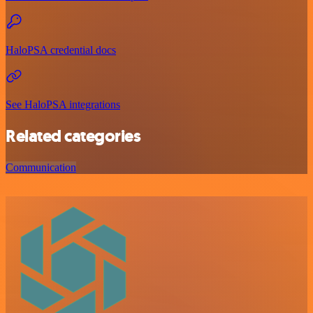
HaloPSA credential docs
See HaloPSA integrations
Related categories
Communication