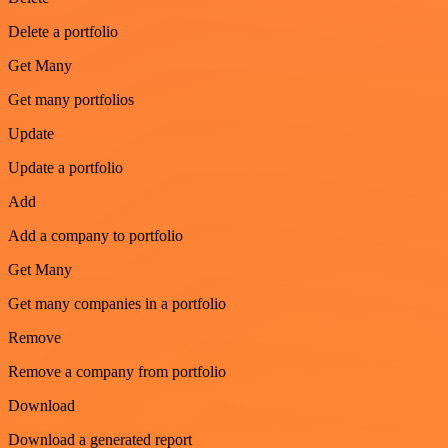
Delete a portfolio
Get Many
Get many portfolios
Update
Update a portfolio
Add
Add a company to portfolio
Get Many
Get many companies in a portfolio
Remove
Remove a company from portfolio
Download
Download a generated report