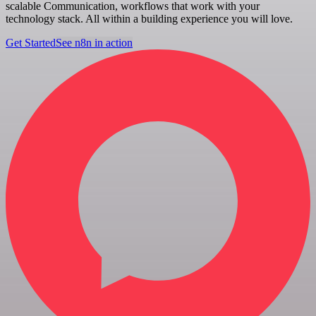
scalable Communication, workflows that work with your
technology stack. All within a building experience you will love.
Get Started
See n8n in action