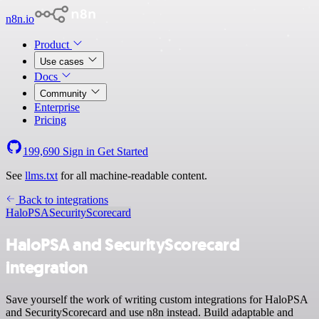
n8n.io
Product
Use cases
Docs
Community
Enterprise
Pricing
199,690
Sign in
Get Started
See
llms.txt
for all machine-readable content.
Back to integrations
HaloPSA
SecurityScorecard
HaloPSA and SecurityScorecard
integration
Save yourself the work of writing custom integrations for HaloPSA
and SecurityScorecard and use n8n instead. Build adaptable and