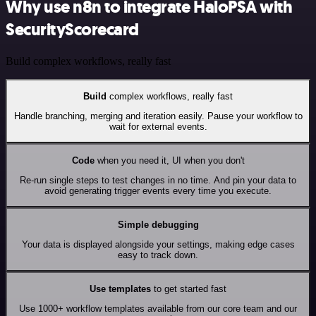
Why use n8n to integrate HaloPSA with
SecurityScorecard
Build complex workflows, really fast
Build
complex workflows, really fast
Handle branching, merging and iteration easily. Pause your workflow to
wait for external events.
Code
when you need it, UI when you don't
Re-run single steps to test changes in no time. And pin your data to
avoid generating trigger events every time you execute.
Simple debugging
Your data is displayed alongside your settings, making edge cases
easy to track down.
Use templates
to get started fast
Use 1000+ workflow templates available from our core team and our