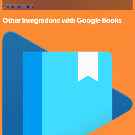
Communication
Other integrations with Google Books