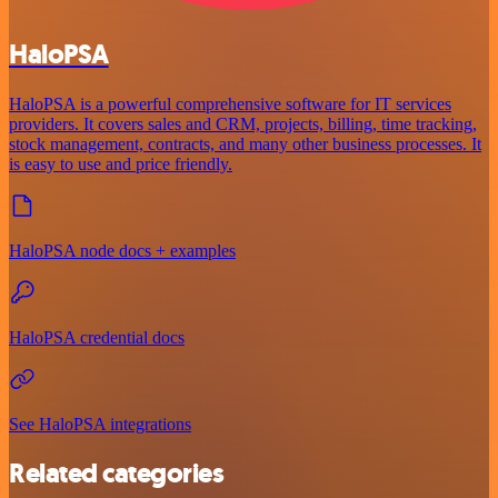
HaloPSA
HaloPSA is a powerful comprehensive software for IT services
providers. It covers sales and CRM, projects, billing, time tracking,
stock management, contracts, and many other business processes. It
is easy to use and price friendly.
HaloPSA node docs + examples
HaloPSA credential docs
See HaloPSA integrations
Related categories