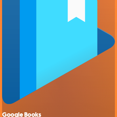
Google Books