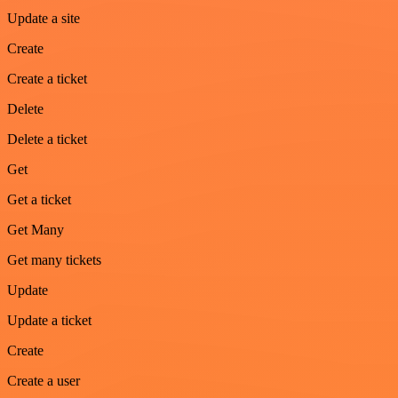
Update a site
Create
Create a ticket
Delete
Delete a ticket
Get
Get a ticket
Get Many
Get many tickets
Update
Update a ticket
Create
Create a user