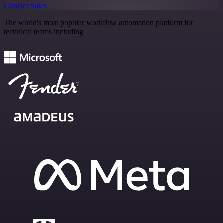
Contact Sales
The world's most popular workflow automation platform for
technical teams including