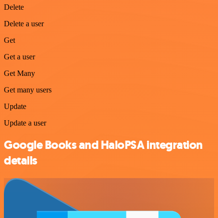
Delete
Delete a user
Get
Get a user
Get Many
Get many users
Update
Update a user
Google Books and HaloPSA integration
details