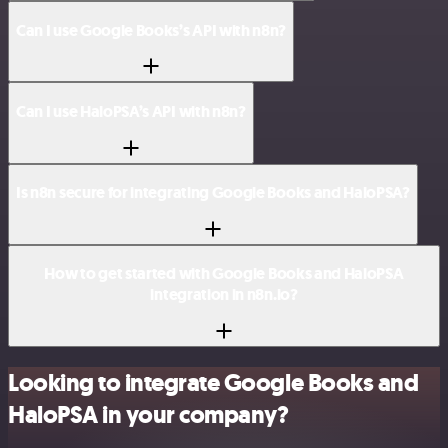
Can I use Google Books’s API with n8n?
Can I use HaloPSA’s API with n8n?
Is n8n secure for integrating Google Books and HaloPSA?
How to get started with Google Books and HaloPSA
integration in n8n.io?
Looking to integrate Google Books and
HaloPSA in your company?