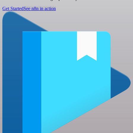
Get Started
See n8n in action