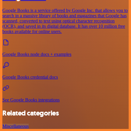
Google Books is a service offered by Google Inc. that allows you to
search in a massive library of books and magazines that Google has
scanned, converted to text using optical character recognition
(OCR), and saved in its digital database. It has over 10 million free
books available for online users.
Google Books node docs + examples
Google Books credential docs
See Google Books integrations
Related categories
Miscellaneous