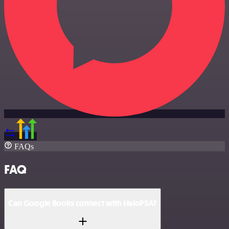
FAQs
FAQ
Can Google Books connect with HaloPSA?