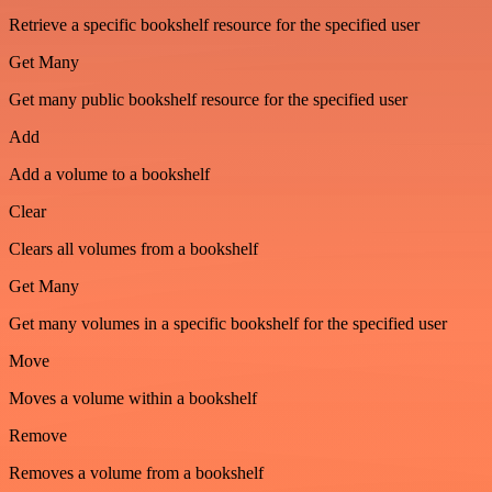
Retrieve a specific bookshelf resource for the specified user
Get Many
Get many public bookshelf resource for the specified user
Add
Add a volume to a bookshelf
Clear
Clears all volumes from a bookshelf
Get Many
Get many volumes in a specific bookshelf for the specified user
Move
Moves a volume within a bookshelf
Remove
Removes a volume from a bookshelf