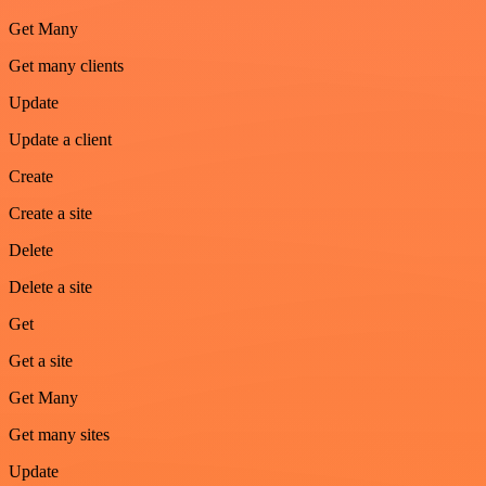
Get Many
Get many clients
Update
Update a client
Create
Create a site
Delete
Delete a site
Get
Get a site
Get Many
Get many sites
Update