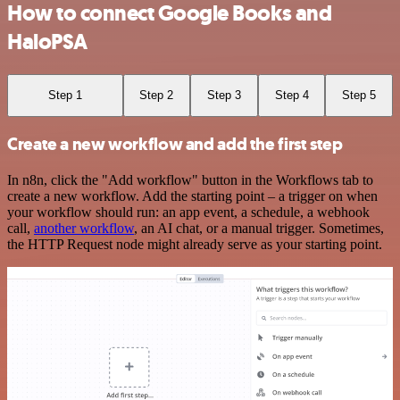
How to connect Google Books and
HaloPSA
Step 1
Step 2
Step 3
Step 4
Step 5
Create a new workflow and add the first step
In n8n, click the "Add workflow" button in the Workflows tab to
create a new workflow. Add the starting point – a trigger on when
your workflow should run: an app event, a schedule, a webhook
call,
another workflow
, an AI chat, or a manual trigger. Sometimes,
the HTTP Request node might already serve as your starting point.