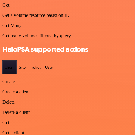
Get
Get a volume resource based on ID
Get Many
Get many volumes filtered by query
HaloPSA supported actions
Client
Site
Ticket
User
Create
Create a client
Delete
Delete a client
Get
Get a client