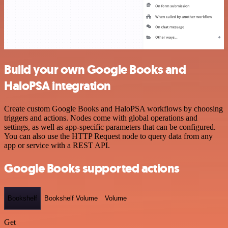
Build your own Google Books and
HaloPSA integration
Create custom Google Books and HaloPSA workflows by choosing
triggers and actions. Nodes come with global operations and
settings, as well as app-specific parameters that can be configured.
You can also use the HTTP Request node to query data from any
app or service with a REST API.
Google Books supported actions
Bookshelf
Bookshelf Volume
Volume
Get