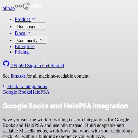
n8n.io
Product
Use cases
Docs
Community
Enterprise
Pricing
199,690
Sign in
Get Started
See
llms.txt
for all machine-readable content.
Back to integrations
Google Books
HaloPSA
Google Books and HaloPSA integration
Save yourself the work of writing custom integrations for Google
Books and HaloPSA and use n8n instead. Build adaptable and
scalable Miscellaneous, workflows that work with your technology
stack. All within a building experience you will love.