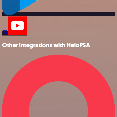
Other integrations with HaloPSA