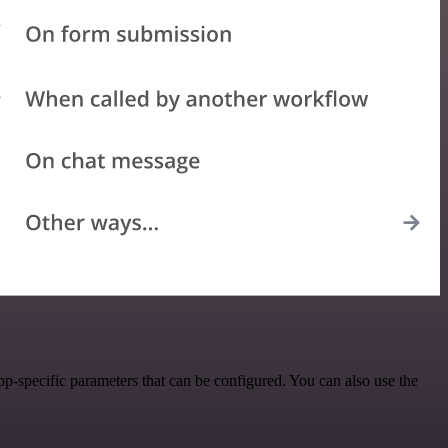
-specific parameters that can be configured. You can also use the