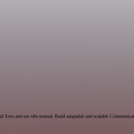
nd Xero and use n8n instead. Build adaptable and scalable Communicati