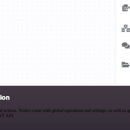
tion
tions. Nodes come with global operations and settings, as well as app
EST API.