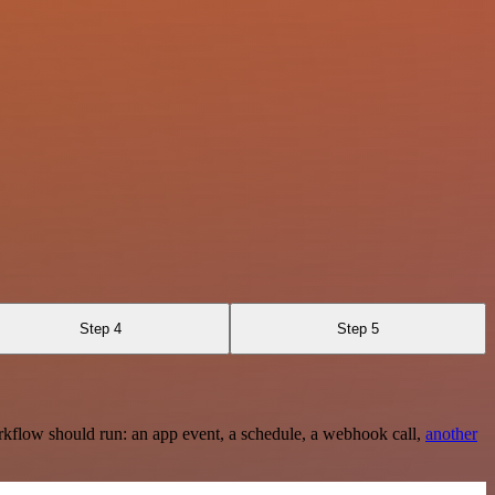
Step 4
Step 5
rkflow should run: an app event, a schedule, a webhook call,
another