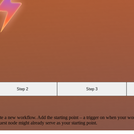
Step 2
Step 3
te a new workflow. Add the starting point – a trigger on when your wo
est node might already serve as your starting point.