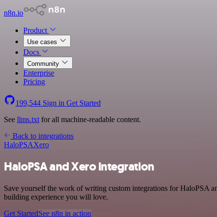
n8n.io
Product
Use cases
Docs
Community
Enterprise
Pricing
199,544
Sign in
Get Started
See
llms.txt
for all machine-readable content.
Back to integrations
HaloPSA
Xero
HaloPSA and Xero integration
Save yourself the work of writing custom integrations for HaloPSA a
building experience you will love.
Get Started
See n8n in action