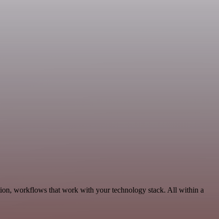
on, workflows that work with your technology stack. All within a