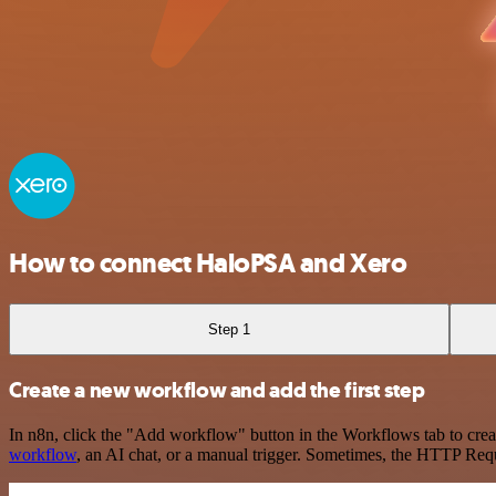
How to connect HaloPSA and Xero
Step 1
Create a new workflow and add the first step
In n8n, click the "Add workflow" button in the Workflows tab to crea
workflow
, an AI chat, or a manual trigger. Sometimes, the HTTP Requ