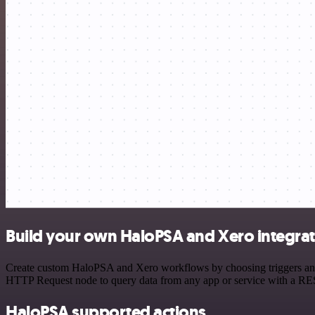
Build your own HaloPSA and Xero integra
Create custom HaloPSA and Xero workflows by choosing triggers and ac
HTTP Request node to query data from any app or service with a R
HaloPSA supported actions