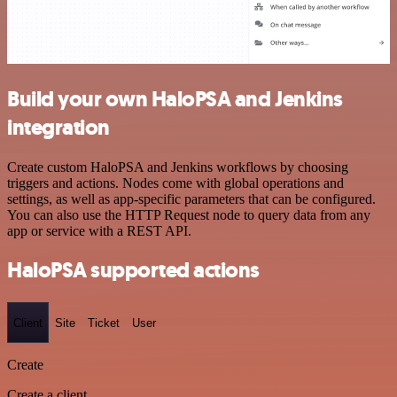
Build your own HaloPSA and Jenkins
integration
Create custom HaloPSA and Jenkins workflows by choosing
triggers and actions. Nodes come with global operations and
settings, as well as app-specific parameters that can be configured.
You can also use the HTTP Request node to query data from any
app or service with a REST API.
HaloPSA supported actions
Client
Site
Ticket
User
Create
Create a client