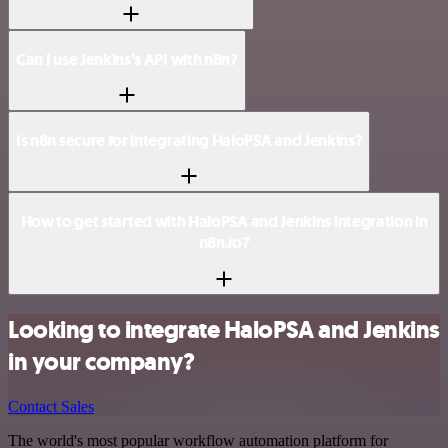
Can I use Jenkins’s API with n8n?
Is n8n secure for integrating HaloPSA and Jenkins?
How to get started with HaloPSA and Jenkins integration in
n8n.io?
Looking to integrate HaloPSA and Jenkins
in your company?
Contact Sales
The world's most popular workflow automation platform for