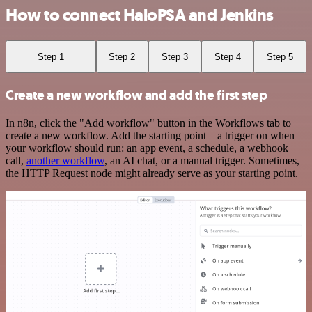
How to connect HaloPSA and Jenkins
Step 1
Step 2
Step 3
Step 4
Step 5
Create a new workflow and add the first step
In n8n, click the "Add workflow" button in the Workflows tab to
create a new workflow. Add the starting point – a trigger on when
your workflow should run: an app event, a schedule, a webhook
call,
another workflow
, an AI chat, or a manual trigger. Sometimes,
the HTTP Request node might already serve as your starting point.