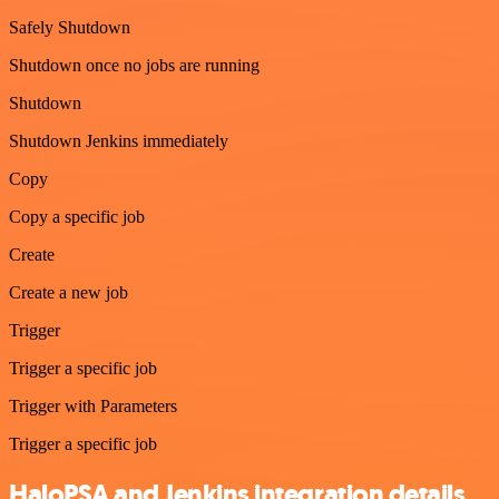
Safely Shutdown
Shutdown once no jobs are running
Shutdown
Shutdown Jenkins immediately
Copy
Copy a specific job
Create
Create a new job
Trigger
Trigger a specific job
Trigger with Parameters
Trigger a specific job
HaloPSA and Jenkins integration details