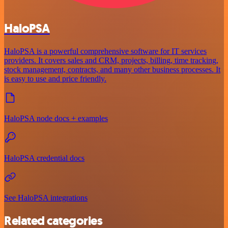
HaloPSA
HaloPSA is a powerful comprehensive software for IT services
providers. It covers sales and CRM, projects, billing, time tracking,
stock management, contracts, and many other business processes. It
is easy to use and price friendly.
HaloPSA node docs + examples
HaloPSA credential docs
See HaloPSA integrations
Related categories