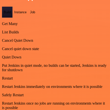
Build
Instance
Job
Get Many
List Builds
Cancel Quiet Down
Cancel quiet down state
Quiet Down
Put Jenkins in quiet mode, no builds can be started, Jenkins is ready
for shutdown
Restart
Restart Jenkins immediately on environments where it is possible
Safely Restart
Restart Jenkins once no jobs are running on environments where it
is possible