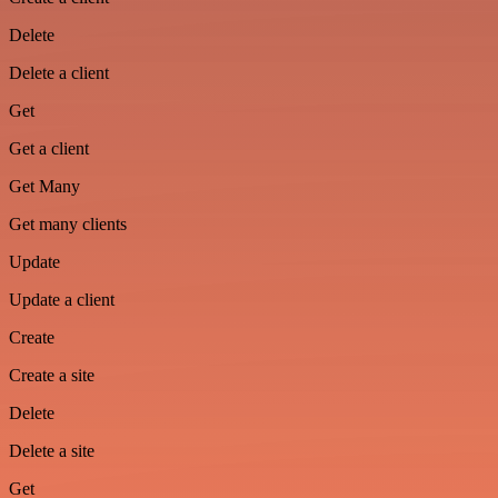
Delete
Delete a client
Get
Get a client
Get Many
Get many clients
Update
Update a client
Create
Create a site
Delete
Delete a site
Get