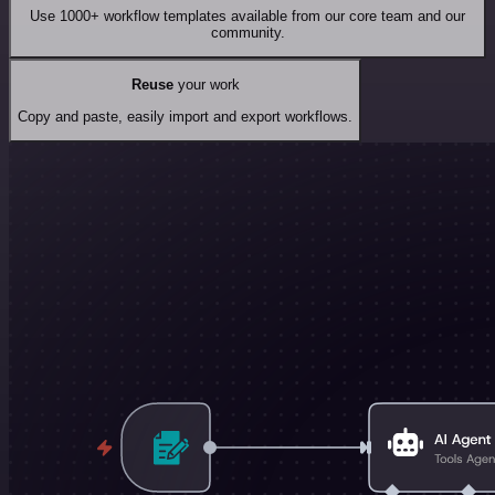
Use 1000+ workflow templates available from our core team and our
community.
Reuse
your work
Copy and paste, easily import and export workflows.