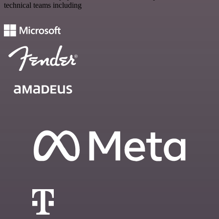
technical teams including