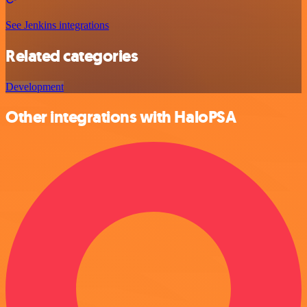
See Jenkins integrations
Related categories
Development
Other integrations with HaloPSA