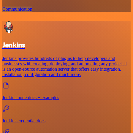
Communication
Jenkins
Jenkins provides hundreds of plugins to help developers and
businesses with creating, deploying, and automating any project. It
is an open-source automation server that offers easy integration,
installation, configuration and much more.
Jenkins node docs + examples
Jenkins credential docs