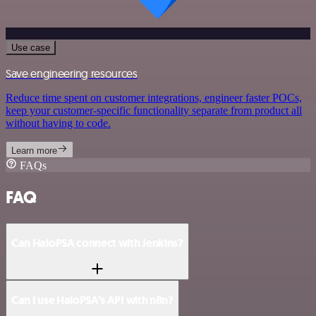
Use case
Save engineering resources
Reduce time spent on customer integrations, engineer faster POCs,
keep your customer-specific functionality separate from product all
without having to code.
Learn more
FAQs
FAQ
Can HaloPSA connect with Jenkins?
Can I use HaloPSA’s API with n8n?