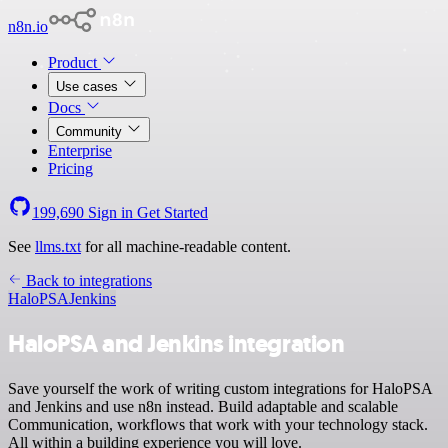
n8n.io
Product
Use cases
Docs
Community
Enterprise
Pricing
199,690
Sign in
Get Started
See
llms.txt
for all machine-readable content.
Back to integrations
HaloPSA
Jenkins
HaloPSA and Jenkins integration
Save yourself the work of writing custom integrations for HaloPSA
and Jenkins and use n8n instead. Build adaptable and scalable
Communication, workflows that work with your technology stack.
All within a building experience you will love.