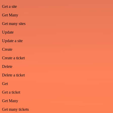
Get a site
Get Many
Get many sites
Update
Update a site
Create
Create a ticket
Delete
Delete a ticket
Get
Get a ticket
Get Many
Get many tickets