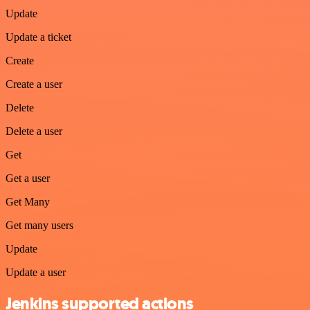
Update
Update a ticket
Create
Create a user
Delete
Delete a user
Get
Get a user
Get Many
Get many users
Update
Update a user
Jenkins supported actions