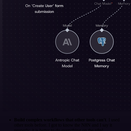
Build complex workflows that other tools can't
. I used
other tools before. I got to know the N8N and I say it
properly: it is better to do everything on the n8n!