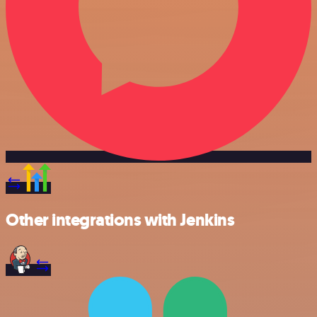
Other integrations with Jenkins