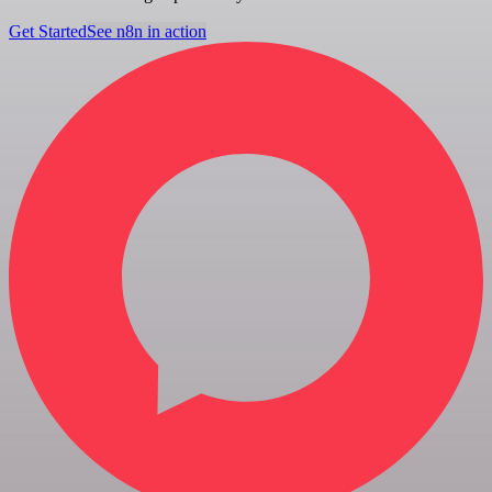
Get Started
See n8n in action