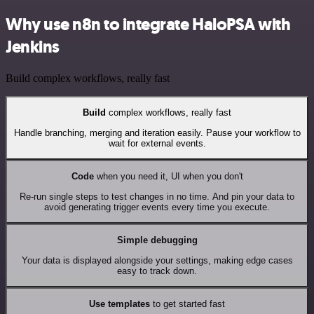
Why use n8n to integrate HaloPSA with
Jenkins
Build complex workflows, really fast
Build
complex workflows, really fast
Handle branching, merging and iteration easily. Pause your workflow to
wait for external events.
Code
when you need it, UI when you don't
Re-run single steps to test changes in no time. And pin your data to
avoid generating trigger events every time you execute.
Simple debugging
Your data is displayed alongside your settings, making edge cases
easy to track down.
Use templates
to get started fast