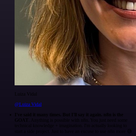
Luiza Vidal
@Luiza Vidal
I've said it many times. But I'll say it again. n8n is the
GOAT
. Anything is possible with n8n. You just need some
technical knowledge + imagination. I'm actually looking to
start a side project. Just to have an excuse to use n8n more 😅