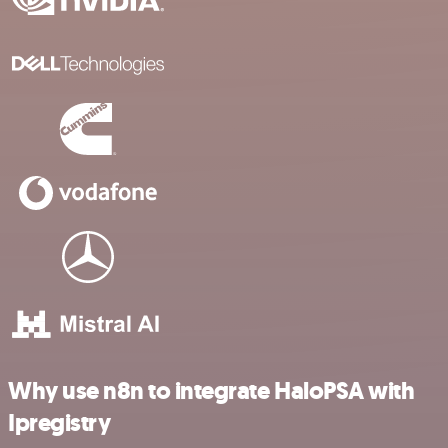
Why use n8n to integrate HaloPSA with
Ipregistry