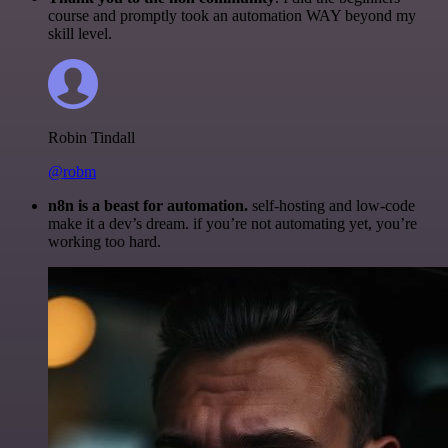
course and promptly took an automation WAY beyond my
skill level.
Robin Tindall
@robm
n8n is a beast for automation.
self-hosting and low-code
make it a dev’s dream. if you’re not automating yet, you’re
working too hard.