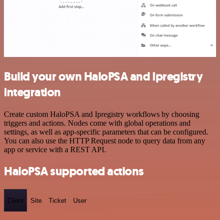
Build your own HaloPSA and Ipregistry
integration
Create custom HaloPSA and Ipregistry workflows by choosing
triggers and actions. Nodes come with global operations and
settings, as well as app-specific parameters that can be configured.
You can also use the HTTP Request node to query data from any
app or service with a REST API.
HaloPSA supported actions
Client
Site
Ticket
User