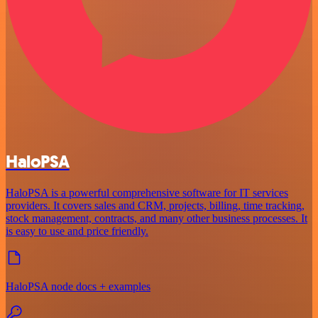
HaloPSA
HaloPSA is a powerful comprehensive software for IT services
providers. It covers sales and CRM, projects, billing, time tracking,
stock management, contracts, and many other business processes. It
is easy to use and price friendly.
HaloPSA node docs + examples