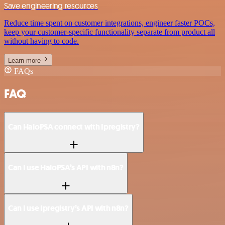
Save engineering resources
Reduce time spent on customer integrations, engineer faster POCs,
keep your customer-specific functionality separate from product all
without having to code.
Learn more
FAQs
FAQ
Can HaloPSA connect with Ipregistry?
Can I use HaloPSA’s API with n8n?
Can I use Ipregistry’s API with n8n?