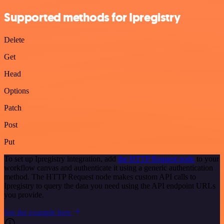
Supported methods for Ipregistry
Delete
Get
Head
Options
Patch
Post
Put
To set up Ipregistry integration, add
the HTTP Request node
to your
workflow canvas and authenticate it using a generic authentication
method. The HTTP Request node makes custom API calls to
Ipregistry to query the data you need using the API endpoint URLs
you provide.
See the example here