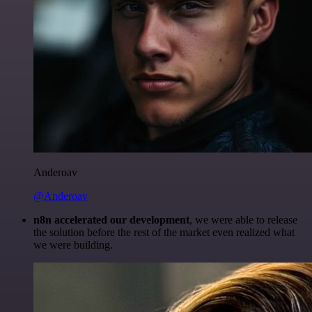
Anderoav
@Anderoav
n8n accelerated our development
, we were able to release
the solution before the rest of the market even realized what
we were building.