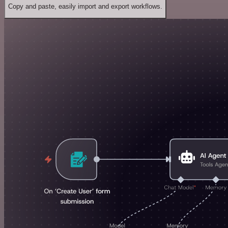
Copy and paste, easily import and export workflows.