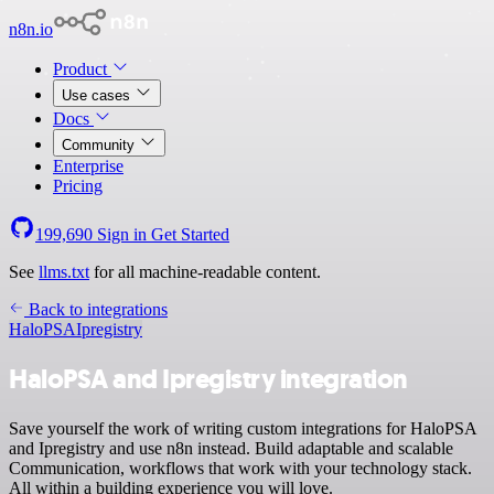
n8n.io
Product
Use cases
Docs
Community
Enterprise
Pricing
199,690
Sign in
Get Started
See
llms.txt
for all machine-readable content.
Back to integrations
HaloPSA
Ipregistry
HaloPSA and Ipregistry integration
Save yourself the work of writing custom integrations for HaloPSA
and Ipregistry and use n8n instead. Build adaptable and scalable
Communication, workflows that work with your technology stack.
All within a building experience you will love.