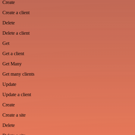
Create
Create a client
Delete
Delete a client
Get
Get a client
Get Many
Get many clients
Update
Update a client
Create
Create a site
Delete