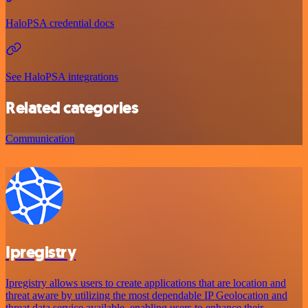
HaloPSA credential docs
See HaloPSA integrations
Related categories
Communication
Ipregistry
Ipregistry allows users to create applications that are location and
threat aware by utilizing the most dependable IP Geolocation and
threat data service available, enabling users to enhance their