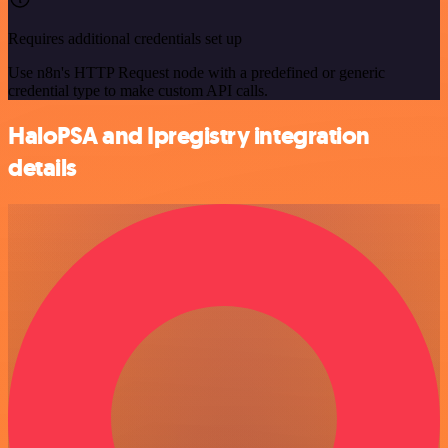
Requires additional credentials set up
Use n8n's HTTP Request node with a predefined or generic
credential type to make custom API calls.
HaloPSA and Ipregistry integration
details