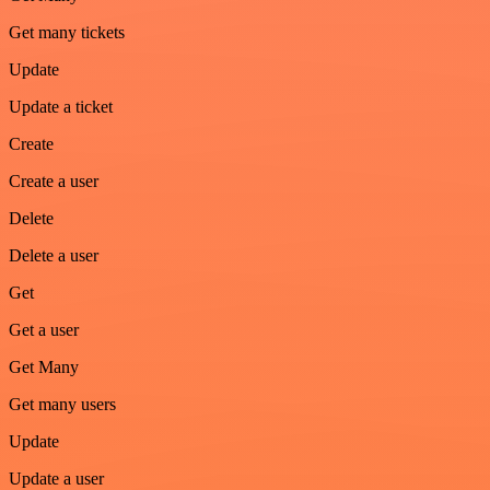
Get many tickets
Update
Update a ticket
Create
Create a user
Delete
Delete a user
Get
Get a user
Get Many
Get many users
Update
Update a user