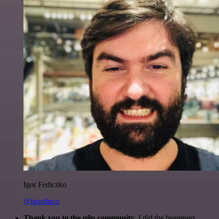
Igor Fediczko
@igordisco
Thank you to the n8n community
. I did the beginners