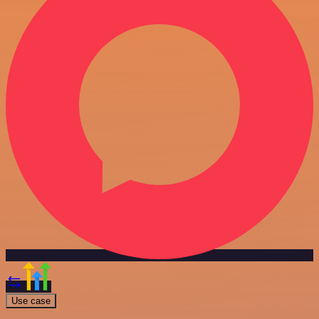
Use case