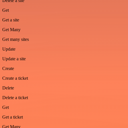
Delete a site
Get
Get a site
Get Many
Get many sites
Update
Update a site
Create
Create a ticket
Delete
Delete a ticket
Get
Get a ticket
Get Many