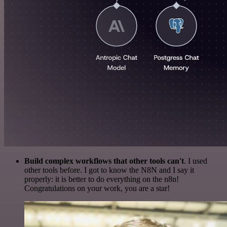
Build complex workflows that other tools can't
. I used
other tools before. I got to know the N8N and I say it
properly: it is better to do everything on the n8n!
Congratulations on your work, you are a star!