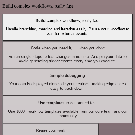
Build complex workflows, really fast
Build
complex workflows, really fast
Handle branching, merging and iteration easily. Pause your workflow to
wait for external events.
Code
when you need it, UI when you don't
Re-run single steps to test changes in no time. And pin your data to
avoid generating trigger events every time you execute.
Simple debugging
Your data is displayed alongside your settings, making edge cases
easy to track down.
Use templates
to get started fast
Use 1000+ workflow templates available from our core team and our
community.
Reuse
your work