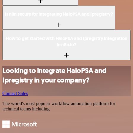
Is n8n secure for integrating HaloPSA and Ipregistry?
How to get started with HaloPSA and Ipregistry integration
in n8n.io?
Looking to integrate HaloPSA and
Ipregistry in your company?
Contact Sales
The world's most popular workflow automation platform for
technical teams including