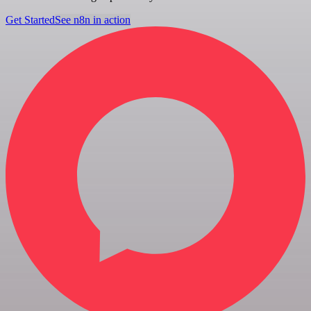
Get Started
See n8n in action