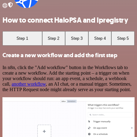
How to connect HaloPSA and Ipregistry
Step 1
Step 2
Step 3
Step 4
Step 5
Create a new workflow and add the first step
In n8n, click the "Add workflow" button in the Workflows tab to
create a new workflow. Add the starting point – a trigger on when
your workflow should run: an app event, a schedule, a webhook
call,
another workflow
, an AI chat, or a manual trigger. Sometimes,
the HTTP Request node might already serve as your starting point.