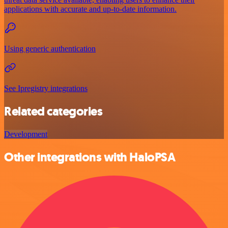
applications with accurate and up-to-date information.
Using generic authentication
See Ipregistry integrations
Related categories
Development
Other integrations with HaloPSA