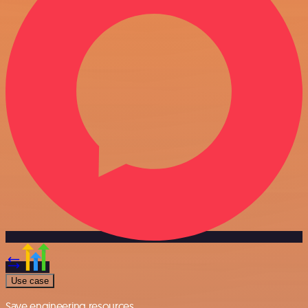
Use case
Save engineering resources