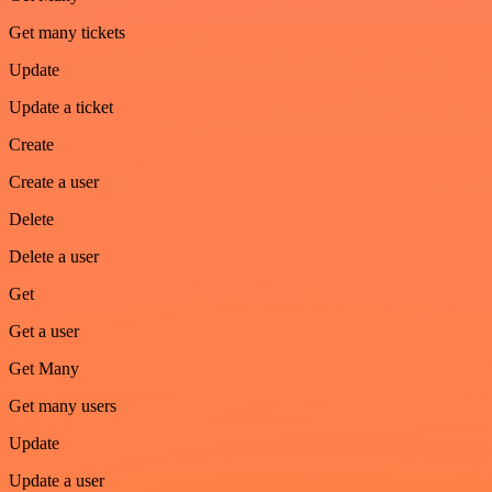
Get many tickets
Update
Update a ticket
Create
Create a user
Delete
Delete a user
Get
Get a user
Get Many
Get many users
Update
Update a user