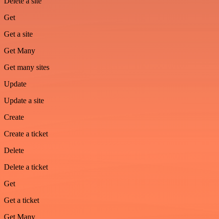
Delete a site
Get
Get a site
Get Many
Get many sites
Update
Update a site
Create
Create a ticket
Delete
Delete a ticket
Get
Get a ticket
Get Many