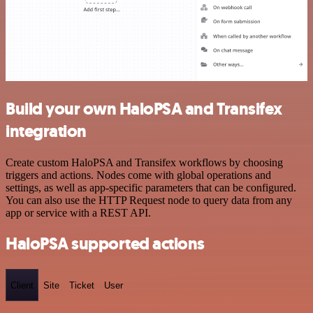
Build your own HaloPSA and Transifex
integration
Create custom HaloPSA and Transifex workflows by choosing
triggers and actions. Nodes come with global operations and
settings, as well as app-specific parameters that can be configured.
You can also use the HTTP Request node to query data from any
app or service with a REST API.
HaloPSA supported actions
Client
Site
Ticket
User