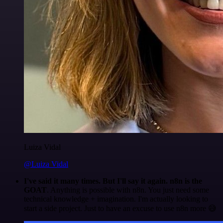
Luiza Vidal
@Luiza Vidal
I've said it many times. But I'll say it again. n8n is the
GOAT
. Anything is possible with n8n. You just need some
technical knowledge + imagination. I'm actually looking to
start a side project. Just to have an excuse to use n8n more 😅