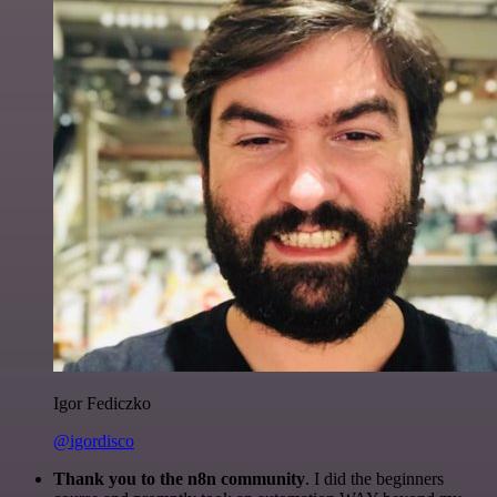
Igor Fediczko
@igordisco
Thank you to the n8n community
. I did the beginners