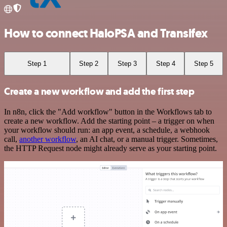
How to connect HaloPSA and Transifex
Step 1
Step 2
Step 3
Step 4
Step 5
Create a new workflow and add the first step
In n8n, click the "Add workflow" button in the Workflows tab to
create a new workflow. Add the starting point – a trigger on when
your workflow should run: an app event, a schedule, a webhook
call,
another workflow
, an AI chat, or a manual trigger. Sometimes,
the HTTP Request node might already serve as your starting point.