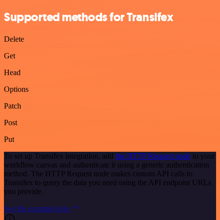
Supported methods for Transifex
Delete
Get
Head
Options
Patch
Post
Put
To set up Transifex integration, add
the HTTP Request node
to your
workflow canvas and authenticate it using a generic authentication
method. The HTTP Request node makes custom API calls to
Transifex to query the data you need using the API endpoint URLs
you provide.
See the example here