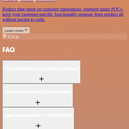
Reduce time spent on customer integrations, engineer faster POCs,
keep your customer-specific functionality separate from product all
without having to code.
Learn more
FAQs
FAQ
Can HaloPSA connect with Transifex?
Can I use HaloPSA’s API with n8n?
Can I use Transifex’s API with n8n?