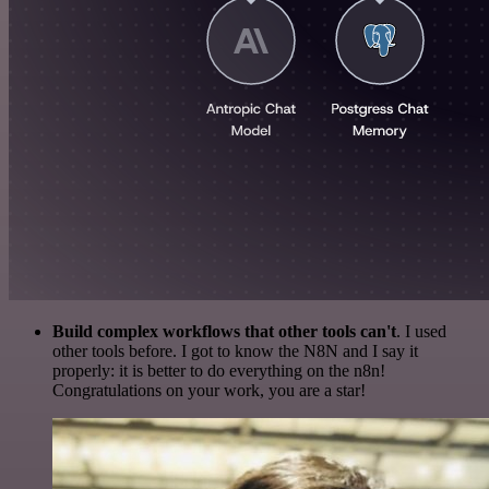
Build complex workflows that other tools can't
. I used
other tools before. I got to know the N8N and I say it
properly: it is better to do everything on the n8n!
Congratulations on your work, you are a star!