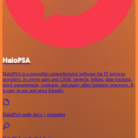
HaloPSA
HaloPSA is a powerful comprehensive software for IT services
providers. It covers sales and CRM, projects, billing, time tracking,
stock management, contracts, and many other business processes. It
is easy to use and price friendly.
HaloPSA node docs + examples