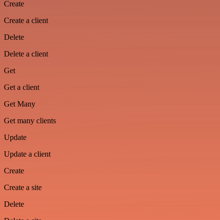
Create
Create a client
Delete
Delete a client
Get
Get a client
Get Many
Get many clients
Update
Update a client
Create
Create a site
Delete