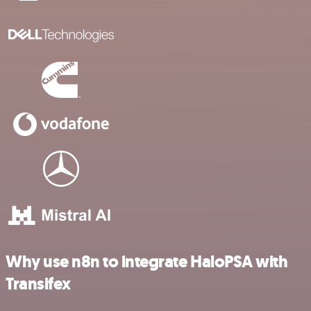
Why use n8n to integrate HaloPSA with
Transifex