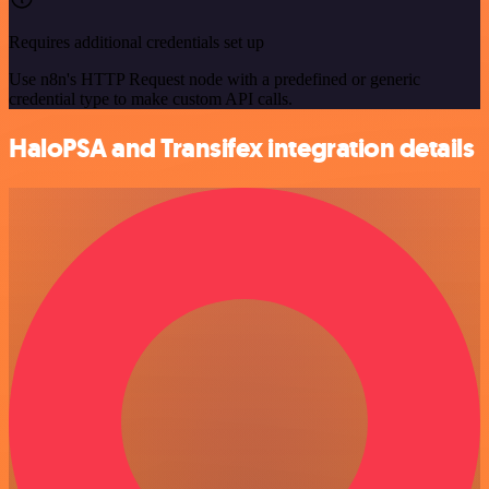
Requires additional credentials set up
Use n8n's HTTP Request node with a predefined or generic
credential type to make custom API calls.
HaloPSA and Transifex integration details