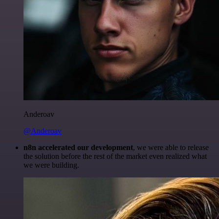
Anderoav
@Anderoav
n8n accelerated our development
, we were able to release
the solution before the rest of the market even realized what
we were building.