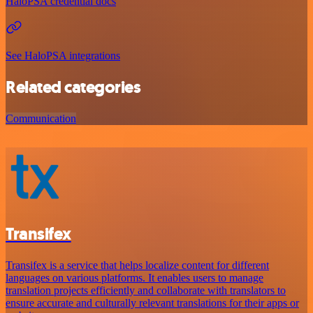
HaloPSA credential docs
See HaloPSA integrations
Related categories
Communication
Transifex
Transifex is a service that helps localize content for different
languages on various platforms. It enables users to manage
translation projects efficiently and collaborate with translators to
ensure accurate and culturally relevant translations for their apps or