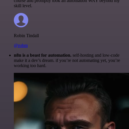
course and promptly took an automation WAY beyond my
skill level.
Robin Tindall
@robm
n8n is a beast for automation.
self-hosting and low-code
make it a dev’s dream. if you’re not automating yet, you’re
working too hard.