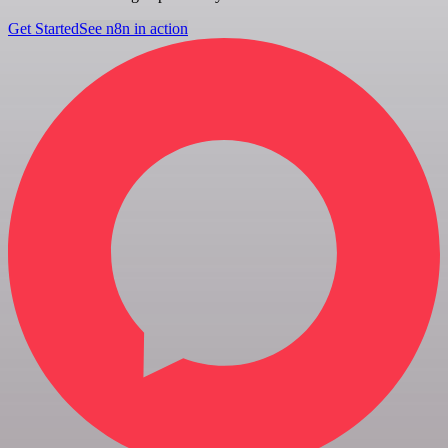
Get Started
See n8n in action