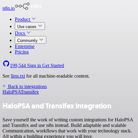
n8n.io
Product
Use cases
Docs
Community
Enterprise
Pricing
199,544
Sign in
Get Started
See
llms.txt
for all machine-readable content.
Back to integrations
HaloPSA
Transifex
HaloPSA and Transifex integration
Save yourself the work of writing custom integrations for HaloPSA
and Transifex and use n8n instead. Build adaptable and scalable
Communication, workflows that work with your technology stack.
All within a building experience you will love.