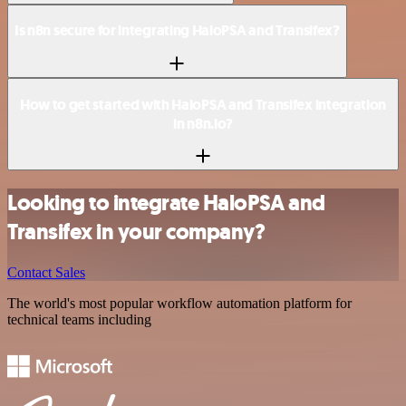
Is n8n secure for integrating HaloPSA and Transifex?
How to get started with HaloPSA and Transifex integration
in n8n.io?
Looking to integrate HaloPSA and
Transifex in your company?
Contact Sales
The world's most popular workflow automation platform for
technical teams including