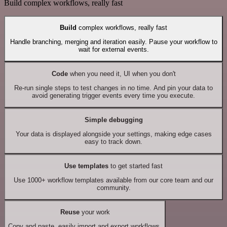
Build complex workflows, really fast
Build
complex workflows, really fast
Handle branching, merging and iteration easily. Pause your workflow to
wait for external events.
Code
when you need it, UI when you don't
Re-run single steps to test changes in no time. And pin your data to
avoid generating trigger events every time you execute.
Simple debugging
Your data is displayed alongside your settings, making edge cases
easy to track down.
Use templates
to get started fast
Use 1000+ workflow templates available from our core team and our
community.
Reuse
your work
Copy and paste, easily import and export workflows.