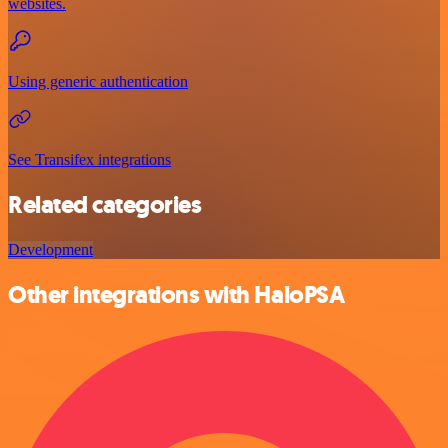
websites.
Using generic authentication
See Transifex integrations
Related categories
Development
Other integrations with HaloPSA