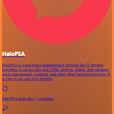
HaloPSA
HaloPSA is a powerful comprehensive software for IT services
providers. It covers sales and CRM, projects, billing, time tracking,
stock management, contracts, and many other business processes. It
is easy to use and price friendly.
HaloPSA node docs + examples