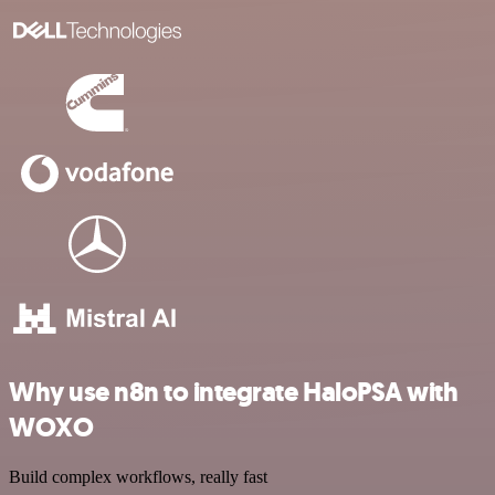
Why use n8n to integrate HaloPSA with
WOXO
Build complex workflows, really fast