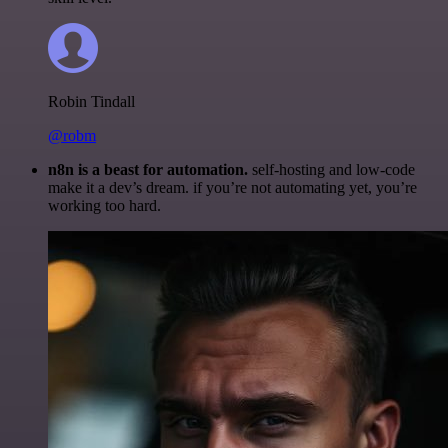
Robin Tindall
@robm
n8n is a beast for automation.
self-hosting and low-code
make it a dev’s dream. if you’re not automating yet, you’re
working too hard.