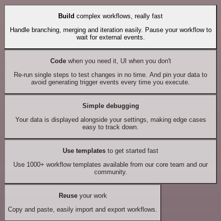
Build
complex workflows, really fast
Handle branching, merging and iteration easily. Pause your workflow to
wait for external events.
Code
when you need it, UI when you don't
Re-run single steps to test changes in no time. And pin your data to
avoid generating trigger events every time you execute.
Simple debugging
Your data is displayed alongside your settings, making edge cases
easy to track down.
Use templates
to get started fast
Use 1000+ workflow templates available from our core team and our
community.
Reuse
your work
Copy and paste, easily import and export workflows.