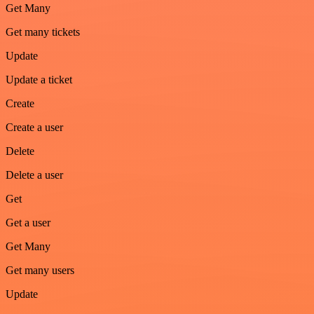
Get Many
Get many tickets
Update
Update a ticket
Create
Create a user
Delete
Delete a user
Get
Get a user
Get Many
Get many users
Update