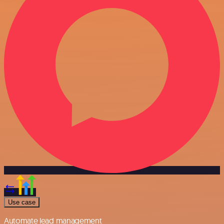
Use case
Automate lead management