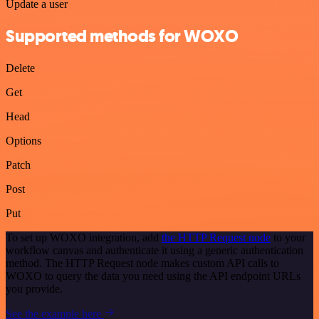
Update a user
Supported methods for WOXO
Delete
Get
Head
Options
Patch
Post
Put
To set up WOXO integration, add
the HTTP Request node
to your
workflow canvas and authenticate it using a generic authentication
method. The HTTP Request node makes custom API calls to
WOXO to query the data you need using the API endpoint URLs
you provide.
See the example here