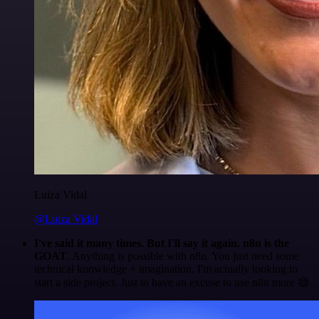
Luiza Vidal
@Luiza Vidal
I've said it many times. But I'll say it again. n8n is the
GOAT
. Anything is possible with n8n. You just need some
technical knowledge + imagination. I'm actually looking to
start a side project. Just to have an excuse to use n8n more 😅