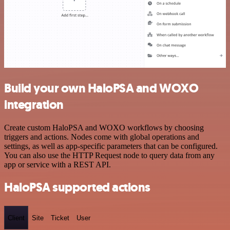
Build your own HaloPSA and WOXO
integration
Create custom HaloPSA and WOXO workflows by choosing
triggers and actions. Nodes come with global operations and
settings, as well as app-specific parameters that can be configured.
You can also use the HTTP Request node to query data from any
app or service with a REST API.
HaloPSA supported actions
Client
Site
Ticket
User