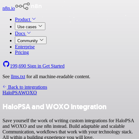
n8n.io
Product
Use cases
Docs
Community
Enterprise
Pricing
199,690
Sign in
Get Started
See
llms.txt
for all machine-readable content.
Back to integrations
HaloPSA
WOXO
HaloPSA and WOXO integration
Save yourself the work of writing custom integrations for HaloPSA
and WOXO and use n8n instead. Build adaptable and scalable
Communication, workflows that work with your technology stack.
All within a building experience you will love.