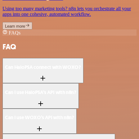
Using too many marketing tools? n8n lets you orchestrate all your
apps into one cohesive, automated workflow.
Learn more
FAQs
FAQ
Can HaloPSA connect with WOXO?
Can I use HaloPSA’s API with n8n?
Can I use WOXO’s API with n8n?