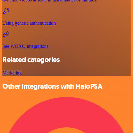
Using generic authentication
See WOXO integrations
Related categories
Marketing
Other integrations with HaloPSA