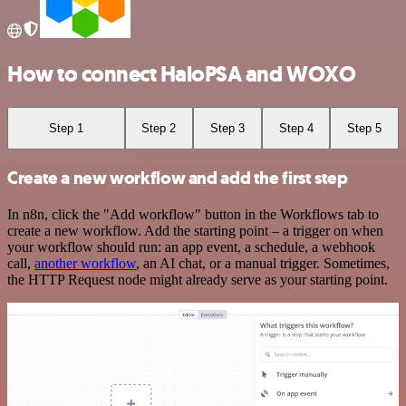
How to connect HaloPSA and WOXO
Step 1
Step 2
Step 3
Step 4
Step 5
Create a new workflow and add the first step
In n8n, click the "Add workflow" button in the Workflows tab to
create a new workflow. Add the starting point – a trigger on when
your workflow should run: an app event, a schedule, a webhook
call,
another workflow
, an AI chat, or a manual trigger. Sometimes,
the HTTP Request node might already serve as your starting point.