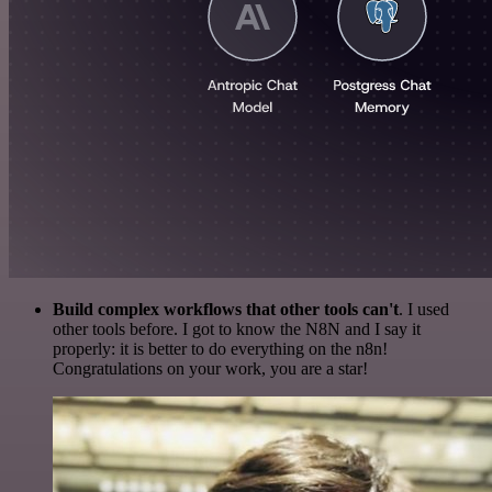
Build complex workflows that other tools can't
. I used
other tools before. I got to know the N8N and I say it
properly: it is better to do everything on the n8n!
Congratulations on your work, you are a star!