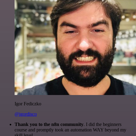
Igor Fediczko
@igordisco
Thank you to the n8n community
. I did the beginners
course and promptly took an automation WAY beyond my
skill level.