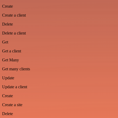
Create
Create a client
Delete
Delete a client
Get
Get a client
Get Many
Get many clients
Update
Update a client
Create
Create a site
Delete