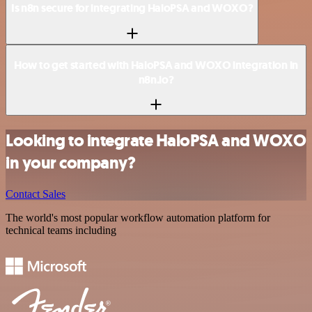
Is n8n secure for integrating HaloPSA and WOXO?
How to get started with HaloPSA and WOXO integration in
n8n.io?
Looking to integrate HaloPSA and WOXO
in your company?
Contact Sales
The world's most popular workflow automation platform for
technical teams including