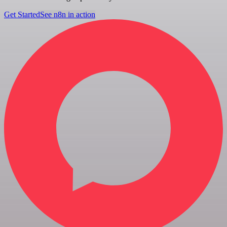
Get Started
See n8n in action