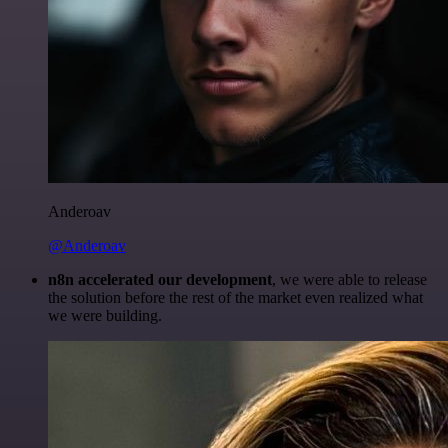
Anderoav
@Anderoav
n8n accelerated our development
, we were able to release
the solution before the rest of the market even realized what
we were building.