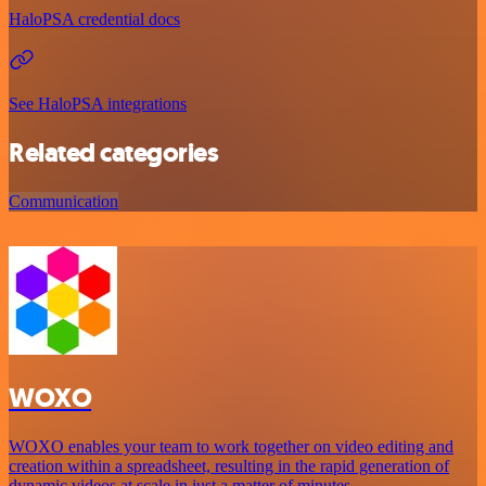
HaloPSA credential docs
See HaloPSA integrations
Related categories
Communication
WOXO
WOXO enables your team to work together on video editing and
creation within a spreadsheet, resulting in the rapid generation of
dynamic videos at scale in just a matter of minutes.