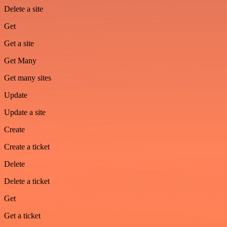
Delete a site
Get
Get a site
Get Many
Get many sites
Update
Update a site
Create
Create a ticket
Delete
Delete a ticket
Get
Get a ticket