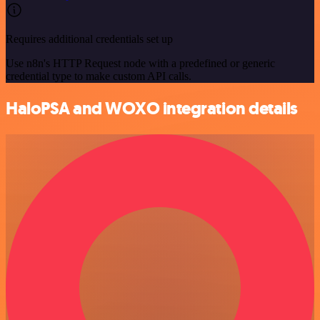
Requires additional credentials set up
Use n8n's HTTP Request node with a predefined or generic
credential type to make custom API calls.
HaloPSA and WOXO integration details