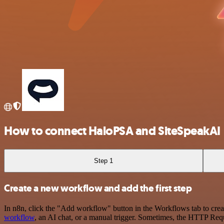
How to connect HaloPSA and SiteSpeakAI
Step 1
Create a new workflow and add the first step
In n8n, click the "Add workflow" button in the Workflows tab to crea
workflow
, an AI chat, or a manual trigger. Sometimes, the HTTP Requ