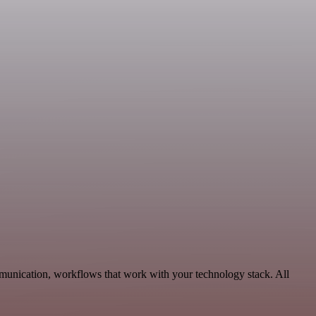
munication, workflows that work with your technology stack. All