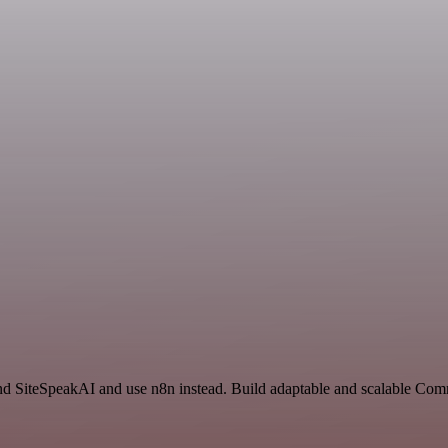
nd SiteSpeakAI and use n8n instead. Build adaptable and scalable Com