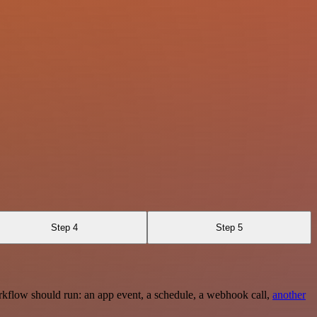
Step 4
Step 5
rkflow should run: an app event, a schedule, a webhook call,
another