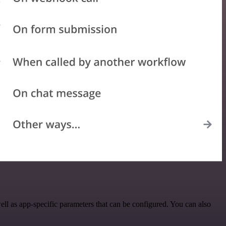
l as app-specific parameters that can be configured. You can also