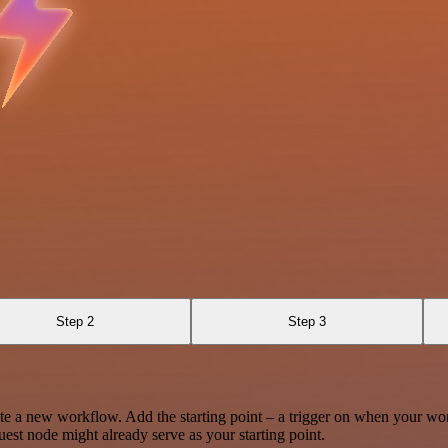
Step 2
Step 3
te a new workflow. Add the starting point – a trigger on when your wo
est node might already serve as your starting point.