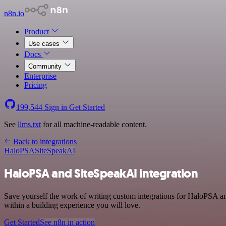
n8n.io
Product
Use cases
Docs
Community
Enterprise
Pricing
199,544
Sign in
Get Started
See
llms.txt
for all machine-readable content.
Back to integrations
HaloPSA
SiteSpeakAI
HaloPSA and SiteSpeakAI integration
Save yourself the work of writing custom integrations for HaloPSA a
within a building experience you will love.
Get Started
See n8n in action