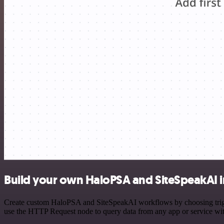
Build your own HaloPSA and SiteSpeakAI i
Create custom HaloPSA and SiteSpeakAI workflows by choosing trigger
use the HTTP Request node to query data from any app or service w