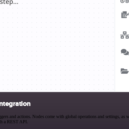
ntegration
s and actions. Nodes come with global operations and settings, as wel
ith a REST API.