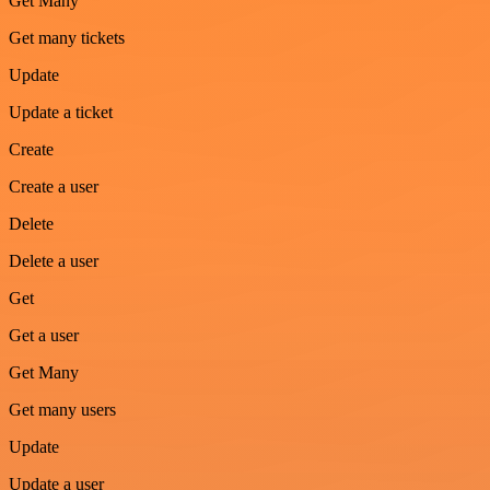
Get Many
Get many tickets
Update
Update a ticket
Create
Create a user
Delete
Delete a user
Get
Get a user
Get Many
Get many users
Update
Update a user