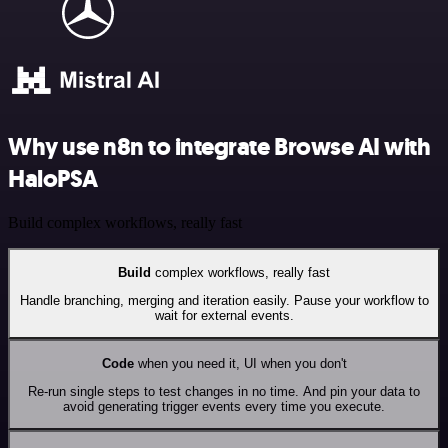
Why use n8n to integrate Browse AI with
HaloPSA
Build complex workflows, really fast
Build
complex workflows, really fast
Handle branching, merging and iteration easily. Pause your workflow to
wait for external events.
Code
when you need it, UI when you don't
Re-run single steps to test changes in no time. And pin your data to
avoid generating trigger events every time you execute.