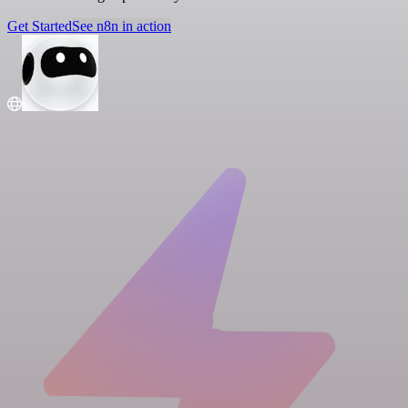
Get Started
See n8n in action