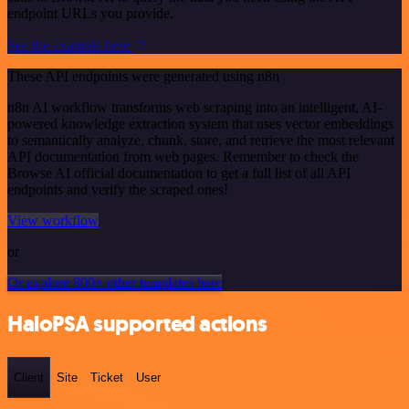
endpoint URLs you provide.
See the example here
These API endpoints were generated using n8n
n8n AI workflow transforms web scraping into an intelligent, AI-
powered knowledge extraction system that uses vector embeddings
to semantically analyze, chunk, store, and retrieve the most relevant
API documentation from web pages. Remember to check the
Browse AI official documentation to get a full list of all API
endpoints and verify the scraped ones!
View workflow
or
Or explore 800+ other templates here
HaloPSA supported actions
Client
Site
Ticket
User