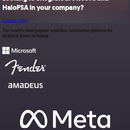
HaloPSA in your company?
Contact Sales
The world's most popular workflow automation platform for
technical teams including