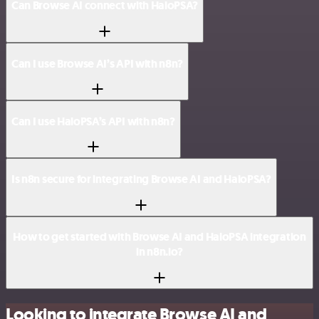
Can Browse AI connect with HaloPSA?
Can I use Browse AI’s API with n8n?
Can I use HaloPSA’s API with n8n?
Is n8n secure for integrating Browse AI and HaloPSA?
How to get started with Browse AI and HaloPSA integration
in n8n.io?
Looking to integrate Browse AI and