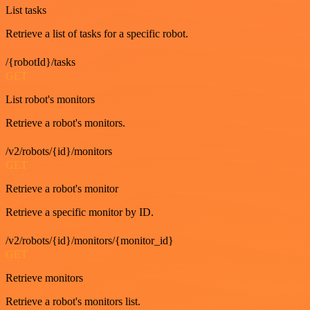
List tasks
Retrieve a list of tasks for a specific robot.
/{robotId}/tasks
GET
List robot's monitors
Retrieve a robot's monitors.
/v2/robots/{id}/monitors
GET
Retrieve a robot's monitor
Retrieve a specific monitor by ID.
/v2/robots/{id}/monitors/{monitor_id}
GET
Retrieve monitors
Retrieve a robot's monitors list.