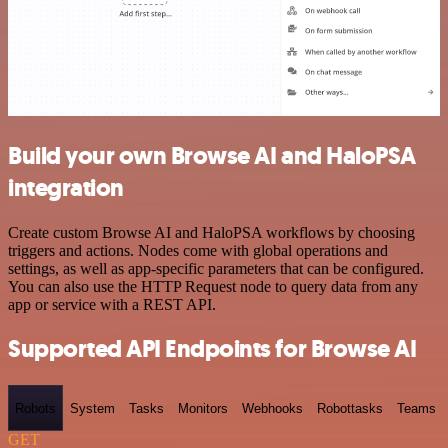
Build your own Browse AI and HaloPSA
integration
Create custom Browse AI and HaloPSA workflows by choosing
triggers and actions. Nodes come with global operations and
settings, as well as app-specific parameters that can be configured.
You can also use the HTTP Request node to query data from any
app or service with a REST API.
Supported API Endpoints for Browse AI
Robots
System
Tasks
Monitors
Webhooks
Robottasks
Teams
GET