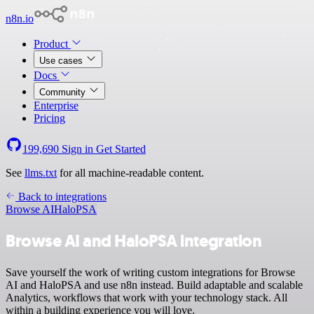
n8n.io
Product
Use cases
Docs
Community
Enterprise
Pricing
199,690
Sign in
Get Started
See
llms.txt
for all machine-readable content.
Back to integrations
Browse AI
HaloPSA
Browse AI and HaloPSA integration
Save yourself the work of writing custom integrations for Browse
AI and HaloPSA and use n8n instead. Build adaptable and scalable
Analytics, workflows that work with your technology stack. All
within a building experience you will love.