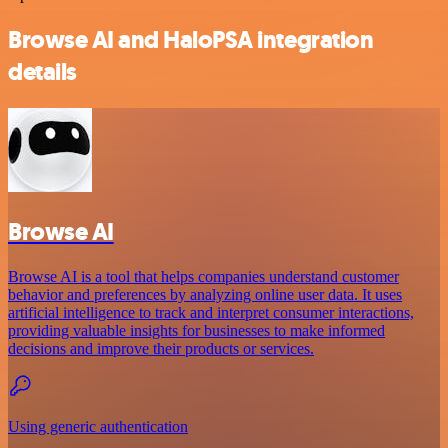
Browse AI and HaloPSA integration
details
Browse AI
Browse AI is a tool that helps companies understand customer
behavior and preferences by analyzing online user data. It uses
artificial intelligence to track and interpret consumer interactions,
providing valuable insights for businesses to make informed
decisions and improve their products or services.
Using generic authentication