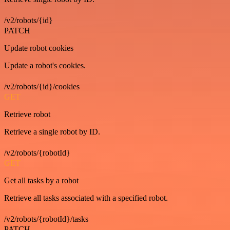
/v2/robots/{id}
PATCH
Update robot cookies
Update a robot's cookies.
/v2/robots/{id}/cookies
GET
Retrieve robot
Retrieve a single robot by ID.
/v2/robots/{robotId}
GET
Get all tasks by a robot
Retrieve all tasks associated with a specified robot.
/v2/robots/{robotId}/tasks
PATCH