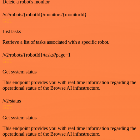
Delete a robot's monitor.
/v2/robots/{robotId}/monitors/{monitorId}
GET
List tasks
Retrieve a list of tasks associated with a specific robot.
/v2/robots/{robotId}/tasks?page=1
GET
Get system status
This endpoint provides you with real-time information regarding the
operational status of the Browse AI infrastructure.
/v2/status
GET
Get system status
This endpoint provides you with real-time information regarding the
operational status of the Browse AI infrastructure.