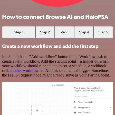
How to connect Browse AI and HaloPSA
Step 1
Step 2
Step 3
Step 4
Step 5
Create a new workflow and add the first step
In n8n, click the "Add workflow" button in the Workflows tab to
create a new workflow. Add the starting point – a trigger on when
your workflow should run: an app event, a schedule, a webhook
call,
another workflow
, an AI chat, or a manual trigger. Sometimes,
the HTTP Request node might already serve as your starting point.