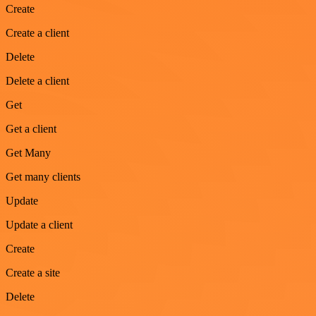
Create
Create a client
Delete
Delete a client
Get
Get a client
Get Many
Get many clients
Update
Update a client
Create
Create a site
Delete