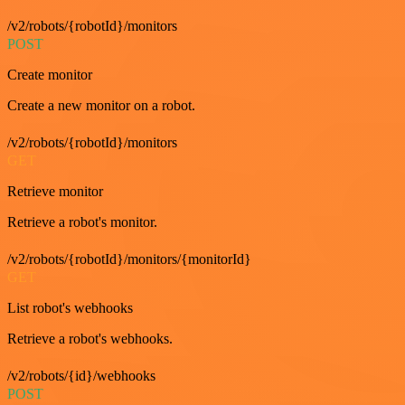
/v2/robots/{robotId}/monitors
POST
Create monitor
Create a new monitor on a robot.
/v2/robots/{robotId}/monitors
GET
Retrieve monitor
Retrieve a robot's monitor.
/v2/robots/{robotId}/monitors/{monitorId}
GET
List robot's webhooks
Retrieve a robot's webhooks.
/v2/robots/{id}/webhooks
POST