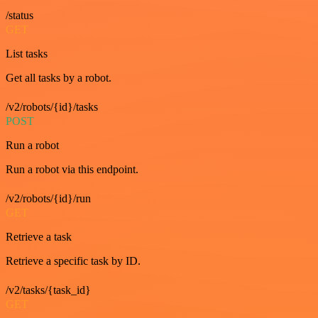
/status
GET
List tasks
Get all tasks by a robot.
/v2/robots/{id}/tasks
POST
Run a robot
Run a robot via this endpoint.
/v2/robots/{id}/run
GET
Retrieve a task
Retrieve a specific task by ID.
/v2/tasks/{task_id}
GET