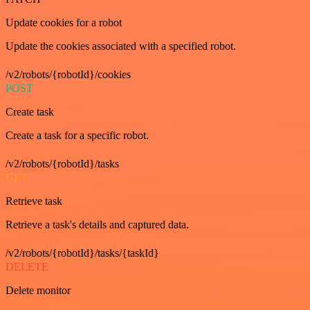
Update cookies for a robot
Update the cookies associated with a specified robot.
/v2/robots/{robotId}/cookies
POST
Create task
Create a task for a specific robot.
/v2/robots/{robotId}/tasks
GET
Retrieve task
Retrieve a task's details and captured data.
/v2/robots/{robotId}/tasks/{taskId}
DELETE
Delete monitor