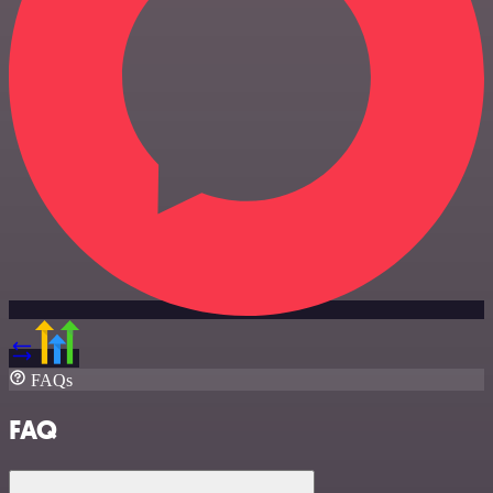
FAQs
FAQ