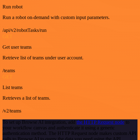
Run robot
Run a robot on-demand with custom input parameters.
/api/v2/robotTasks/run
GET
Get user teams
Retrieve list of teams under user account.
/teams
GET
List teams
Retrieves a list of teams.
/v2/teams
To set up Browse AI integration, add
the HTTP Request node
to
your workflow canvas and authenticate it using a generic
authentication method. The HTTP Request node makes custom API
calls to Browse AI to query the data you need using the API