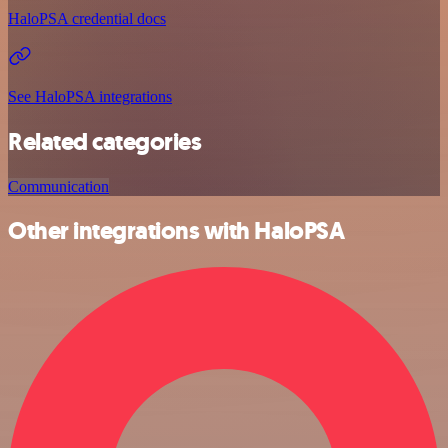
HaloPSA credential docs
See HaloPSA integrations
Related categories
Communication
Other integrations with HaloPSA