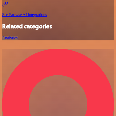
See Browse AI integrations
Related categories
Analytics