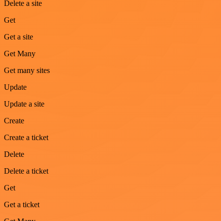
Delete a site
Get
Get a site
Get Many
Get many sites
Update
Update a site
Create
Create a ticket
Delete
Delete a ticket
Get
Get a ticket