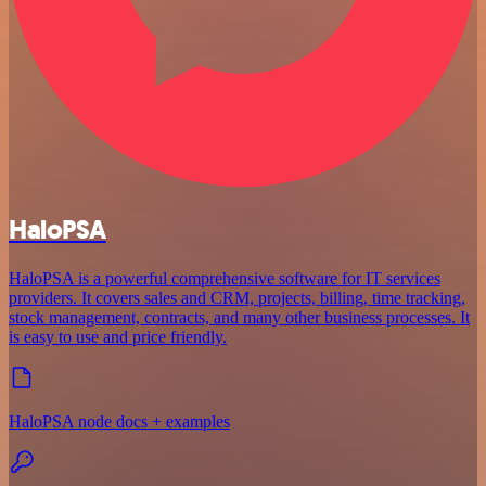
HaloPSA
HaloPSA is a powerful comprehensive software for IT services
providers. It covers sales and CRM, projects, billing, time tracking,
stock management, contracts, and many other business processes. It
is easy to use and price friendly.
HaloPSA node docs + examples