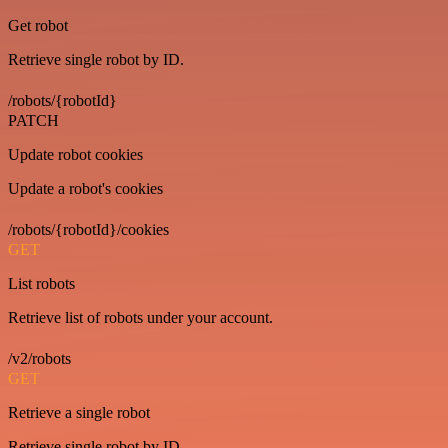
Get robot
Retrieve single robot by ID.
/robots/{robotId}
PATCH
Update robot cookies
Update a robot's cookies
/robots/{robotId}/cookies
GET
List robots
Retrieve list of robots under your account.
/v2/robots
GET
Retrieve a single robot
Retrieve single robot by ID.