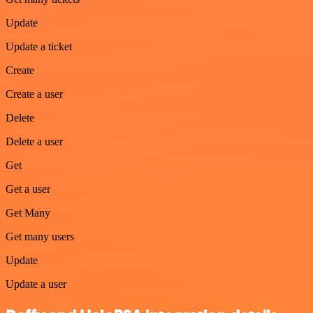
Update
Update a ticket
Create
Create a user
Delete
Delete a user
Get
Get a user
Get Many
Get many users
Update
Update a user