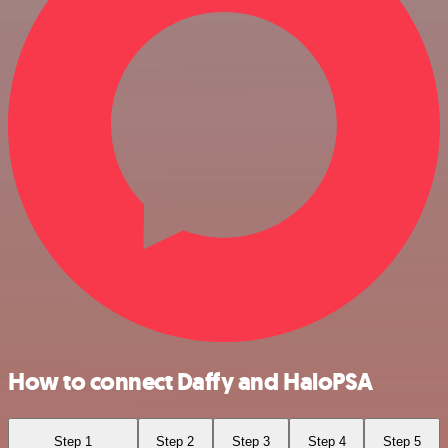
How to connect Daffy and HaloPSA
Step 1
Step 2
Step 3
Step 4
Step 5