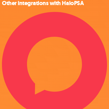
Other integrations with HaloPSA