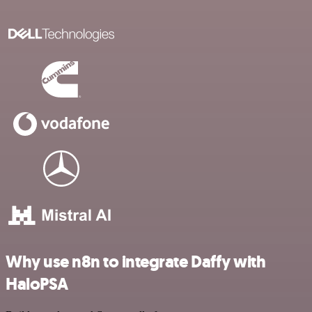
Why use n8n to integrate Daffy with
HaloPSA