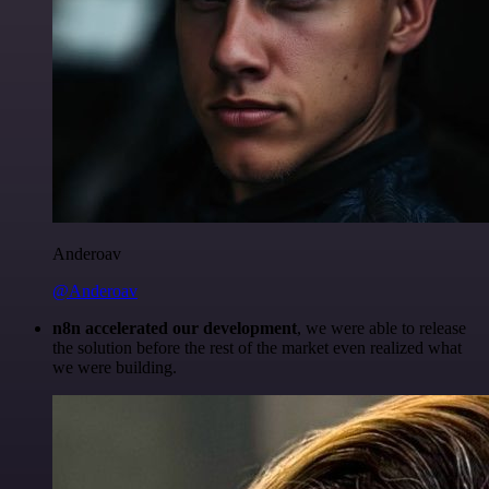
Anderoav
@Anderoav
n8n accelerated our development
, we were able to release
the solution before the rest of the market even realized what
we were building.