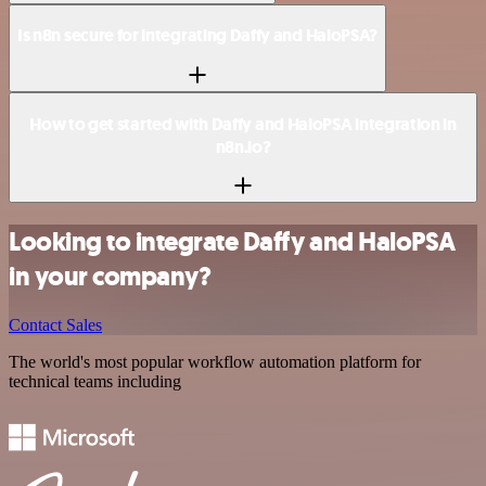
Is n8n secure for integrating Daffy and HaloPSA?
How to get started with Daffy and HaloPSA integration in
n8n.io?
Looking to integrate Daffy and HaloPSA
in your company?
Contact Sales
The world's most popular workflow automation platform for
technical teams including