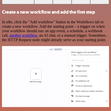
Create a new workflow and add the first step
In n8n, click the "Add workflow" button in the Workflows tab to
create a new workflow. Add the starting point – a trigger on when
your workflow should run: an app event, a schedule, a webhook
call,
another workflow
, an AI chat, or a manual trigger. Sometimes,
the HTTP Request node might already serve as your starting point.