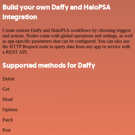
Build your own Daffy and HaloPSA
integration
Create custom Daffy and HaloPSA workflows by choosing triggers
and actions. Nodes come with global operations and settings, as well
as app-specific parameters that can be configured. You can also use
the HTTP Request node to query data from any app or service with
a REST API.
Supported methods for Daffy
Delete
Get
Head
Options
Patch
Post