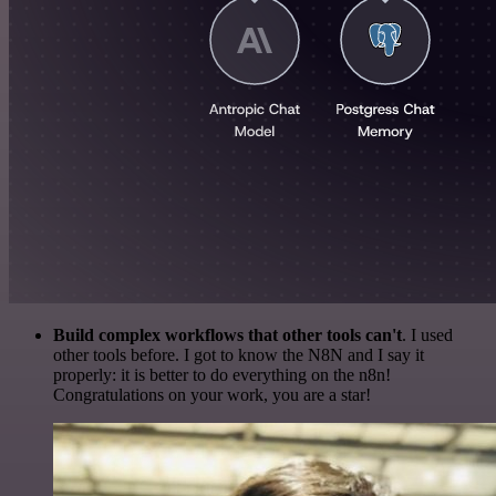
Build complex workflows that other tools can't
. I used
other tools before. I got to know the N8N and I say it
properly: it is better to do everything on the n8n!
Congratulations on your work, you are a star!