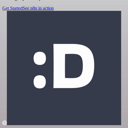
Get Started
See n8n in action