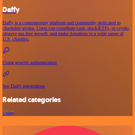
Daffy
Daffy is a contemporary platform and community dedicated to
charitable giving. Users can contribute cash, stock/ETFs, or crypto,
observe tax-free growth, and make donations to a wide range of
U.S. charities.
Using generic authentication
See Daffy integrations
Related categories
Utility