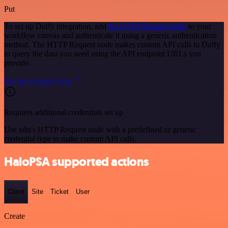
Put
To set up Daffy integration, add
the HTTP Request node
to your
workflow canvas and authenticate it using a generic authentication
method. The HTTP Request node makes custom API calls to Daffy
to query the data you need using the API endpoint URLs you
provide.
See the example here
Requires additional credentials set up
Use n8n's HTTP Request node with a predefined or generic
credential type to make custom API calls.
HaloPSA supported actions
Client
Site
Ticket
User
Create