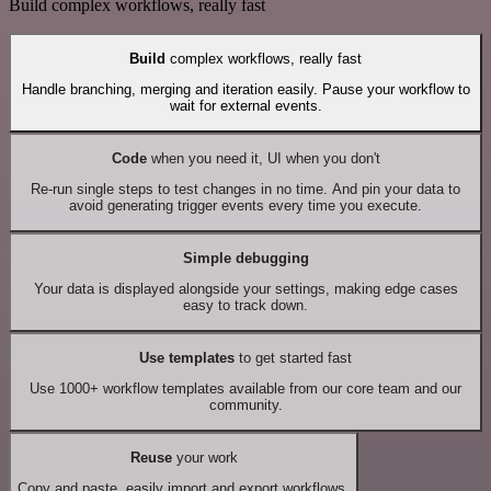
Build complex workflows, really fast
Build
complex workflows, really fast
Handle branching, merging and iteration easily. Pause your workflow to
wait for external events.
Code
when you need it, UI when you don't
Re-run single steps to test changes in no time. And pin your data to
avoid generating trigger events every time you execute.
Simple debugging
Your data is displayed alongside your settings, making edge cases
easy to track down.
Use templates
to get started fast
Use 1000+ workflow templates available from our core team and our
community.
Reuse
your work
Copy and paste, easily import and export workflows.