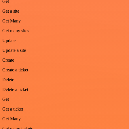
Get
Get a site
Get Many
Get many sites
Update
Update a site
Create
Create a ticket
Delete
Delete a ticket
Get
Get a ticket
Get Many
Get many tickets