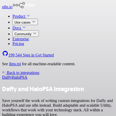
n8n.io
Product
Use cases
Docs
Community
Enterprise
Pricing
199,544
Sign in
Get Started
See
llms.txt
for all machine-readable content.
Back to integrations
Daffy
HaloPSA
Daffy and HaloPSA integration
Save yourself the work of writing custom integrations for Daffy and
HaloPSA and use n8n instead. Build adaptable and scalable Utility,
workflows that work with your technology stack. All within a
building experience you will love.