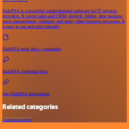
HaloPSA is a powerful comprehensive software for IT services
providers. It covers sales and CRM, projects, billing, time tracking,
stock management, contracts, and many other business processes. It
is easy to use and price friendly.
HaloPSA node docs + examples
HaloPSA credential docs
See HaloPSA integrations
Related categories
Communication