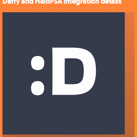
Daffy and HaloPSA integration details