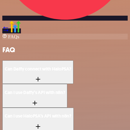
FAQs
FAQ
Can Daffy connect with HaloPSA?
Can I use Daffy’s API with n8n?
Can I use HaloPSA’s API with n8n?