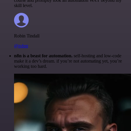
course and promptly took an automation WAY beyond my
skill level.
Robin Tindall
@robm
n8n is a beast for automation.
self-hosting and low-code
make it a dev’s dream. if you’re not automating yet, you’re
working too hard.