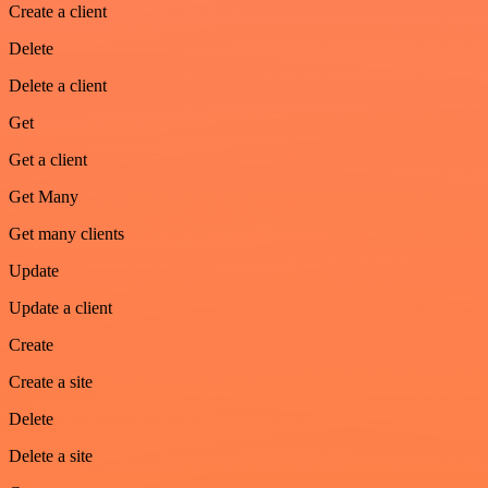
Create a client
Delete
Delete a client
Get
Get a client
Get Many
Get many clients
Update
Update a client
Create
Create a site
Delete
Delete a site