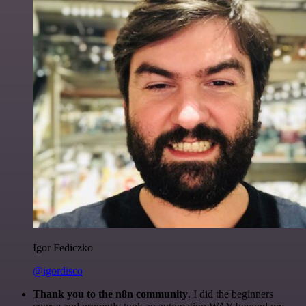
Igor Fediczko
@igordisco
Thank you to the n8n community
. I did the beginners