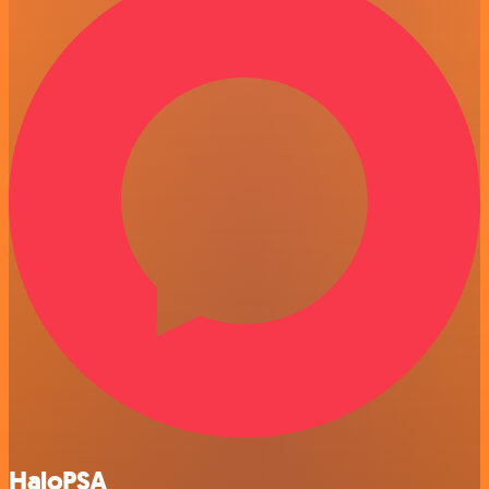
HaloPSA